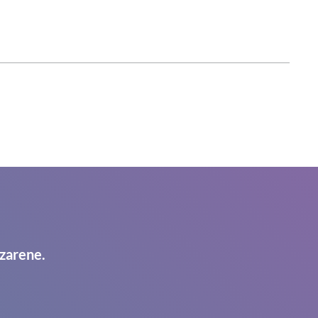
zarene.