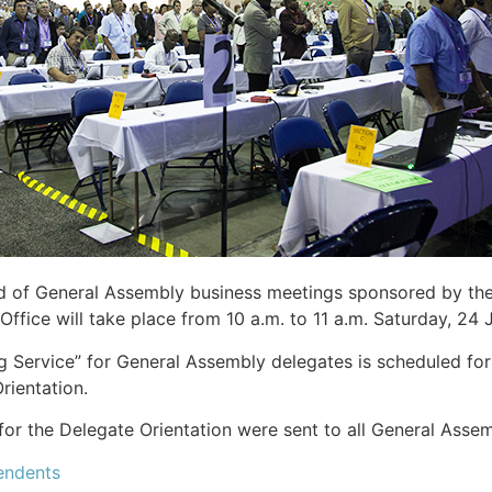
d of General Assembly business meetings sponsored by the
Office will take place from 10 a.m. to 11 a.m. Saturday, 24
 Service” for General Assembly delegates is scheduled for
rientation.
for the Delegate Orientation were sent to all General Asse
endents