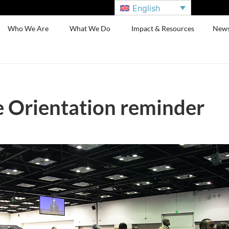
English
Who We Are
What We Do
Impact & Resources
New
 Orientation reminder