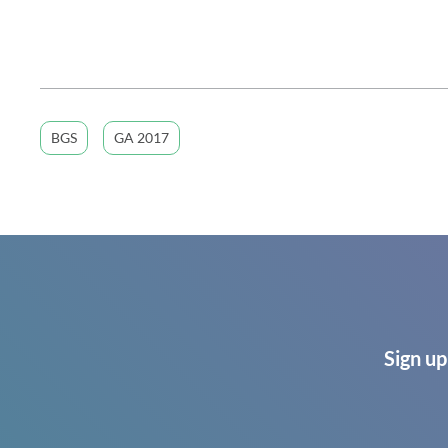
BGS
GA 2017
Sign up