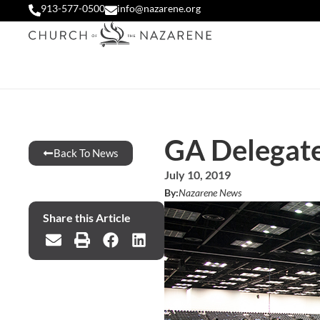
913-577-0500
info@nazarene.org
GA Delegate
Back To News
July 10, 2019
By:
Nazarene News
Share this Article