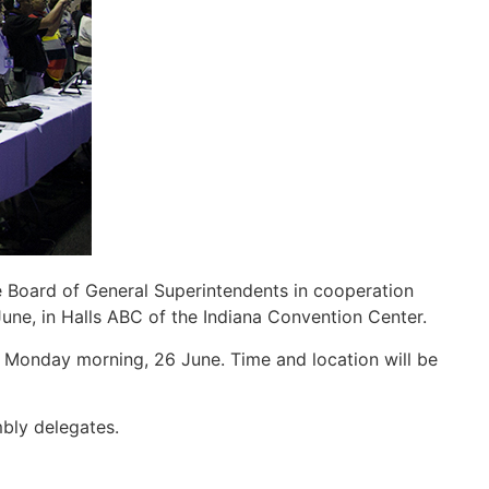
 Board of General Superintendents in cooperation
 June, in Halls ABC of the Indiana Convention Center.
 Monday morning, 26 June. Time and location will be
mbly delegates.