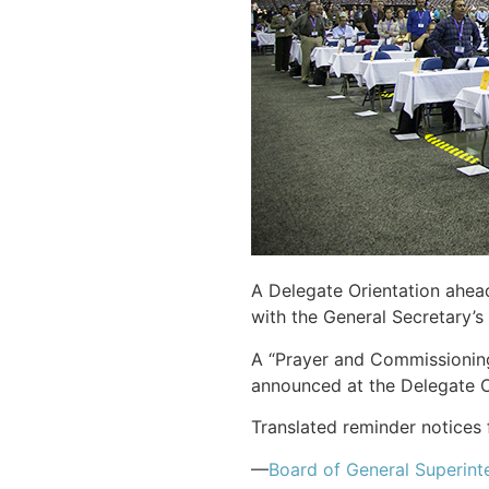
A Delegate Orientation ahea
with the General Secretary’s 
A “Prayer and Commissioning
announced at the Delegate O
Translated reminder notices 
—
Board of General Superint