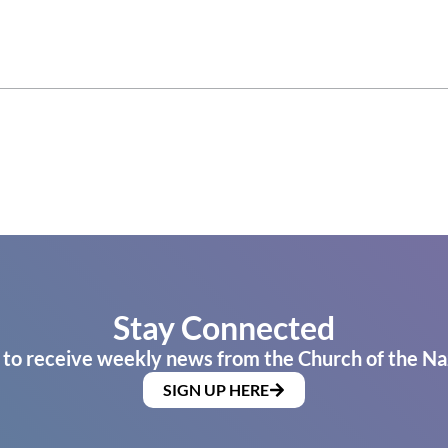
Stay Connected
 to receive weekly news from the Church of the Na
SIGN UP HERE