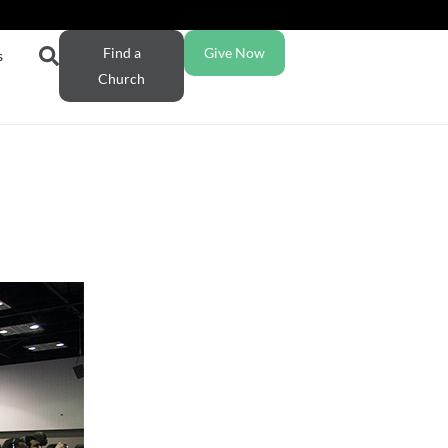
Find a
Give Now
s
Church