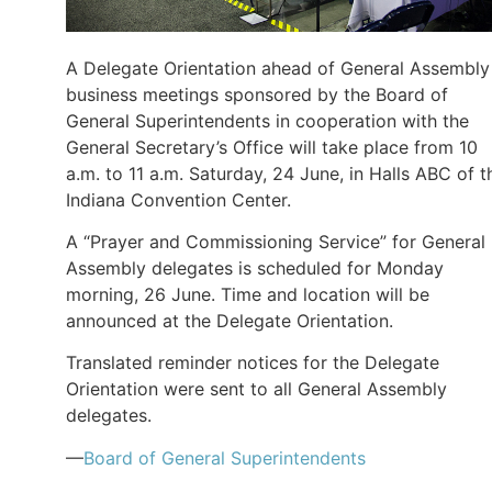
A Delegate Orientation ahead of General Assembly
business meetings sponsored by the Board of
General Superintendents in cooperation with the
General Secretary’s Office will take place from 10
a.m. to 11 a.m. Saturday, 24 June, in Halls ABC of t
Indiana Convention Center.
A “Prayer and Commissioning Service” for General
Assembly delegates is scheduled for Monday
morning, 26 June. Time and location will be
announced at the Delegate Orientation.
Translated reminder notices for the Delegate
Orientation were sent to all General Assembly
delegates.
—
Board of General Superintendents