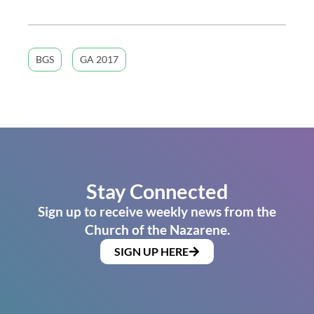
BGS
GA 2017
Stay Connected
Sign up to receive weekly news from the
Church of the Nazarene.
SIGN UP HERE