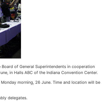
 Board of General Superintendents in cooperation
 June, in Halls ABC of the Indiana Convention Center.
 Monday morning, 26 June. Time and location will be
mbly delegates.