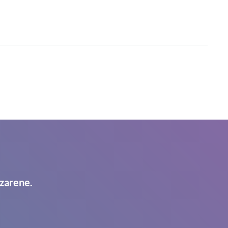
zarene.