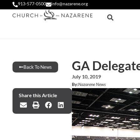
913-577-0500
info@nazarene.org
GA Delegate
Back To News
July 10, 2019
By:
Nazarene News
Share this Article