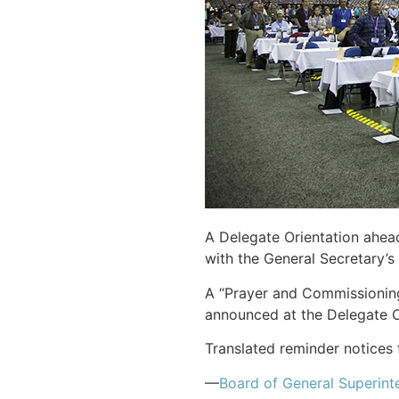
A Delegate Orientation ahea
with the General Secretary’s 
A “Prayer and Commissioning
announced at the Delegate O
Translated reminder notices 
—
Board of General Superint