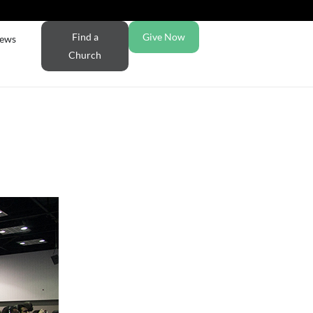
Find a
Give Now
ews
Church