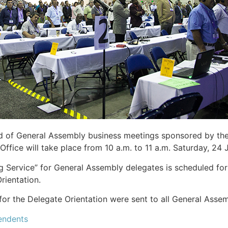
d of General Assembly business meetings sponsored by the
Office will take place from 10 a.m. to 11 a.m. Saturday, 24
 Service” for General Assembly delegates is scheduled for
rientation.
for the Delegate Orientation were sent to all General Asse
endents