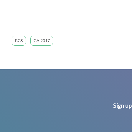
BGS
GA 2017
Sign up