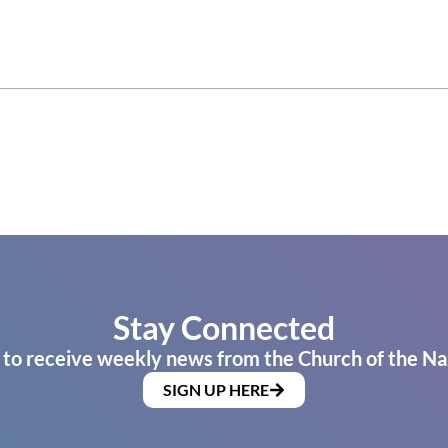
Stay Connected
 to receive weekly news from the Church of the Na
SIGN UP HERE