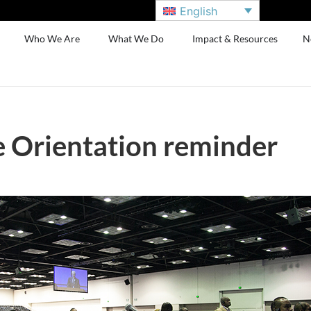
English
Who We Are
What We Do
Impact & Resources
N
 Orientation reminder