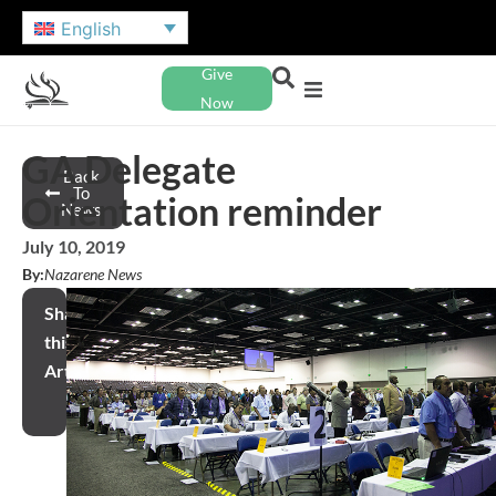
English
Give
Now
GA Delegate
Back
To
Orientation reminder
News
July 10, 2019
By:
Nazarene News
Share
this
Article