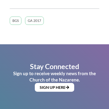
BGS
GA 2017
Stay Connected
Sign up to receive weekly news from the
Church of the Nazarene.
SIGN UP HERE