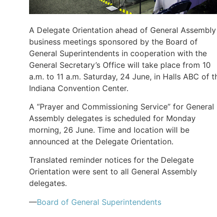
A Delegate Orientation ahead of General Assembly
business meetings sponsored by the Board of
General Superintendents in cooperation with the
General Secretary’s Office will take place from 10
a.m. to 11 a.m. Saturday, 24 June, in Halls ABC of t
Indiana Convention Center.
A “Prayer and Commissioning Service” for General
Assembly delegates is scheduled for Monday
morning, 26 June. Time and location will be
announced at the Delegate Orientation.
Translated reminder notices for the Delegate
Orientation were sent to all General Assembly
delegates.
—
Board of General Superintendents