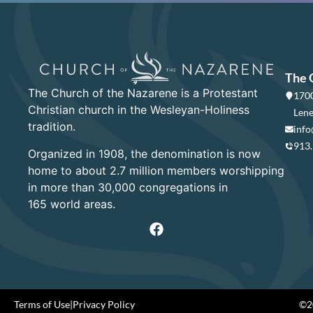
The 
The Church of the Nazarene is a Protestant
1700
Christian church in the Wesleyan-Holiness
Lene
tradition.
info
913
Organized in 1908, the denomination is now
home to about 2.7 million members worshipping
in more than 30,000 congregations in
165 world areas.
Terms of Use
|
Privacy Policy
©20