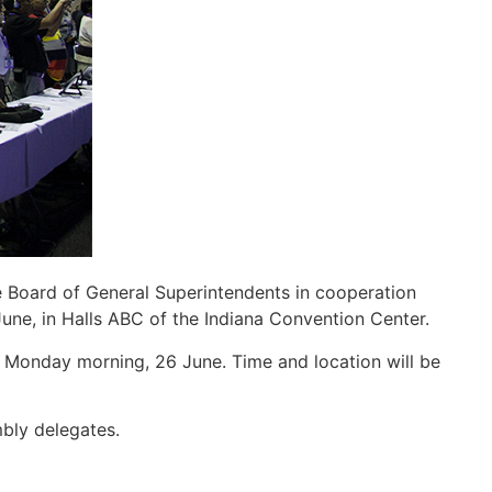
 Board of General Superintendents in cooperation
 June, in Halls ABC of the Indiana Convention Center.
 Monday morning, 26 June. Time and location will be
mbly delegates.