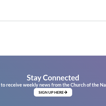
Stay Connected
 to receive weekly news from the Church of the Na
SIGN UP HERE