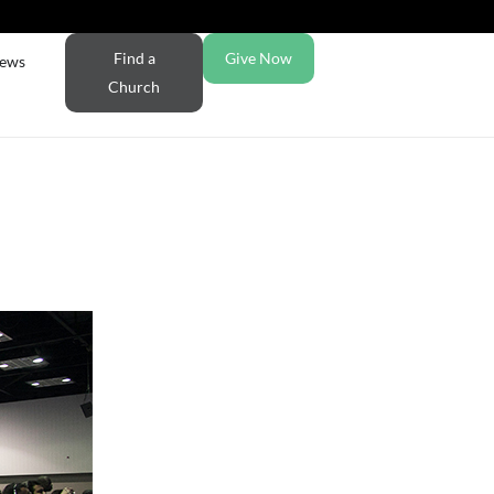
Find a
Give Now
ews
Church