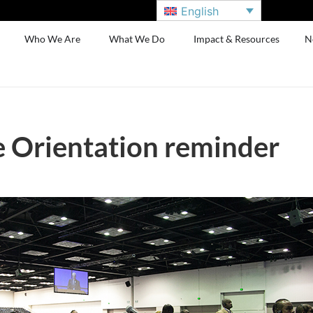
English
Who We Are
What We Do
Impact & Resources
N
 Orientation reminder