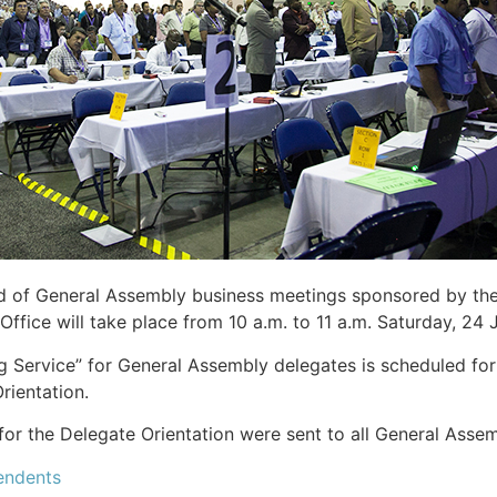
d of General Assembly business meetings sponsored by the
Office will take place from 10 a.m. to 11 a.m. Saturday, 24
 Service” for General Assembly delegates is scheduled for
rientation.
for the Delegate Orientation were sent to all General Asse
endents