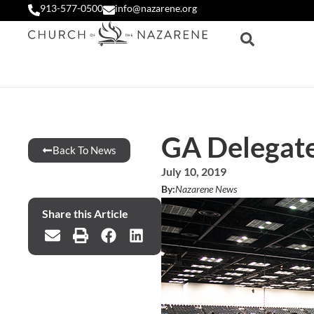
913-577-0500
info@nazarene.org
GA Delegate
Back To News
July 10, 2019
By:
Nazarene News
Share this Article