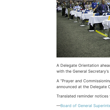
A Delegate Orientation ahea
with the General Secretary’s 
A “Prayer and Commissioning
announced at the Delegate O
Translated reminder notices 
—
Board of General Superint