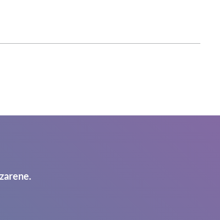
zarene.