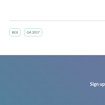
BGS
GA 2017
Sign up