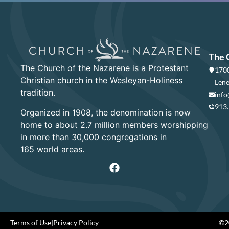
The 
The Church of the Nazarene is a Protestant
1700
Christian church in the Wesleyan-Holiness
Lene
tradition.
info
913
Organized in 1908, the denomination is now
home to about 2.7 million members worshipping
in more than 30,000 congregations in
165 world areas.
Terms of Use
|
Privacy Policy
©20