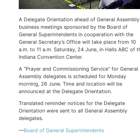
A Delegate Orientation ahead of General Assembly
business meetings sponsored by the Board of
General Superintendents in cooperation with the
General Secretary’s Office will take place from 10
a.m. to 11 a.m. Saturday, 24 June, in Halls ABC of t
Indiana Convention Center.
A “Prayer and Commissioning Service” for General
Assembly delegates is scheduled for Monday
morning, 26 June. Time and location will be
announced at the Delegate Orientation.
Translated reminder notices for the Delegate
Orientation were sent to all General Assembly
delegates.
—
Board of General Superintendents