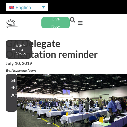
English
Give
Now
GA Delegate
Back
To
Orientation reminder
News
July 10, 2019
By:
Nazarene News
Share
this
Article