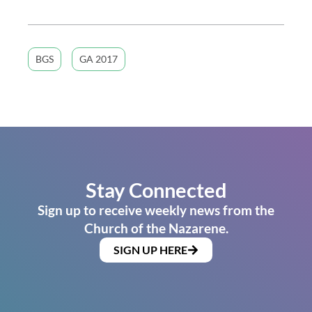
BGS
GA 2017
Stay Connected
Sign up to receive weekly news from the
Church of the Nazarene.
SIGN UP HERE