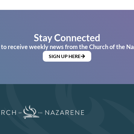
Stay Connected
 to receive weekly news from the Church of the Na
SIGN UP HERE