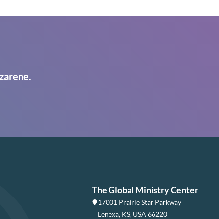
zarene.
The Global Ministry Center
17001 Prairie Star Parkway
Lenexa, KS, USA 66220