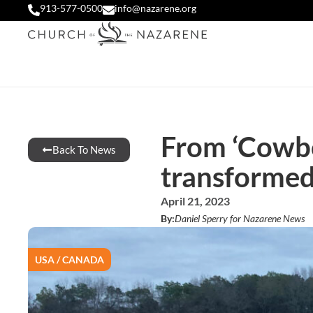
913-577-0500
info@nazarene.org
From ‘Cowboy
Back To News
transforme
April 21, 2023
By:
Daniel Sperry for Nazarene News
USA / CANADA