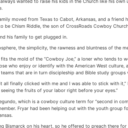
always wanted to raise his kids in the Church like his own u
e.
 family moved from Texas to Cabot, Arkansas, and a friend
to be Chism Riddle, the son of CrossRoads Cowboy Church’s
and his family to get plugged in.
osphere, the simplicity, the rawness and bluntness of the me
 fits the mold of the “Cowboy Joe,” a loner who tends to wo
those who enjoy or identify with the American West culture,
teams that are in turn discipleship and Bible study groups
t all finally clicked with me and I was able to stick with it,
 seeing the fruits of your labor right before your eyes.”
egundo, which is a cowboy culture term for “second in comm
ember. Fryar had been helping out with the youth group f
ansas.
ing Bismarck on his heart, so he offered to preach there fo