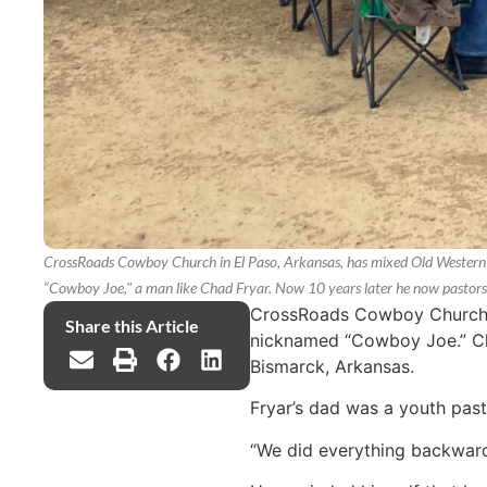
CrossRoads Cowboy Church in El Paso, Arkansas, has mixed Old Western c
“Cowboy Joe," a man like Chad Fryar. Now 10 years later he now pastor
CrossRoads Cowboy Church in
Share this Article
nicknamed “Cowboy Joe.” Cha
Bismarck, Arkansas.
Fryar’s dad was a youth pasto
“We did everything backwards