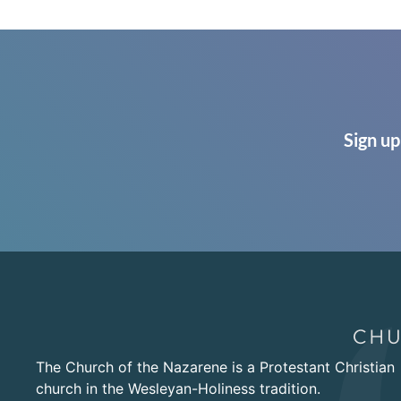
Sign up
The Church of the Nazarene is a Protestant Christian
church in the Wesleyan-Holiness tradition.