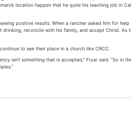
arck location happen that he quite his teaching job in Cab
 seeing positive results. When a rancher asked him for help
 drinking, reconcile with his family, and accept Christ. As 
continue to see their place in a church like CRCC.
ncy isn’t something that is accepted,” Fryar said. “So in t
ples.”