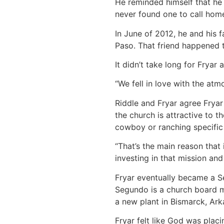
He reminded himself that he 
never found one to call hom
In June of 2012, he and his
Paso. That friend happened 
It didn’t take long for Fryar 
“We fell in love with the atm
Riddle and Fryar agree Fryar
the church is attractive to 
cowboy or ranching specific 
“That’s the main reason that i
investing in that mission and
Fryar eventually became a S
Segundo is a church board m
a new plant in Bismarck, Ark
Fryar felt like God was plac