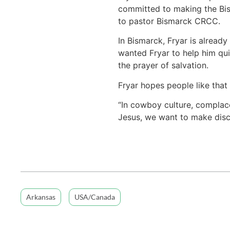
committed to making the Bism
to pastor Bismarck CRCC.
In Bismarck, Fryar is already
wanted Fryar to help him quit
the prayer of salvation.
Fryar hopes people like that 
“In cowboy culture, complace
Jesus, we want to make disci
Arkansas
USA/Canada