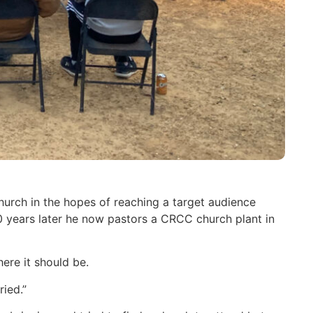
urch in the hopes of reaching a target audience
years later he now pastors a CRCC church plant in
ere it should be.
ied.”