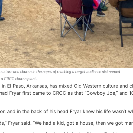
ulture and church in the hopes of reaching a target audience nicknamed
s a CRCC church plant.
 El Paso, Arkansas, has mixed Old Western culture and ch
d Fryar first came to CRCC as that “Cowboy Joe,” and 10 
r, and in the back of his head Fryar knew his life wasn’t wh
,” Fryar said. “We had a kid, got a house, then we got marr