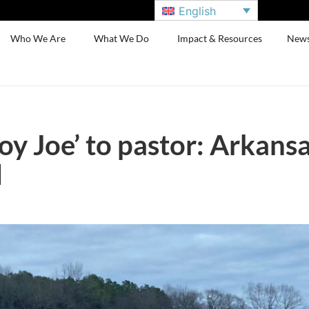
English
Who We Are
What We Do
Impact & Resources
New
 Joe’ to pastor: Arkansas
d