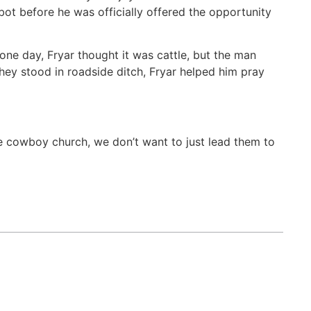
ot before he was officially offered the opportunity
 one day, Fryar thought it was cattle, but the man
they stood in roadside ditch, Fryar helped him pray
he cowboy church, we don’t want to just lead them to