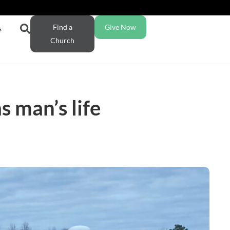
Find a
Give Now
s
Church
 man’s life