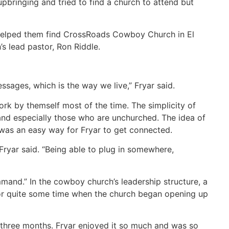
pbringing and tried to find a church to attend but
 helped them find CrossRoads Cowboy Church in El
 lead pastor, Ron Riddle.
ssages, which is the way we live,” Fryar said.
rk by themself most of the time. The simplicity of
 and especially those who are unchurched. The idea of
 was an easy way for Fryar to get connected.
” Fryar said. “Being able to plug in somewhere,
and.” In the cowboy church’s leadership structure, a
or quite some time when the church began opening up
r three months. Fryar enjoyed it so much and was so