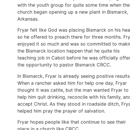
with the youth group for quite some time when the
church began opening up a new plant in Bismarck,
Arkansas.
Fryar felt like God was placing Bismarck on his hea
so he offered to preach there for three months. Fr
enjoyed it so much and was so committed to maki
the Bismarck location happen that he quite his
teaching job in Cabot before he was officially offe
the opportunity to pastor Bismarck CRCC.
In Bismarck, Fryar is already seeing positive results
When a rancher asked him for help one day, Fryar
thought it was cattle, but the man wanted Fryar to
help him quit drinking, reconcile with his family, an
accept Christ. As they stood in roadside ditch, Fry
helped him pray the prayer of salvation.
Fryar hopes people like that continue to see their
place in a church like CRCC.