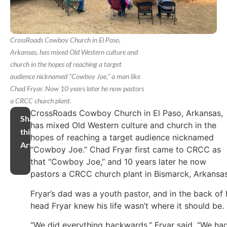
CrossRoads Cowboy Church in El Paso,
Arkansas, has mixed Old Western culture and
church in the hopes of reaching a target
audience nicknamed “Cowboy Joe," a man like
Chad Fryar. Now 10 years later he now pastors
a CRCC church plant.
CrossRoads Cowboy Church in El Paso, Arkansas,
Share
has mixed Old Western culture and church in the
this
hopes of reaching a target audience nicknamed
Article
“Cowboy Joe.” Chad Fryar first came to CRCC as
that “Cowboy Joe,” and 10 years later he now
pastors a CRCC church plant in Bismarck, Arkansas
Fryar’s dad was a youth pastor, and in the back of 
head Fryar knew his life wasn’t where it should be.
“We did everything backwards,” Fryar said. “We ha