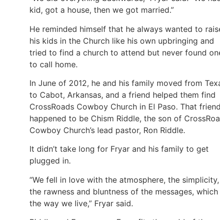
kid, got a house, then we got married.”
He reminded himself that he always wanted to rais
his kids in the Church like his own upbringing and
tried to find a church to attend but never found on
to call home.
In June of 2012, he and his family moved from Tex
to Cabot, Arkansas, and a friend helped them find
CrossRoads Cowboy Church in El Paso. That frien
happened to be Chism Riddle, the son of CrossRo
Cowboy Church’s lead pastor, Ron Riddle.
It didn’t take long for Fryar and his family to get
plugged in.
“We fell in love with the atmosphere, the simplicity,
the rawness and bluntness of the messages, which 
the way we live,” Fryar said.