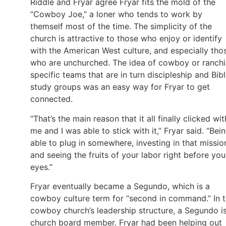
Riddle and Fryar agree Fryar fits the mold of the
“Cowboy Joe,” a loner who tends to work by
themself most of the time. The simplicity of the
church is attractive to those who enjoy or identify
with the American West culture, and especially tho
who are unchurched. The idea of cowboy or ranch
specific teams that are in turn discipleship and Bib
study groups was an easy way for Fryar to get
connected.
“That’s the main reason that it all finally clicked wit
me and I was able to stick with it,” Fryar said. “Bei
able to plug in somewhere, investing in that missio
and seeing the fruits of your labor right before you
eyes.”
Fryar eventually became a Segundo, which is a
cowboy culture term for “second in command.” In 
cowboy church’s leadership structure, a Segundo i
church board member. Fryar had been helping out