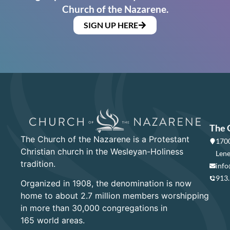
Church of the Nazarene.
SIGN UP HERE
The 
The Church of the Nazarene is a Protestant
1700
Christian church in the Wesleyan-Holiness
Lene
tradition.
info
913
Organized in 1908, the denomination is now
home to about 2.7 million members worshipping
in more than 30,000 congregations in
165 world areas.