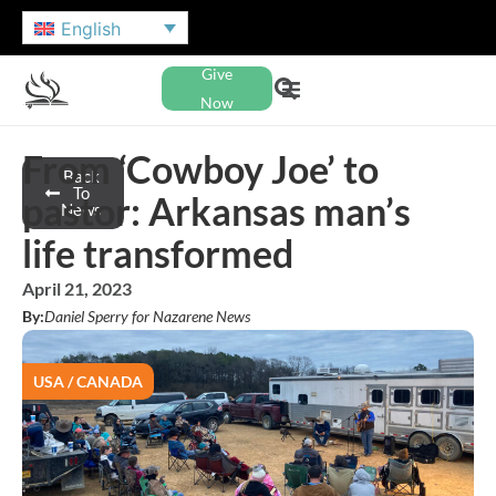
English
Give
Now
From ‘Cowboy Joe’ to
Back
To
pastor: Arkansas man’s
News
life transformed
April 21, 2023
By:
Daniel Sperry for Nazarene News
USA / CANADA