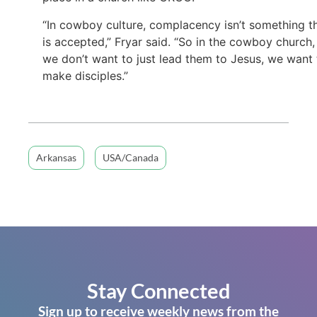
“In cowboy culture, complacency isn’t something t
is accepted,” Fryar said. “So in the cowboy church,
we don’t want to just lead them to Jesus, we want 
make disciples.”
Arkansas
USA/Canada
Stay Connected
Sign up to receive weekly news from the