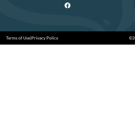
Terms of Use
|
Privacy Policy
©20