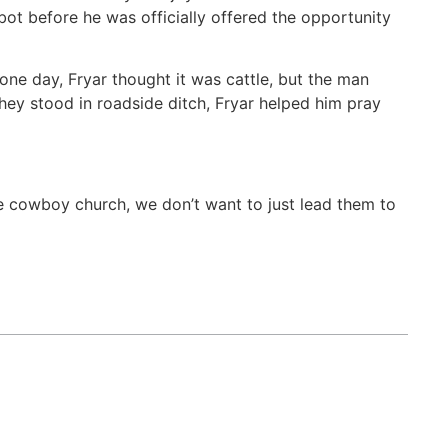
ot before he was officially offered the opportunity
 one day, Fryar thought it was cattle, but the man
they stood in roadside ditch, Fryar helped him pray
he cowboy church, we don’t want to just lead them to