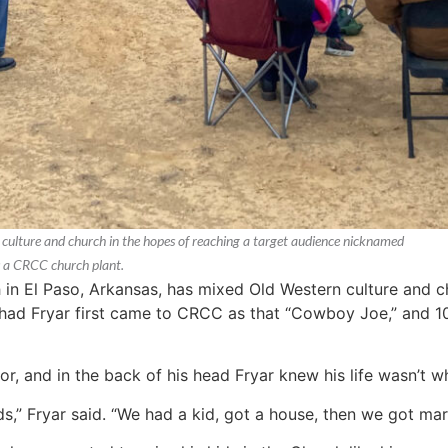
ulture and church in the hopes of reaching a target audience nicknamed
s a CRCC church plant.
 El Paso, Arkansas, has mixed Old Western culture and ch
d Fryar first came to CRCC as that “Cowboy Joe,” and 10 
r, and in the back of his head Fryar knew his life wasn’t wh
,” Fryar said. “We had a kid, got a house, then we got marr