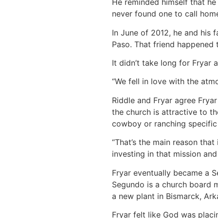
He reminded himself that he 
never found one to call hom
In June of 2012, he and his
Paso. That friend happened 
It didn’t take long for Fryar 
“We fell in love with the atm
Riddle and Fryar agree Fryar
the church is attractive to 
cowboy or ranching specific 
“That’s the main reason that i
investing in that mission and
Fryar eventually became a S
Segundo is a church board m
a new plant in Bismarck, Ark
Fryar felt like God was plac