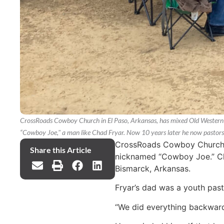
CrossRoads Cowboy Church in El Paso, Arkansas, has mixed Old Western c
“Cowboy Joe," a man like Chad Fryar. Now 10 years later he now pastor
CrossRoads Cowboy Church in
Share this Article
nicknamed “Cowboy Joe.” Cha
Bismarck, Arkansas.
Fryar’s dad was a youth pasto
“We did everything backwards