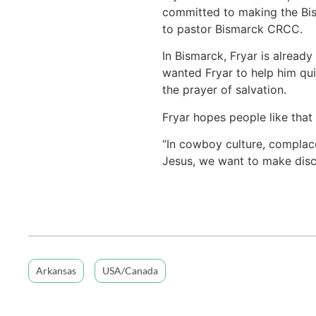
committed to making the Bism
to pastor Bismarck CRCC.
In Bismarck, Fryar is already
wanted Fryar to help him quit
the prayer of salvation.
Fryar hopes people like that 
“In cowboy culture, complace
Jesus, we want to make disci
Arkansas
USA/Canada