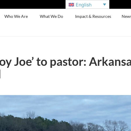
English
Who We Are
What We Do
Impact & Resources
New
 Joe’ to pastor: Arkansas
d