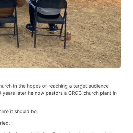
urch in the hopes of reaching a target audience
years later he now pastors a CRCC church plant in
ere it should be.
ied.”