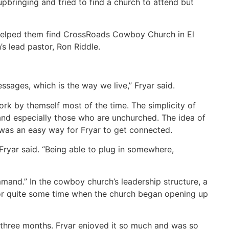
pbringing and tried to find a church to attend but
 helped them find CrossRoads Cowboy Church in El
 lead pastor, Ron Riddle.
ssages, which is the way we live,” Fryar said.
rk by themself most of the time. The simplicity of
 and especially those who are unchurched. The idea of
 was an easy way for Fryar to get connected.
” Fryar said. “Being able to plug in somewhere,
and.” In the cowboy church’s leadership structure, a
or quite some time when the church began opening up
r three months. Fryar enjoyed it so much and was so