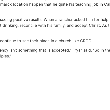
arck location happen that he quite his teaching job in Cab
 seeing positive results. When a rancher asked him for help
 drinking, reconcile with his family, and accept Christ. As 
continue to see their place in a church like CRCC.
ncy isn’t something that is accepted,” Fryar said. “So in t
ples.”