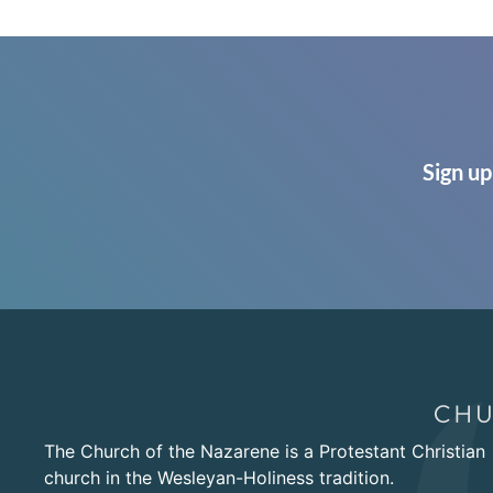
Sign up
The Church of the Nazarene is a Protestant Christian
church in the Wesleyan-Holiness tradition.