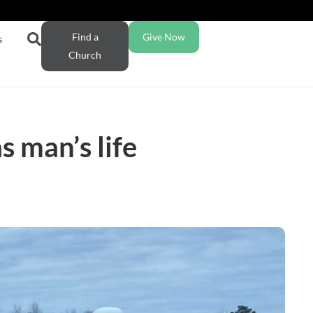
Find a
Give Now
s
Church
 man’s life