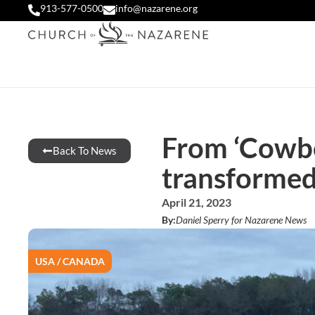
913-577-0500
info@nazarene.org
From ‘Cowboy
Back To News
transforme
April 21, 2023
By:
Daniel Sperry for Nazarene News
USA / CANADA