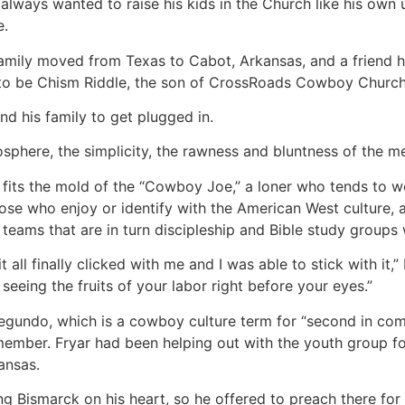
always wanted to raise his kids in the Church like his own u
e.
 family moved from Texas to Cabot, Arkansas, and a friend
to be Chism Riddle, the son of CrossRoads Cowboy Church’s
and his family to get plugged in.
osphere, the simplicity, the rawness and bluntness of the me
 fits the mold of the “Cowboy Joe,” a loner who tends to wo
those who enjoy or identify with the American West culture,
teams that are in turn discipleship and Bible study groups
t all finally clicked with me and I was able to stick with it,
 seeing the fruits of your labor right before your eyes.”
egundo, which is a cowboy culture term for “second in comm
ember. Fryar had been helping out with the youth group f
ansas.
ing Bismarck on his heart, so he offered to preach there fo