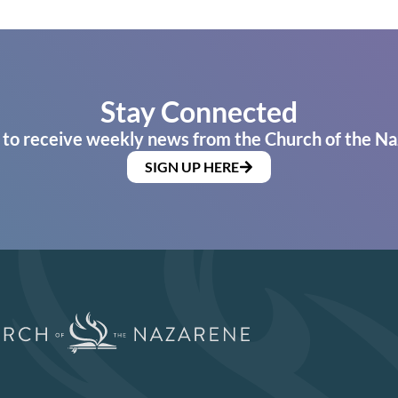
Stay Connected
 to receive weekly news from the Church of the Na
SIGN UP HERE