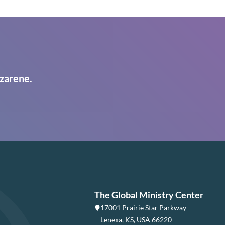
zarene.
The Global Ministry Center
17001 Prairie Star Parkway
Lenexa, KS, USA 66220