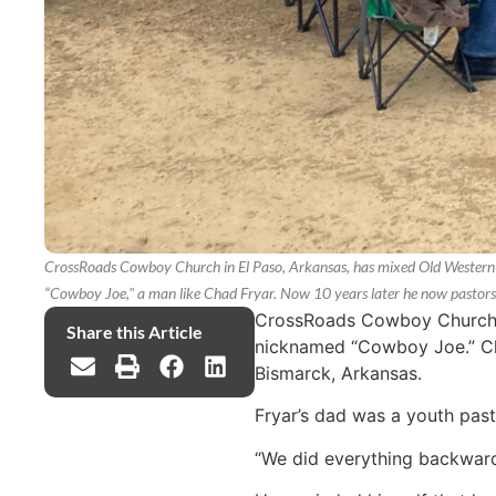
CrossRoads Cowboy Church in El Paso, Arkansas, has mixed Old Western c
“Cowboy Joe," a man like Chad Fryar. Now 10 years later he now pastor
CrossRoads Cowboy Church in
Share this Article
nicknamed “Cowboy Joe.” Cha
Bismarck, Arkansas.
Fryar’s dad was a youth pasto
“We did everything backwards