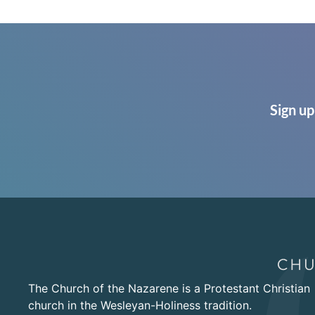
Sign up
The Church of the Nazarene is a Protestant Christian
church in the Wesleyan-Holiness tradition.