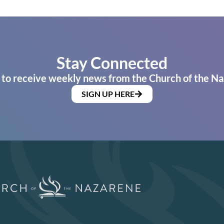
Stay Connected
 to receive weekly news from the Church of the Na
SIGN UP HERE