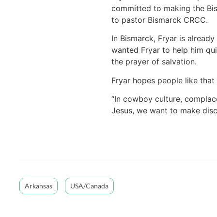
committed to making the Bism
to pastor Bismarck CRCC.
In Bismarck, Fryar is already
wanted Fryar to help him quit
the prayer of salvation.
Fryar hopes people like that 
“In cowboy culture, complace
Jesus, we want to make disci
Arkansas
USA/Canada