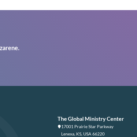
zarene.
The Global Ministry Center
17001 Prairie Star Parkway
Lenexa, KS, USA 66220