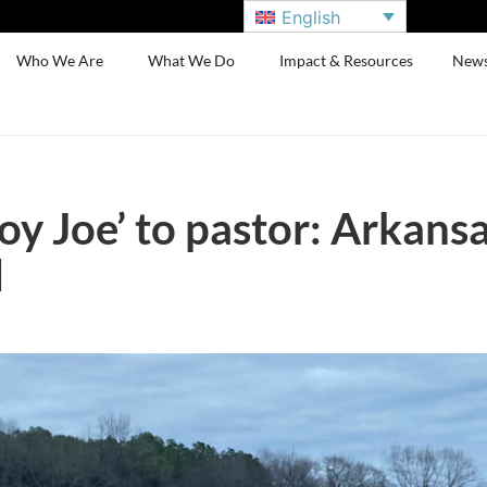
English
Who We Are
What We Do
Impact & Resources
New
 Joe’ to pastor: Arkansas
d