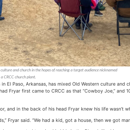
ulture and church in the hopes of reaching a target audience nicknamed
s a CRCC church plant.
 El Paso, Arkansas, has mixed Old Western culture and ch
d Fryar first came to CRCC as that “Cowboy Joe,” and 10 
r, and in the back of his head Fryar knew his life wasn’t wh
,” Fryar said. “We had a kid, got a house, then we got marr