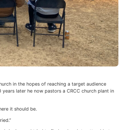
urch in the hopes of reaching a target audience
years later he now pastors a CRCC church plant in
ere it should be.
ied.”