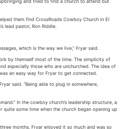
pbringing and tried to find a church to attend but
 helped them find CrossRoads Cowboy Church in El
 lead pastor, Ron Riddle.
ssages, which is the way we live,” Fryar said.
rk by themself most of the time. The simplicity of
 and especially those who are unchurched. The idea of
 was an easy way for Fryar to get connected.
” Fryar said. “Being able to plug in somewhere,
and.” In the cowboy church’s leadership structure, a
or quite some time when the church began opening up
r three months. Fryar enjoyed it so much and was so