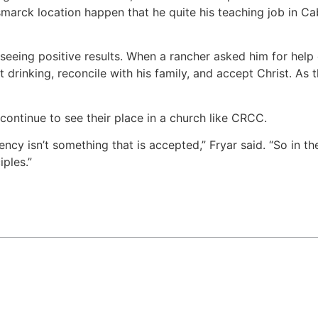
arck location happen that he quite his teaching job in Cab
 seeing positive results. When a rancher asked him for help
 drinking, reconcile with his family, and accept Christ. As 
continue to see their place in a church like CRCC.
ncy isn’t something that is accepted,” Fryar said. “So in t
ples.”