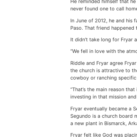
He reminded himself that he 
never found one to call hom
In June of 2012, he and his
Paso. That friend happened 
It didn’t take long for Fryar 
“We fell in love with the atm
Riddle and Fryar agree Fryar
the church is attractive to 
cowboy or ranching specific 
“That’s the main reason that i
investing in that mission and
Fryar eventually became a S
Segundo is a church board m
a new plant in Bismarck, Ark
Fryar felt like God was plac