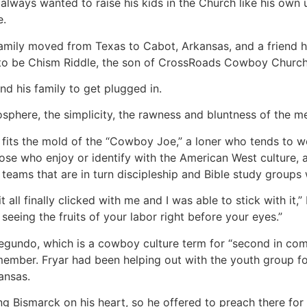
always wanted to raise his kids in the Church like his own u
e.
 family moved from Texas to Cabot, Arkansas, and a friend
to be Chism Riddle, the son of CrossRoads Cowboy Church’s
and his family to get plugged in.
osphere, the simplicity, the rawness and bluntness of the me
 fits the mold of the “Cowboy Joe,” a loner who tends to wo
those who enjoy or identify with the American West culture,
teams that are in turn discipleship and Bible study groups
t all finally clicked with me and I was able to stick with it,
 seeing the fruits of your labor right before your eyes.”
egundo, which is a cowboy culture term for “second in comm
ember. Fryar had been helping out with the youth group f
ansas.
ing Bismarck on his heart, so he offered to preach there fo