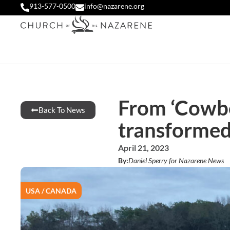
913-577-0500
info@nazarene.org
From ‘Cowboy
Back To News
transforme
April 21, 2023
By:
Daniel Sperry for Nazarene News
USA / CANADA