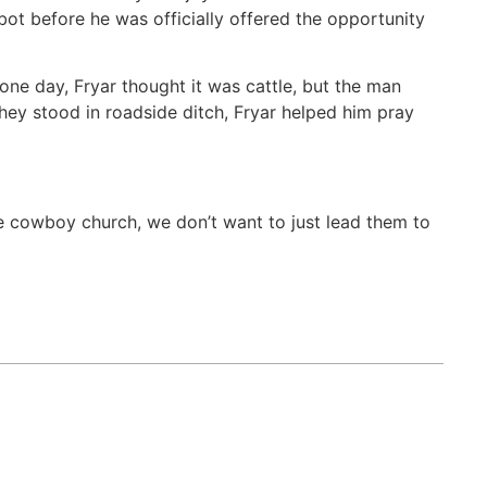
ot before he was officially offered the opportunity
 one day, Fryar thought it was cattle, but the man
they stood in roadside ditch, Fryar helped him pray
he cowboy church, we don’t want to just lead them to