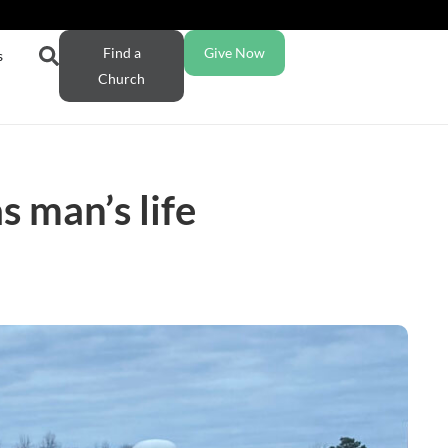
Find a
Give Now
s
Church
 man’s life