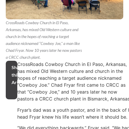
CrossRoads Cowboy Church in El Paso,
Arkansas, has mixed Old Western culture and
church in the hopes of reaching a target
audience nicknamed “Cowboy Joe," a man like
Chad Fryar. Now 10 years later he now pastors
a CRCC church plant.
CrossRoads Cowboy Church in El Paso, Arkansas,
Share
has mixed Old Western culture and church in the
this
hopes of reaching a target audience nicknamed
Article
“Cowboy Joe.” Chad Fryar first came to CRCC as
that “Cowboy Joe,” and 10 years later he now
pastors a CRCC church plant in Bismarck, Arkansas
Fryar’s dad was a youth pastor, and in the back of 
head Fryar knew his life wasn’t where it should be.
“We did everything backwards,” Fryar said. “We ha