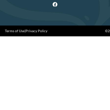
Terms of Use
|
Privacy Policy
©20