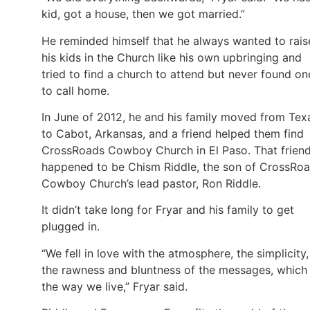
kid, got a house, then we got married.”
He reminded himself that he always wanted to rais
his kids in the Church like his own upbringing and
tried to find a church to attend but never found on
to call home.
In June of 2012, he and his family moved from Tex
to Cabot, Arkansas, and a friend helped them find
CrossRoads Cowboy Church in El Paso. That frien
happened to be Chism Riddle, the son of CrossRo
Cowboy Church’s lead pastor, Ron Riddle.
It didn’t take long for Fryar and his family to get
plugged in.
“We fell in love with the atmosphere, the simplicity,
the rawness and bluntness of the messages, which 
the way we live,” Fryar said.