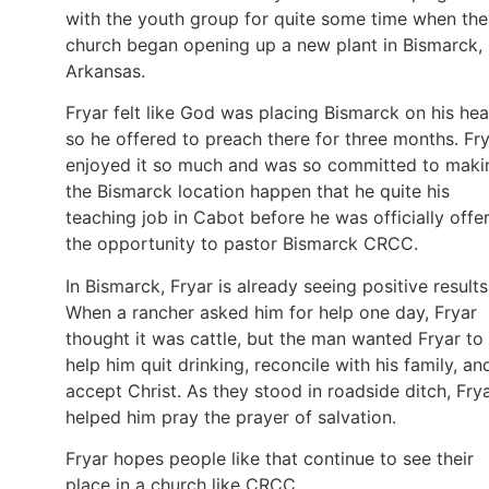
with the youth group for quite some time when the
church began opening up a new plant in Bismarck,
Arkansas.
Fryar felt like God was placing Bismarck on his hea
so he offered to preach there for three months. Fr
enjoyed it so much and was so committed to maki
the Bismarck location happen that he quite his
teaching job in Cabot before he was officially offe
the opportunity to pastor Bismarck CRCC.
In Bismarck, Fryar is already seeing positive results
When a rancher asked him for help one day, Fryar
thought it was cattle, but the man wanted Fryar to
help him quit drinking, reconcile with his family, an
accept Christ. As they stood in roadside ditch, Fry
helped him pray the prayer of salvation.
Fryar hopes people like that continue to see their
place in a church like CRCC.