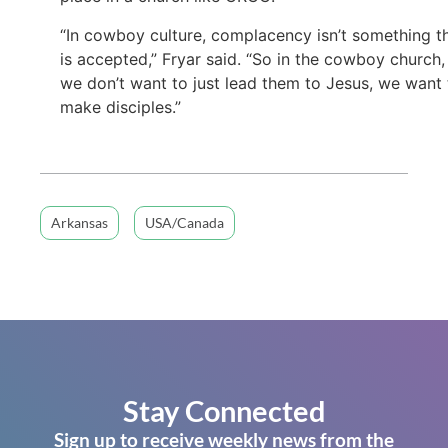
“In cowboy culture, complacency isn’t something t
is accepted,” Fryar said. “So in the cowboy church,
we don’t want to just lead them to Jesus, we want 
make disciples.”
Arkansas
USA/Canada
Stay Connected
Sign up to receive weekly news from the