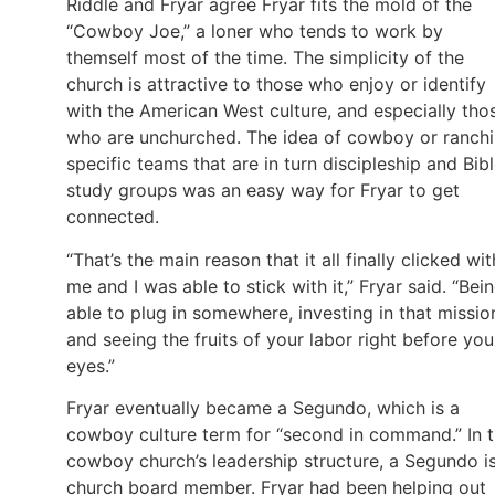
Riddle and Fryar agree Fryar fits the mold of the
“Cowboy Joe,” a loner who tends to work by
themself most of the time. The simplicity of the
church is attractive to those who enjoy or identify
with the American West culture, and especially tho
who are unchurched. The idea of cowboy or ranch
specific teams that are in turn discipleship and Bib
study groups was an easy way for Fryar to get
connected.
“That’s the main reason that it all finally clicked wit
me and I was able to stick with it,” Fryar said. “Bei
able to plug in somewhere, investing in that missio
and seeing the fruits of your labor right before you
eyes.”
Fryar eventually became a Segundo, which is a
cowboy culture term for “second in command.” In 
cowboy church’s leadership structure, a Segundo i
church board member. Fryar had been helping out