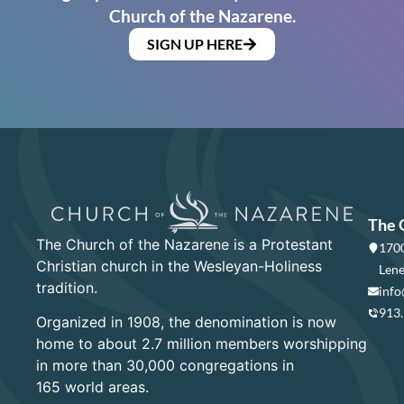
Church of the Nazarene.
SIGN UP HERE
The 
The Church of the Nazarene is a Protestant
1700
Christian church in the Wesleyan-Holiness
Lene
tradition.
info
913
Organized in 1908, the denomination is now
home to about 2.7 million members worshipping
in more than 30,000 congregations in
165 world areas.