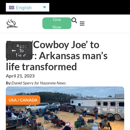
English
Give
Now
From ‘Cowboy Joe’ to
Back
To
pastor: Arkansas man’s
News
life transformed
April 21, 2023
By:
Daniel Sperry for Nazarene News
USA / CANADA