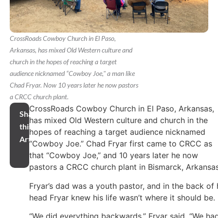
CrossRoads Cowboy Church in El Paso,
Arkansas, has mixed Old Western culture and
church in the hopes of reaching a target
audience nicknamed “Cowboy Joe," a man like
Chad Fryar. Now 10 years later he now pastors
a CRCC church plant.
CrossRoads Cowboy Church in El Paso, Arkansas,
Share
has mixed Old Western culture and church in the
this
hopes of reaching a target audience nicknamed
Article
“Cowboy Joe.” Chad Fryar first came to CRCC as
that “Cowboy Joe,” and 10 years later he now
pastors a CRCC church plant in Bismarck, Arkansas
Fryar’s dad was a youth pastor, and in the back of 
head Fryar knew his life wasn’t where it should be.
“We did everything backwards,” Fryar said. “We ha