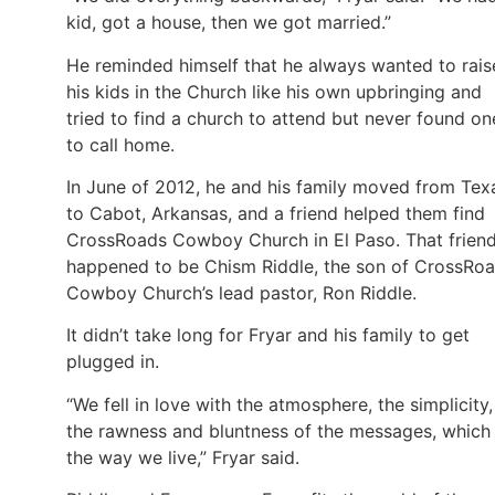
kid, got a house, then we got married.”
He reminded himself that he always wanted to rais
his kids in the Church like his own upbringing and
tried to find a church to attend but never found on
to call home.
In June of 2012, he and his family moved from Tex
to Cabot, Arkansas, and a friend helped them find
CrossRoads Cowboy Church in El Paso. That frien
happened to be Chism Riddle, the son of CrossRo
Cowboy Church’s lead pastor, Ron Riddle.
It didn’t take long for Fryar and his family to get
plugged in.
“We fell in love with the atmosphere, the simplicity,
the rawness and bluntness of the messages, which 
the way we live,” Fryar said.