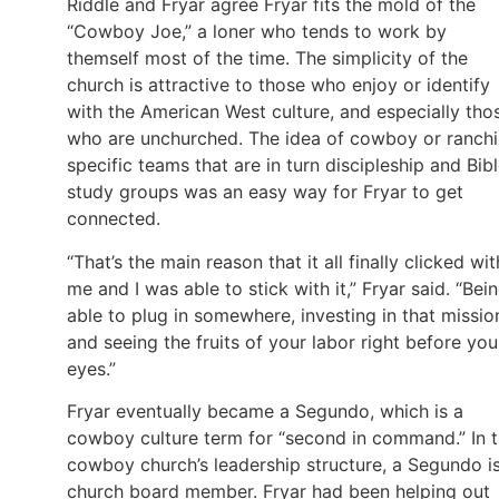
Riddle and Fryar agree Fryar fits the mold of the
“Cowboy Joe,” a loner who tends to work by
themself most of the time. The simplicity of the
church is attractive to those who enjoy or identify
with the American West culture, and especially tho
who are unchurched. The idea of cowboy or ranch
specific teams that are in turn discipleship and Bib
study groups was an easy way for Fryar to get
connected.
“That’s the main reason that it all finally clicked wit
me and I was able to stick with it,” Fryar said. “Bei
able to plug in somewhere, investing in that missio
and seeing the fruits of your labor right before you
eyes.”
Fryar eventually became a Segundo, which is a
cowboy culture term for “second in command.” In 
cowboy church’s leadership structure, a Segundo i
church board member. Fryar had been helping out