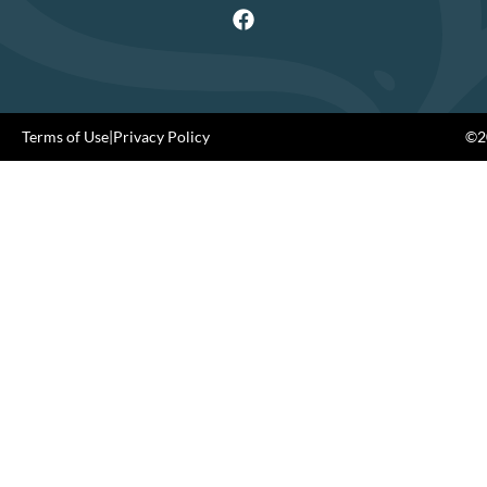
Terms of Use
|
Privacy Policy
©20