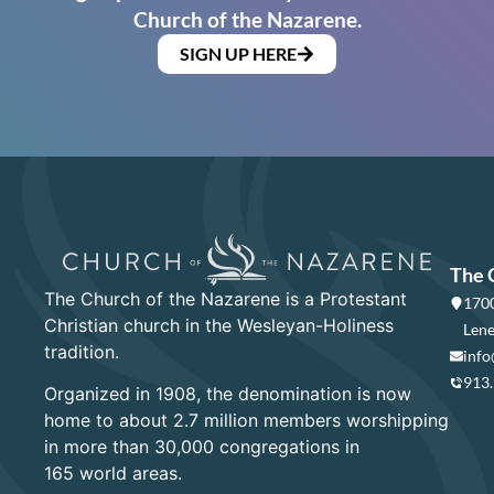
Church of the Nazarene.
SIGN UP HERE
The 
The Church of the Nazarene is a Protestant
1700
Christian church in the Wesleyan-Holiness
Lene
tradition.
info
913
Organized in 1908, the denomination is now
home to about 2.7 million members worshipping
in more than 30,000 congregations in
165 world areas.