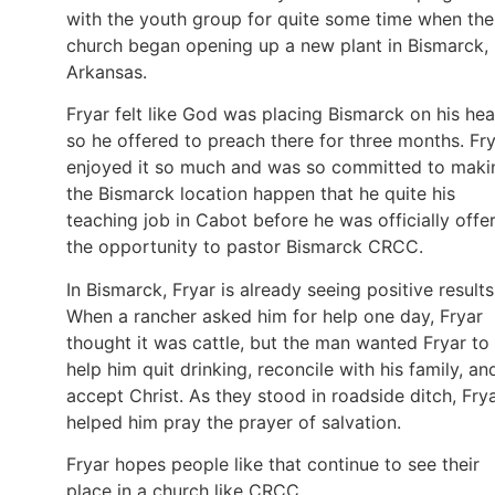
with the youth group for quite some time when the
church began opening up a new plant in Bismarck,
Arkansas.
Fryar felt like God was placing Bismarck on his hea
so he offered to preach there for three months. Fr
enjoyed it so much and was so committed to maki
the Bismarck location happen that he quite his
teaching job in Cabot before he was officially offe
the opportunity to pastor Bismarck CRCC.
In Bismarck, Fryar is already seeing positive results
When a rancher asked him for help one day, Fryar
thought it was cattle, but the man wanted Fryar to
help him quit drinking, reconcile with his family, an
accept Christ. As they stood in roadside ditch, Fry
helped him pray the prayer of salvation.
Fryar hopes people like that continue to see their
place in a church like CRCC.