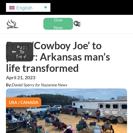
English
Give
Now
From ‘Cowboy Joe’ to
Back
To
pastor: Arkansas man’s
News
life transformed
April 21, 2023
By:
Daniel Sperry for Nazarene News
USA / CANADA