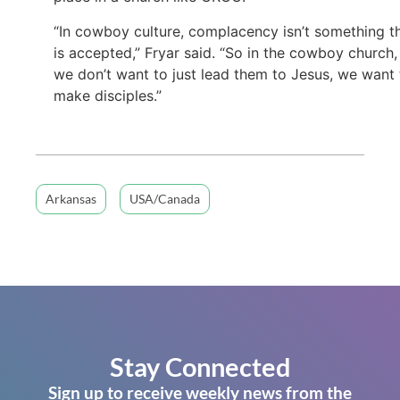
“In cowboy culture, complacency isn’t something t
is accepted,” Fryar said. “So in the cowboy church,
we don’t want to just lead them to Jesus, we want 
make disciples.”
Arkansas
USA/Canada
Stay Connected
Sign up to receive weekly news from the