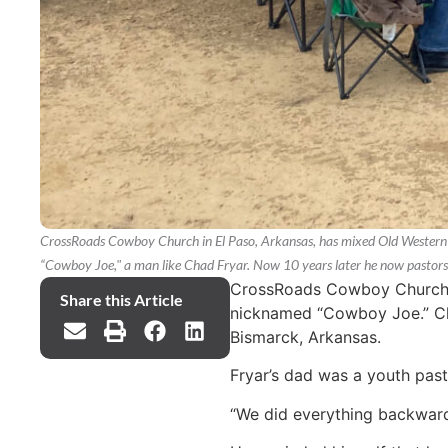
CrossRoads Cowboy Church in El Paso, Arkansas, has mixed Old Western c
“Cowboy Joe," a man like Chad Fryar. Now 10 years later he now pastor
CrossRoads Cowboy Church in
Share this Article
nicknamed “Cowboy Joe.” Cha
Bismarck, Arkansas.
Fryar’s dad was a youth pasto
“We did everything backwards