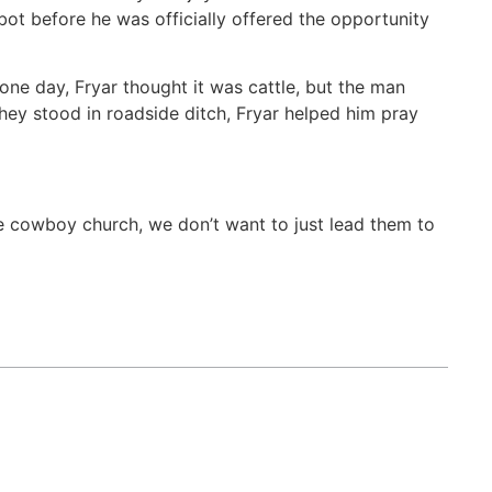
ot before he was officially offered the opportunity
 one day, Fryar thought it was cattle, but the man
they stood in roadside ditch, Fryar helped him pray
he cowboy church, we don’t want to just lead them to