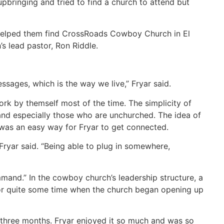
pbringing and tried to find a church to attend but
 helped them find CrossRoads Cowboy Church in El
 lead pastor, Ron Riddle.
ssages, which is the way we live,” Fryar said.
rk by themself most of the time. The simplicity of
 and especially those who are unchurched. The idea of
 was an easy way for Fryar to get connected.
” Fryar said. “Being able to plug in somewhere,
and.” In the cowboy church’s leadership structure, a
or quite some time when the church began opening up
r three months. Fryar enjoyed it so much and was so