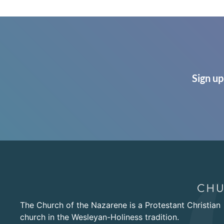
Sign up
The Church of the Nazarene is a Protestant Christian
church in the Wesleyan-Holiness tradition.