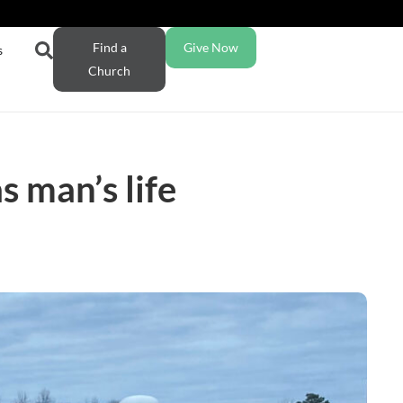
Find a
Give Now
s
Church
 man’s life