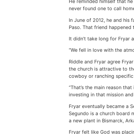
He reminded himself that he 
never found one to call hom
In June of 2012, he and his
Paso. That friend happened 
It didn’t take long for Fryar 
“We fell in love with the atm
Riddle and Fryar agree Fryar
the church is attractive to 
cowboy or ranching specific 
“That’s the main reason that i
investing in that mission and
Fryar eventually became a S
Segundo is a church board m
a new plant in Bismarck, Ark
Fryar felt like God was plac