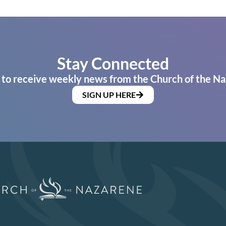
Stay Connected
 to receive weekly news from the Church of the Na
SIGN UP HERE