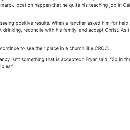
arck location happen that he quite his teaching job in Cab
 seeing positive results. When a rancher asked him for help
 drinking, reconcile with his family, and accept Christ. As 
continue to see their place in a church like CRCC.
ncy isn’t something that is accepted,” Fryar said. “So in t
ples.”