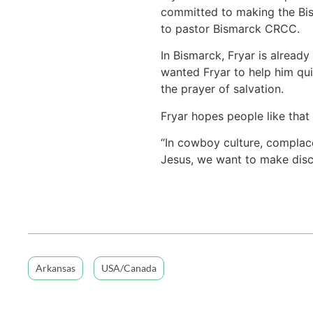
committed to making the Bism
to pastor Bismarck CRCC.
In Bismarck, Fryar is already
wanted Fryar to help him quit
the prayer of salvation.
Fryar hopes people like that 
“In cowboy culture, complace
Jesus, we want to make disci
Arkansas
USA/Canada