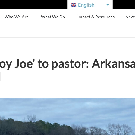
English
Who We Are
What We Do
Impact & Resources
New
 Joe’ to pastor: Arkansas
d