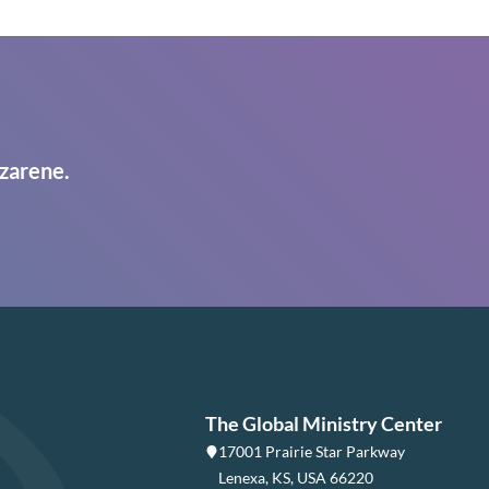
zarene.
The Global Ministry Center
17001 Prairie Star Parkway
Lenexa, KS, USA 66220