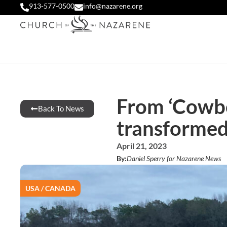
913-577-0500
info@nazarene.org
From ‘Cowboy
Back To News
transforme
April 21, 2023
By:
Daniel Sperry for Nazarene News
USA / CANADA