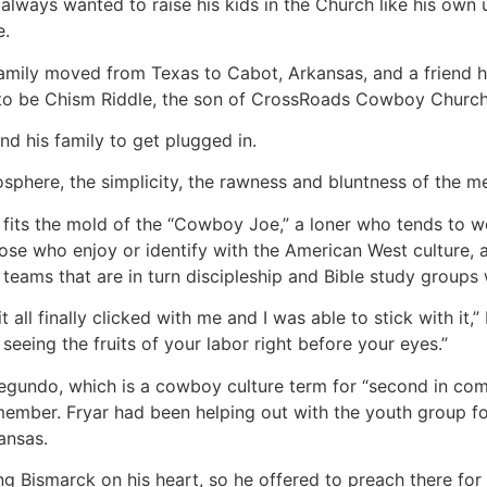
always wanted to raise his kids in the Church like his own u
e.
 family moved from Texas to Cabot, Arkansas, and a friend
to be Chism Riddle, the son of CrossRoads Cowboy Church’s
and his family to get plugged in.
osphere, the simplicity, the rawness and bluntness of the me
 fits the mold of the “Cowboy Joe,” a loner who tends to wo
those who enjoy or identify with the American West culture,
teams that are in turn discipleship and Bible study groups
t all finally clicked with me and I was able to stick with it,
 seeing the fruits of your labor right before your eyes.”
egundo, which is a cowboy culture term for “second in comm
ember. Fryar had been helping out with the youth group f
ansas.
ing Bismarck on his heart, so he offered to preach there fo