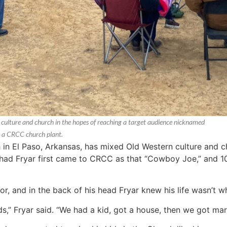
ulture and church in the hopes of reaching a target audience nicknamed
s a CRCC church plant.
 El Paso, Arkansas, has mixed Old Western culture and ch
d Fryar first came to CRCC as that “Cowboy Joe,” and 10 
r, and in the back of his head Fryar knew his life wasn’t wh
,” Fryar said. “We had a kid, got a house, then we got marr