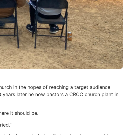
urch in the hopes of reaching a target audience
years later he now pastors a CRCC church plant in
ere it should be.
ied.”