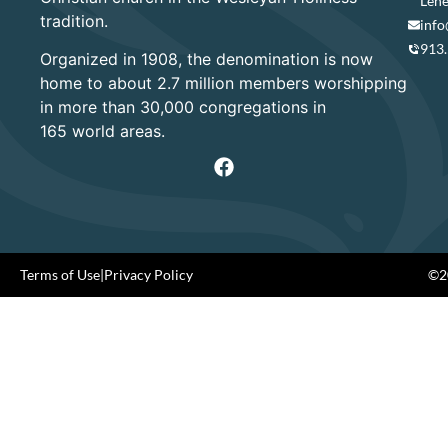
Lene
tradition.
info
913
Organized in 1908, the denomination is now
home to about 2.7 million members worshipping
in more than 30,000 congregations in
165 world areas.
Terms of Use
|
Privacy Policy
©20