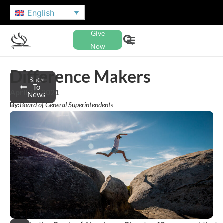
English
Give
Now
Difference Makers
Back
To
April 29, 2021
News
By:
Board of General Superintendents