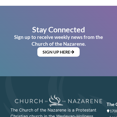
Stay Connected
Sign up to receive weekly news from the
Church of the Nazarene.
SIGN UP HERE
The 
The Church of the Nazarene is a Protestant
1700
Christian church in the Wesleyan-Holiness