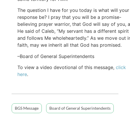
The question I have for you today is what will your
response be? I pray that you will be a promise-
believing prayer warrior, that God will say of you, 
He said of Caleb, “My servant has a different spirit
and follows Me wholeheartedly.” As we move out i
faith, may we inherit all that God has promised.
–Board of General Superintendents
To view a video devotional of this message,
click
here
.
BGS Message
Board of General Superintendents