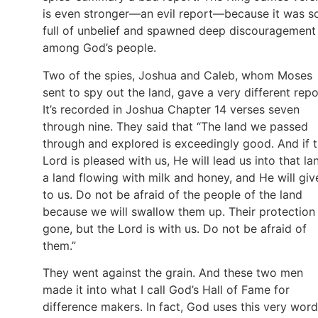
is even stronger—an evil report—because it was s
full of unbelief and spawned deep discouragement
among God’s people.
Two of the spies, Joshua and Caleb, whom Moses
sent to spy out the land, gave a very different repo
It’s recorded in Joshua Chapter 14 verses seven
through nine. They said that “The land we passed
through and explored is exceedingly good. And if 
Lord is pleased with us, He will lead us into that la
a land flowing with milk and honey, and He will give
to us. Do not be afraid of the people of the land
because we will swallow them up. Their protection 
gone, but the Lord is with us. Do not be afraid of
them.”
They went against the grain. And these two men
made it into what I call God’s Hall of Fame for
difference makers. In fact, God uses this very word