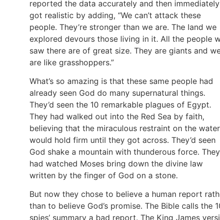
reported the data accurately and then immediately
got realistic by adding, “We can’t attack these
people. They’re stronger than we are. The land we
explored devours those living in it. All the people 
saw there are of great size. They are giants and w
are like grasshoppers.”
What’s so amazing is that these same people had
already seen God do many supernatural things.
They’d seen the 10 remarkable plagues of Egypt.
They had walked out into the Red Sea by faith,
believing that the miraculous restraint on the water
would hold firm until they got across. They’d seen
God shake a mountain with thunderous force. They
had watched Moses bring down the divine law
written by the finger of God on a stone.
But now they chose to believe a human report rath
than to believe God’s promise. The Bible calls the 1
spies’ summary a bad report. The King James vers