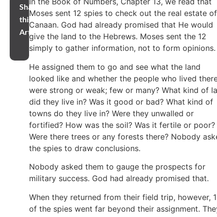
In the Book of Numbers, Chapter 13, we read that
Share
Moses sent 12 spies to check out the real estate of
this
Canaan. God had already promised that He would
Article
give the land to the Hebrews. Moses sent the 12
simply to gather information, not to form opinions
He assigned them to go and see what the land
looked like and whether the people who lived ther
were strong or weak; few or many? What kind of l
did they live in? Was it good or bad? What kind of
towns do they live in? Were they unwalled or
fortified? How was the soil? Was it fertile or poor?
Were there trees or any forests there? Nobody as
the spies to draw conclusions.
Nobody asked them to gauge the prospects for
military success. God had already promised that.
When they returned from their field trip, however, 
of the spies went far beyond their assignment. The