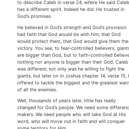
to describe Caleb in verse 24, where He said Cale
has a different spirit. Indeed he did. He trusted in
God’s promises.
He believed in God’s strength and God’s provision.
had faith that God would be with him, that God
would protect them, that God would give them the
victory. You see, to fear-controlled believers, giant
are bigger than God, but to faith-controlled believe
nothing nor anyone is bigger than their God. Caleb
was different; not only was he willing to fight the
giants, but later on in Joshua chapter 14, verse 15,
offered to tackle the biggest and the greatest warr
of all the enemies.
Well, thousands of years later, little has really
changed for God’s people. We need some differen
makers. We need people who will take God at His
word, who will move out in faith and will conquer
some territory for Him.