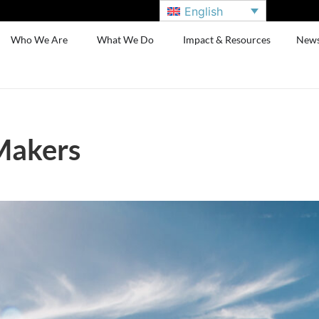
English
Who We Are
What We Do
Impact & Resources
New
Makers