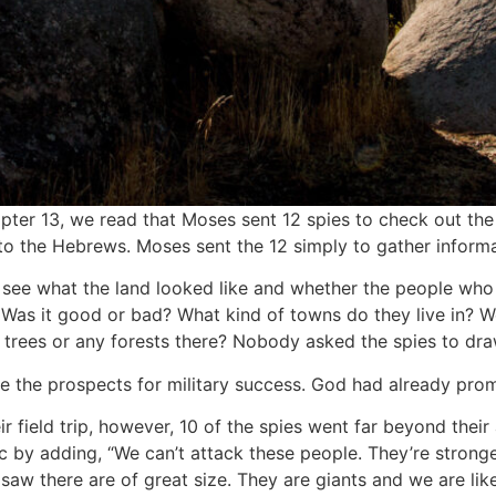
pter 13, we read that Moses sent 12 spies to check out th
to the Hebrews. Moses sent the 12 simply to gather informa
see what the land looked like and whether the people who
n? Was it good or bad? What kind of towns do they live in? 
re trees or any forests there? Nobody asked the spies to dr
the prospects for military success. God had already prom
r field trip, however, 10 of the spies went far beyond thei
ic by adding, “We can’t attack these people. They’re stron
we saw there are of great size. They are giants and we are li