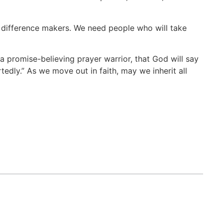
e difference makers. We need people who will take
 a promise-believing prayer warrior, that God will say
tedly.” As we move out in faith, may we inherit all