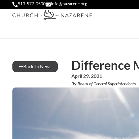
913-577-0500
info@nazarene.org
Difference 
Back To News
April 29, 2021
By:
Board of General Superintendents