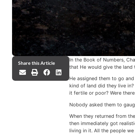
In the Book of Numbers, Cha
Share this Article
that He would give the land 
He assigned them to go and 
kind of land did they live i
it fertile or poor? Were the
Nobody asked them to gauge 
When they returned from thei
then immediately got realist
living in it. All the people 