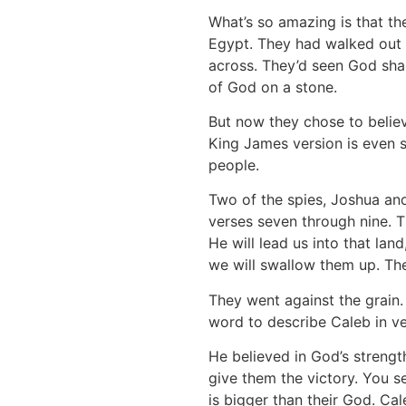
What’s so amazing is that t
Egypt. They had walked out i
across. They’d seen God sha
of God on a stone.
But now they chose to believ
King James version is even 
people.
Two of the spies, Joshua and
verses seven through nine. T
He will lead us into that lan
we will swallow them up. Thei
They went against the grain.
word to describe Caleb in ve
He believed in God’s streng
give them the victory. You se
is bigger than their God. Cal