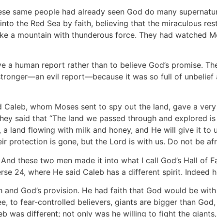
hese same people had already seen God do many supernatura
nto the Red Sea by faith, believing that the miraculous rest
ke a mountain with thunderous force. They had watched Mos
e a human report rather than to believe God’s promise. The
stronger—an evil report—because it was so full of unbel
 Caleb, whom Moses sent to spy out the land, gave a very d
hey said that “The land we passed through and explored is 
d, a land flowing with milk and honey, and He will give it to
r protection is gone, but the Lord is with us. Do not be af
 And these two men made it into what I call God’s Hall of F
rse 24, where He said Caleb has a different spirit. Indeed 
th and God’s provision. He had faith that God would be wit
e, to fear-controlled believers, giants are bigger than God,
eb was different; not only was he willing to fight the giants