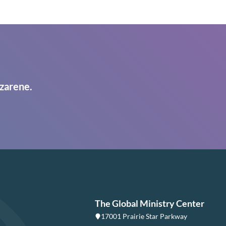
zarene.
The Global Ministry Center
17001 Prairie Star Parkway