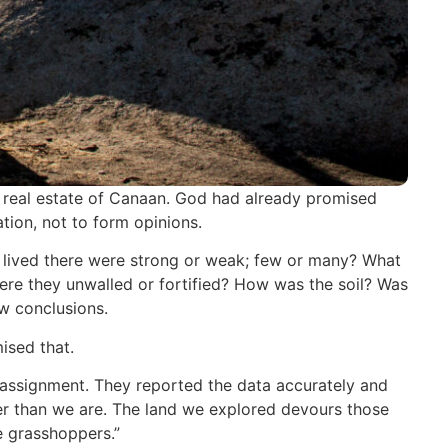
e real estate of Canaan. God had already promised
tion, not to form opinions.
 lived there were strong or weak; few or many? What
Were they unwalled or fortified? How was the soil? Was
aw conclusions.
ised that.
r assignment. They reported the data accurately and
ger than we are. The land we explored devours those
ke grasshoppers.”