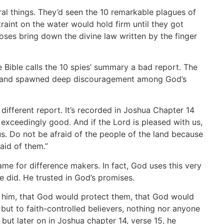
l things. They’d seen the 10 remarkable plagues of
raint on the water would hold firm until they got
es bring down the divine law written by the finger
 Bible calls the 10 spies’ summary a bad report. The
ief and spawned deep discouragement among God’s
ifferent report. It’s recorded in Joshua Chapter 14
exceedingly good. And if the Lord is pleased with us,
 us. Do not be afraid of the people of the land because
raid of them.”
ame for difference makers. In fact, God uses this very
he did. He trusted in God’s promises.
h him, that God would protect them, that God would
 but to faith-controlled believers, nothing nor anyone
, but later on in Joshua chapter 14, verse 15, he