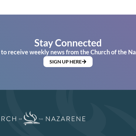
Stay Connected
 to receive weekly news from the Church of the Na
SIGN UP HERE