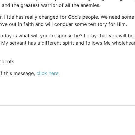
 and the greatest warrior of all the enemies.
er, little has really changed for God’s people. We need som
ve out in faith and will conquer some territory for Him.
oday is what will your response be? I pray that you will be
“My servant has a different spirit and follows Me wholehear
ndents
of this message,
click here
.