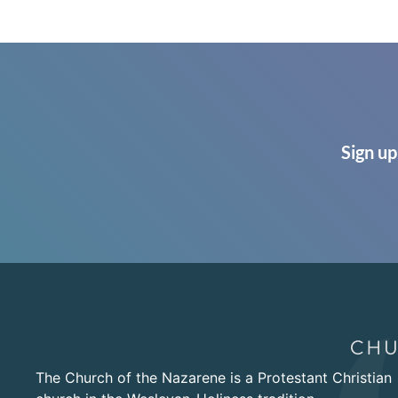
Sign up
The Church of the Nazarene is a Protestant Christian