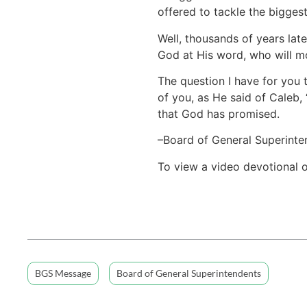
offered to tackle the biggest
Well, thousands of years lat
God at His word, who will mo
The question I have for you t
of you, as He said of Caleb, 
that God has promised.
–Board of General Superinte
To view a video devotional 
BGS Message
Board of General Superintendents