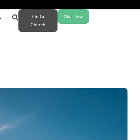
Find a
Give Now
s
Church