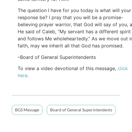
The question I have for you today is what will your
response be? I pray that you will be a promise-
believing prayer warrior, that God will say of you, 
He said of Caleb, “My servant has a different spirit
and follows Me wholeheartedly.” As we move out i
faith, may we inherit all that God has promised.
–Board of General Superintendents
To view a video devotional of this message,
click
here
.
BGS Message
Board of General Superintendents