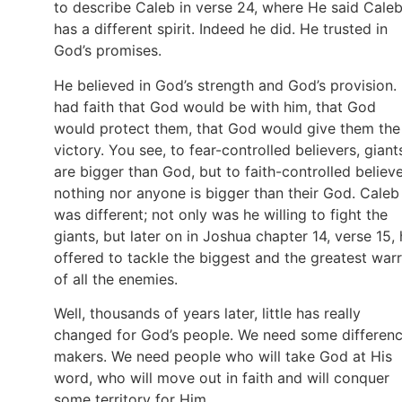
to describe Caleb in verse 24, where He said Cale
has a different spirit. Indeed he did. He trusted in
God’s promises.
He believed in God’s strength and God’s provision.
had faith that God would be with him, that God
would protect them, that God would give them the
victory. You see, to fear-controlled believers, giant
are bigger than God, but to faith-controlled believe
nothing nor anyone is bigger than their God. Caleb
was different; not only was he willing to fight the
giants, but later on in Joshua chapter 14, verse 15,
offered to tackle the biggest and the greatest warr
of all the enemies.
Well, thousands of years later, little has really
changed for God’s people. We need some differen
makers. We need people who will take God at His
word, who will move out in faith and will conquer
some territory for Him.