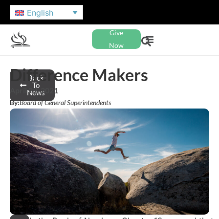
English
Give
Now
Difference Makers
Back
To
April 29, 2021
News
By:
Board of General Superintendents