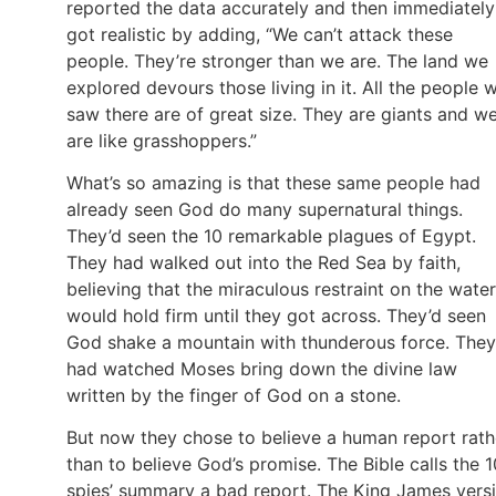
reported the data accurately and then immediately
got realistic by adding, “We can’t attack these
people. They’re stronger than we are. The land we
explored devours those living in it. All the people 
saw there are of great size. They are giants and w
are like grasshoppers.”
What’s so amazing is that these same people had
already seen God do many supernatural things.
They’d seen the 10 remarkable plagues of Egypt.
They had walked out into the Red Sea by faith,
believing that the miraculous restraint on the water
would hold firm until they got across. They’d seen
God shake a mountain with thunderous force. They
had watched Moses bring down the divine law
written by the finger of God on a stone.
But now they chose to believe a human report rath
than to believe God’s promise. The Bible calls the 1
spies’ summary a bad report. The King James vers