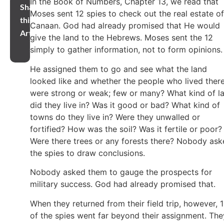
In the Book of Numbers, Chapter 13, we read that
Share
Moses sent 12 spies to check out the real estate of
this
Canaan. God had already promised that He would
Article
give the land to the Hebrews. Moses sent the 12
simply to gather information, not to form opinions
He assigned them to go and see what the land
looked like and whether the people who lived ther
were strong or weak; few or many? What kind of l
did they live in? Was it good or bad? What kind of
towns do they live in? Were they unwalled or
fortified? How was the soil? Was it fertile or poor?
Were there trees or any forests there? Nobody as
the spies to draw conclusions.
Nobody asked them to gauge the prospects for
military success. God had already promised that.
When they returned from their field trip, however, 
of the spies went far beyond their assignment. The