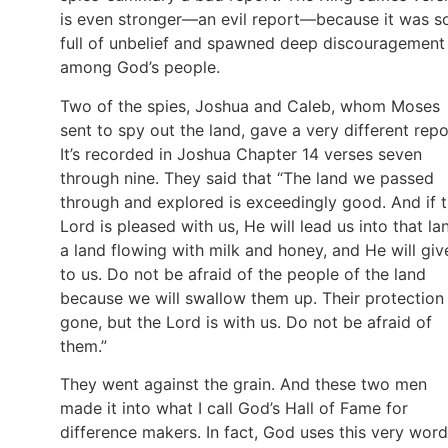
is even stronger—an evil report—because it was s
full of unbelief and spawned deep discouragement
among God’s people.
Two of the spies, Joshua and Caleb, whom Moses
sent to spy out the land, gave a very different repo
It’s recorded in Joshua Chapter 14 verses seven
through nine. They said that “The land we passed
through and explored is exceedingly good. And if 
Lord is pleased with us, He will lead us into that la
a land flowing with milk and honey, and He will give
to us. Do not be afraid of the people of the land
because we will swallow them up. Their protection 
gone, but the Lord is with us. Do not be afraid of
them.”
They went against the grain. And these two men
made it into what I call God’s Hall of Fame for
difference makers. In fact, God uses this very word