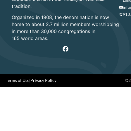
Lene
tradition.
info
913
Organized in 1908, the denomination is now
home to about 2.7 million members worshipping
in more than 30,000 congregations in
165 world areas.
Terms of Use
|
Privacy Policy
©20