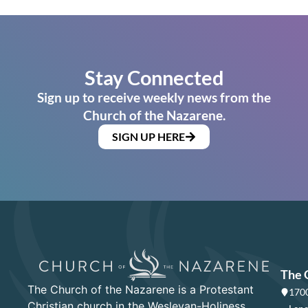
Stay Connected
Sign up to receive weekly news from the
Church of the Nazarene.
SIGN UP HERE
The 
The Church of the Nazarene is a Protestant
1700
Christian church in the Wesleyan-Holiness