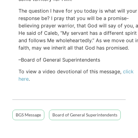
The question I have for you today is what will your
response be? I pray that you will be a promise-
believing prayer warrior, that God will say of you, 
He said of Caleb, “My servant has a different spirit
and follows Me wholeheartedly.” As we move out i
faith, may we inherit all that God has promised.
–Board of General Superintendents
To view a video devotional of this message,
click
here
.
BGS Message
Board of General Superintendents