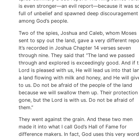
is even stronger—an evil report—because it was s
full of unbelief and spawned deep discouragement
among God’s people.
Two of the spies, Joshua and Caleb, whom Moses
sent to spy out the land, gave a very different repo
It’s recorded in Joshua Chapter 14 verses seven
through nine. They said that “The land we passed
through and explored is exceedingly good. And if 
Lord is pleased with us, He will lead us into that la
a land flowing with milk and honey, and He will give
to us. Do not be afraid of the people of the land
because we will swallow them up. Their protection 
gone, but the Lord is with us. Do not be afraid of
them.”
They went against the grain. And these two men
made it into what I call God’s Hall of Fame for
difference makers. In fact, God uses this very word