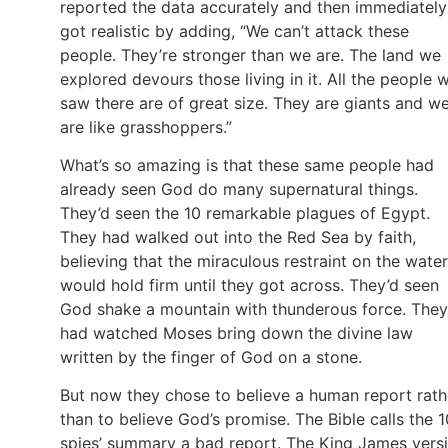
reported the data accurately and then immediately
got realistic by adding, “We can’t attack these
people. They’re stronger than we are. The land we
explored devours those living in it. All the people 
saw there are of great size. They are giants and w
are like grasshoppers.”
What’s so amazing is that these same people had
already seen God do many supernatural things.
They’d seen the 10 remarkable plagues of Egypt.
They had walked out into the Red Sea by faith,
believing that the miraculous restraint on the water
would hold firm until they got across. They’d seen
God shake a mountain with thunderous force. They
had watched Moses bring down the divine law
written by the finger of God on a stone.
But now they chose to believe a human report rath
than to believe God’s promise. The Bible calls the 1
spies’ summary a bad report. The King James vers