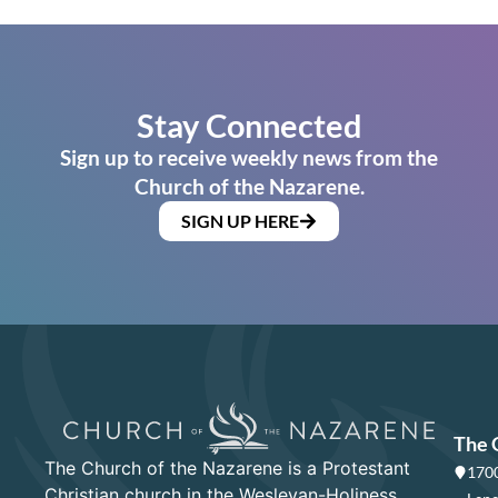
Stay Connected
Sign up to receive weekly news from the
Church of the Nazarene.
SIGN UP HERE
The 
The Church of the Nazarene is a Protestant
1700
Christian church in the Wesleyan-Holiness