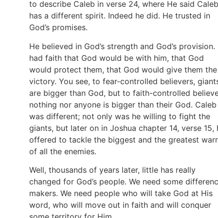
to describe Caleb in verse 24, where He said Cale
has a different spirit. Indeed he did. He trusted in
God’s promises.
He believed in God’s strength and God’s provision.
had faith that God would be with him, that God
would protect them, that God would give them the
victory. You see, to fear-controlled believers, giant
are bigger than God, but to faith-controlled believe
nothing nor anyone is bigger than their God. Caleb
was different; not only was he willing to fight the
giants, but later on in Joshua chapter 14, verse 15,
offered to tackle the biggest and the greatest warr
of all the enemies.
Well, thousands of years later, little has really
changed for God’s people. We need some differen
makers. We need people who will take God at His
word, who will move out in faith and will conquer
some territory for Him.