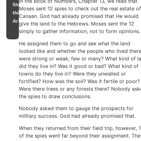
In the Book of Numbers, Chapter 13, we read that
Share
Moses sent 12 spies to check out the real estate of
this
Canaan. God had already promised that He would
Article
give the land to the Hebrews. Moses sent the 12
simply to gather information, not to form opinions
He assigned them to go and see what the land
looked like and whether the people who lived ther
were strong or weak; few or many? What kind of l
did they live in? Was it good or bad? What kind of
towns do they live in? Were they unwalled or
fortified? How was the soil? Was it fertile or poor?
Were there trees or any forests there? Nobody as
the spies to draw conclusions.
Nobody asked them to gauge the prospects for
military success. God had already promised that.
When they returned from their field trip, however, 
of the spies went far beyond their assignment. The