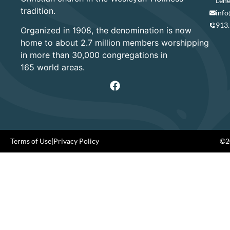
Lene
tradition.
info
913
Organized in 1908, the denomination is now
home to about 2.7 million members worshipping
in more than 30,000 congregations in
165 world areas.
Terms of Use
|
Privacy Policy
©20