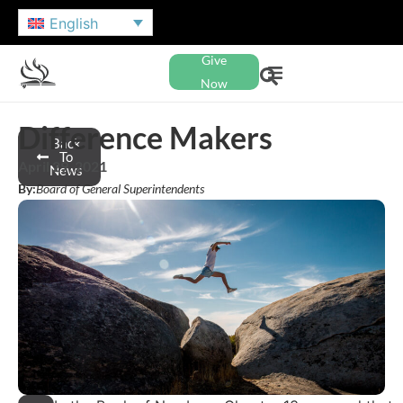
English
Give
Now
Difference Makers
Back
To
April 29, 2021
News
By:
Board of General Superintendents