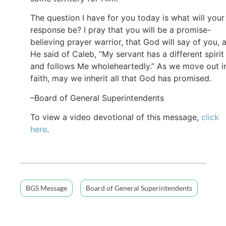
The question I have for you today is what will your
response be? I pray that you will be a promise-
believing prayer warrior, that God will say of you, 
He said of Caleb, “My servant has a different spirit
and follows Me wholeheartedly.” As we move out i
faith, may we inherit all that God has promised.
–Board of General Superintendents
To view a video devotional of this message,
click
here
.
BGS Message
Board of General Superintendents