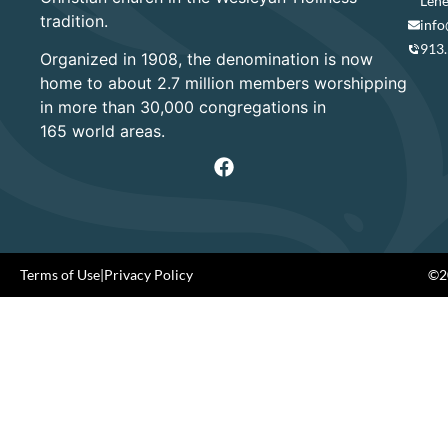
Lene
tradition.
info
913
Organized in 1908, the denomination is now
home to about 2.7 million members worshipping
in more than 30,000 congregations in
165 world areas.
Terms of Use
|
Privacy Policy
©20