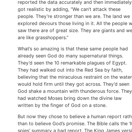
reported the data accurately and then immediately
got realistic by adding, “We can’t attack these
people. They’re stronger than we are. The land we
explored devours those living in it. All the people 
saw there are of great size. They are giants and w
are like grasshoppers.”
What’s so amazing is that these same people had
already seen God do many supernatural things.
They’d seen the 10 remarkable plagues of Egypt.
They had walked out into the Red Sea by faith,
believing that the miraculous restraint on the water
would hold firm until they got across. They’d seen
God shake a mountain with thunderous force. They
had watched Moses bring down the divine law
written by the finger of God on a stone.
But now they chose to believe a human report rath
than to believe God’s promise. The Bible calls the 1
spies’ summary a bad report. The King James vers