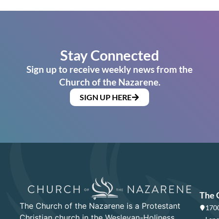
Stay Connected
Sign up to receive weekly news from the
Church of the Nazarene.
SIGN UP HERE
The 
The Church of the Nazarene is a Protestant
1700
Christian church in the Wesleyan-Holiness