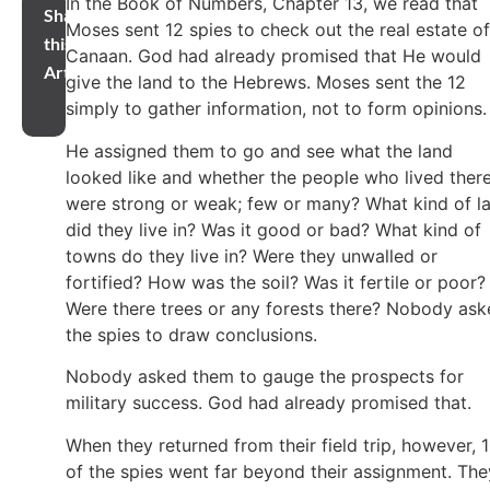
In the Book of Numbers, Chapter 13, we read that
Share
Moses sent 12 spies to check out the real estate of
this
Canaan. God had already promised that He would
Article
give the land to the Hebrews. Moses sent the 12
simply to gather information, not to form opinions
He assigned them to go and see what the land
looked like and whether the people who lived ther
were strong or weak; few or many? What kind of l
did they live in? Was it good or bad? What kind of
towns do they live in? Were they unwalled or
fortified? How was the soil? Was it fertile or poor?
Were there trees or any forests there? Nobody as
the spies to draw conclusions.
Nobody asked them to gauge the prospects for
military success. God had already promised that.
When they returned from their field trip, however, 
of the spies went far beyond their assignment. The