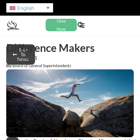
English
Give
Now
Difference Makers
Back
To
April 29, 2021
News
By:
Board of General Superintendents