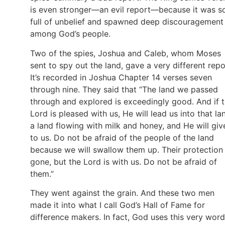
is even stronger—an evil report—because it was s
full of unbelief and spawned deep discouragement
among God’s people.
Two of the spies, Joshua and Caleb, whom Moses
sent to spy out the land, gave a very different repo
It’s recorded in Joshua Chapter 14 verses seven
through nine. They said that “The land we passed
through and explored is exceedingly good. And if 
Lord is pleased with us, He will lead us into that la
a land flowing with milk and honey, and He will give
to us. Do not be afraid of the people of the land
because we will swallow them up. Their protection 
gone, but the Lord is with us. Do not be afraid of
them.”
They went against the grain. And these two men
made it into what I call God’s Hall of Fame for
difference makers. In fact, God uses this very word