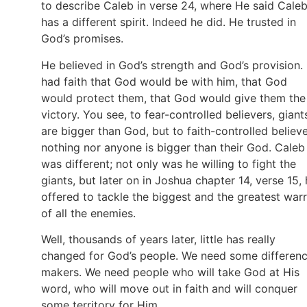
to describe Caleb in verse 24, where He said Cale
has a different spirit. Indeed he did. He trusted in
God’s promises.
He believed in God’s strength and God’s provision.
had faith that God would be with him, that God
would protect them, that God would give them the
victory. You see, to fear-controlled believers, giant
are bigger than God, but to faith-controlled believe
nothing nor anyone is bigger than their God. Caleb
was different; not only was he willing to fight the
giants, but later on in Joshua chapter 14, verse 15,
offered to tackle the biggest and the greatest warr
of all the enemies.
Well, thousands of years later, little has really
changed for God’s people. We need some differen
makers. We need people who will take God at His
word, who will move out in faith and will conquer
some territory for Him.