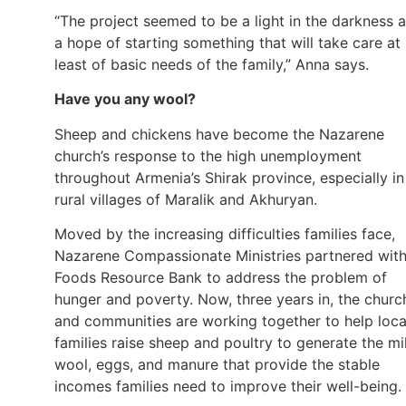
“The project seemed to be a light in the darkness 
a hope of starting something that will take care at
least of basic needs of the family,” Anna says.
Have you any wool?
Sheep and chickens have become the Nazarene
church’s response to the high unemployment
throughout Armenia’s Shirak province, especially in
rural villages of Maralik and Akhuryan.
Moved by the increasing difficulties families face,
Nazarene Compassionate Ministries partnered wit
Foods Resource Bank to address the problem of
hunger and poverty. Now, three years in, the churc
and communities are working together to help loca
families raise sheep and poultry to generate the mi
wool, eggs, and manure that provide the stable
incomes families need to improve their well-being.