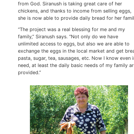
from God. Siranush is taking great care of her
chickens, and thanks to income from selling eggs,
she is now able to provide daily bread for her fami
“The project was a real blessing for me and my
family,” Siranush says. “Not only do we have
unlimited access to eggs, but also we are able to
exchange the eggs in the local market and get bre
pasta, sugar, tea, sausages, etc. Now I know even i
need, at least the daily basic needs of my family a
provided.”