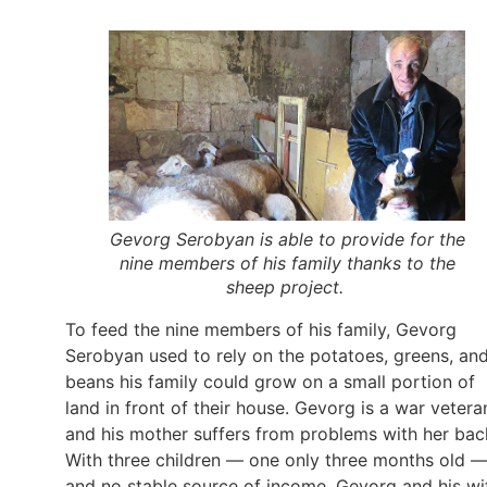
Gevorg Serobyan is able to provide for the
nine members of his family thanks to the
sheep project.
To feed the nine members of his family, Gevorg
Serobyan used to rely on the potatoes, greens, an
beans his family could grow on a small portion of
land in front of their house. Gevorg is a war vetera
and his mother suffers from problems with her bac
With three children — one only three months old 
and no stable source of income, Gevorg and his wi