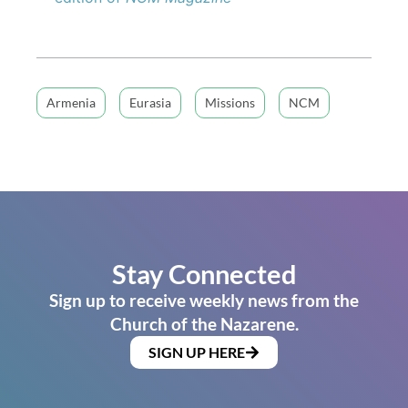
Armenia
Eurasia
Missions
NCM
Stay Connected
Sign up to receive weekly news from the
Church of the Nazarene.
SIGN UP HERE