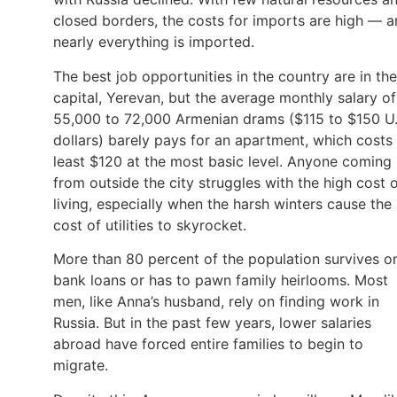
closed borders, the costs for imports are high — 
nearly everything is imported.
The best job opportunities in the country are in the
capital, Yerevan, but the average monthly salary of
55,000 to 72,000 Armenian drams ($115 to $150 U.
dollars) barely pays for an apartment, which costs 
least $120 at the most basic level. Anyone coming
from outside the city struggles with the high cost 
living, especially when the harsh winters cause the
cost of utilities to skyrocket.
More than 80 percent of the population survives o
bank loans or has to pawn family heirlooms. Most
men, like Anna’s husband, rely on finding work in
Russia. But in the past few years, lower salaries
abroad have forced entire families to begin to
migrate.