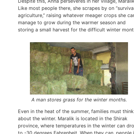
Despite this, Anna perseveres in her village, Maralik
Like most people there, she scrapes by on “surviva
agriculture,” raising whatever meager crops she ca
manage to grow during the warmer season and
storing a small harvest for the difficult winter mont
A man stores grass for the winter months.
Even in the heat of the summer, families must think
about the winter. Maralik is located in the Shirak
province, where temperatures in the winter can dr
to -30 degrees Fahrenheit. When they can, people 