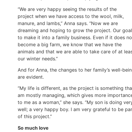
“We are very happy seeing the results of the
project when we have access to the wool, milk,
manure, and lambs,” Anna says. “Now we are
dreaming and hoping to grow the project. Our goal
to make it into a family business. Even if it does no
become a big farm, we know that we have the
animals and that we are able to take care of at lea
our winter needs.”
And for Anna, the changes to her family’s well-bei
are evident.
“My life is different, as the project is something tha
am mostly managing, which gives more importanc
to me as a woman,” she says. “My son is doing ver
well; a very happy boy. I am very grateful to be pa
of this project.”
So much love