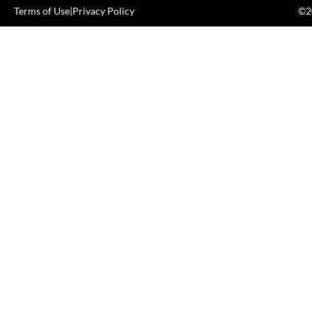
Terms of Use
|
Privacy Policy
©20