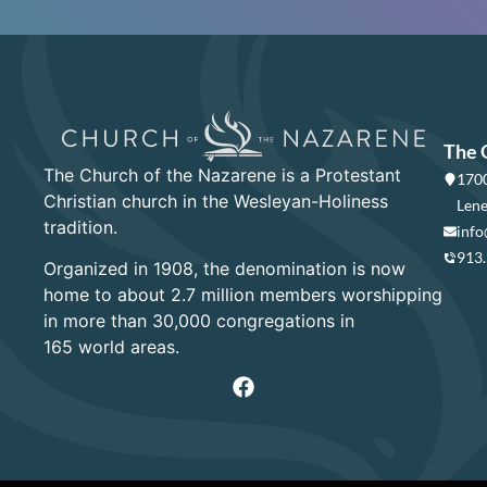
The 
The Church of the Nazarene is a Protestant
1700
Christian church in the Wesleyan-Holiness
Lene
tradition.
info
913
Organized in 1908, the denomination is now
home to about 2.7 million members worshipping
in more than 30,000 congregations in
165 world areas.