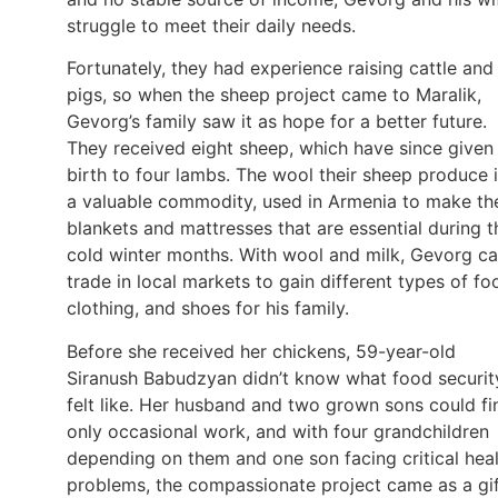
struggle to meet their daily needs.
Fortunately, they had experience raising cattle and
pigs, so when the sheep project came to Maralik,
Gevorg’s family saw it as hope for a better future.
They received eight sheep, which have since given
birth to four lambs. The wool their sheep produce 
a valuable commodity, used in Armenia to make th
blankets and mattresses that are essential during t
cold winter months. With wool and milk, Gevorg c
trade in local markets to gain different types of fo
clothing, and shoes for his family.
Before she received her chickens, 59-year-old
Siranush Babudzyan didn’t know what food securit
felt like. Her husband and two grown sons could fi
only occasional work, and with four grandchildren
depending on them and one son facing critical hea
problems, the compassionate project came as a gi