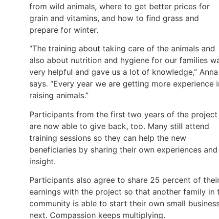
from wild animals, where to get better prices for
grain and vitamins, and how to find grass and
prepare for winter.
“The training about taking care of the animals and
also about nutrition and hygiene for our families w
very helpful and gave us a lot of knowledge,” Anna
says. “Every year we are getting more experience i
raising animals.”
Participants from the first two years of the project
are now able to give back, too. Many still attend
training sessions so they can help the new
beneficiaries by sharing their own experiences and
insight.
Participants also agree to share 25 percent of thei
earnings with the project so that another family in 
community is able to start their own small busines
next. Compassion keeps multiplying.