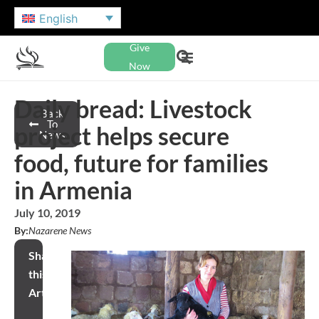
English
Give
Now
Daily bread: Livestock
Back
To
project helps secure
News
food, future for families
in Armenia
July 10, 2019
By:
Nazarene News
Share
this
Article