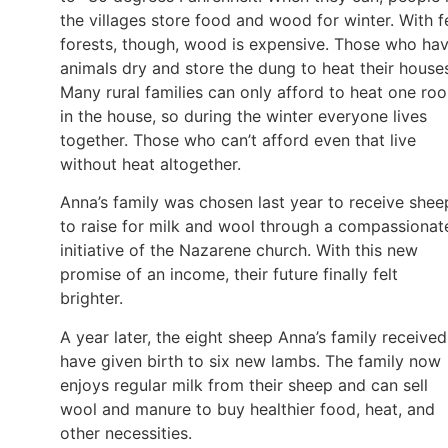
the villages store food and wood for winter. With 
forests, though, wood is expensive. Those who ha
animals dry and store the dung to heat their house
Many rural families can only afford to heat one ro
in the house, so during the winter everyone lives
together. Those who can’t afford even that live
without heat altogether.
Anna’s family was chosen last year to receive shee
to raise for milk and wool through a compassionat
initiative of the Nazarene church. With this new
promise of an income, their future finally felt
brighter.
A year later, the eight sheep Anna’s family received
have given birth to six new lambs. The family now
enjoys regular milk from their sheep and can sell
wool and manure to buy healthier food, heat, and
other necessities.