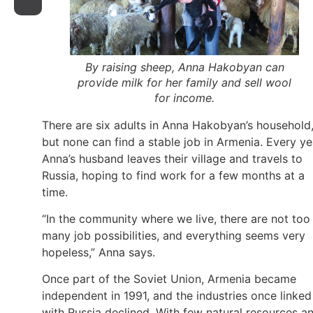
By raising sheep, Anna Hakobyan can
provide milk for her family and sell wool
for income.
There are six adults in Anna Hakobyan’s household
but none can find a stable job in Armenia. Every ye
Anna’s husband leaves their village and travels to
Russia, hoping to find work for a few months at a
time.
“In the community where we live, there are not too
many job possibilities, and everything seems very
hopeless,” Anna says.
Once part of the Soviet Union, Armenia became
independent in 1991, and the industries once linked
with Russia declined. With few natural resources a