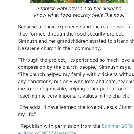
Siranush Babudzyan and her husband
know what food security feels like now.
Because of their experience and the relationships
they formed through the food security project,
Siranush and her grandchildren started to attend t
Nazarene church in their community.
“Through the project, I experienced so much love 
compassion by the church people,” Siranush says.
“The church helped my family with chickens withou
any conditions, but only with love and care, teachi
me to be responsible, helping other people, and
teaching me very important values in the church.”
She adds, “I have learned the love of Jesus Christ 
my life.”
–Republish with permission from the
Summer 2016
edition of
NCM Magazine