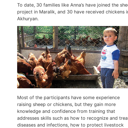
To date, 30 families like Anna’s have joined the sh
project in Maralik, and 30 have received chickens i
Akhuryan.
Most of the participants have some experience
raising sheep or chickens, but they gain more
knowledge and confidence from training that
addresses skills such as how to recognize and trea
diseases and infections, how to protect livestock