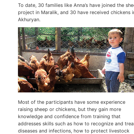
To date, 30 families like Anna’s have joined the sh
project in Maralik, and 30 have received chickens i
Akhuryan.
Most of the participants have some experience
raising sheep or chickens, but they gain more
knowledge and confidence from training that
addresses skills such as how to recognize and trea
diseases and infections, how to protect livestock