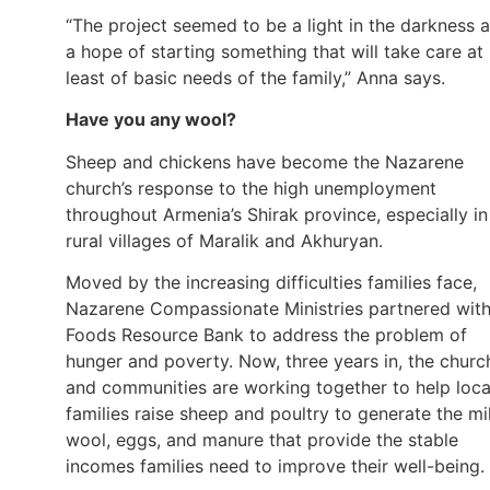
“The project seemed to be a light in the darkness 
a hope of starting something that will take care at
least of basic needs of the family,” Anna says.
Have you any wool?
Sheep and chickens have become the Nazarene
church’s response to the high unemployment
throughout Armenia’s Shirak province, especially in
rural villages of Maralik and Akhuryan.
Moved by the increasing difficulties families face,
Nazarene Compassionate Ministries partnered wit
Foods Resource Bank to address the problem of
hunger and poverty. Now, three years in, the churc
and communities are working together to help loca
families raise sheep and poultry to generate the mi
wool, eggs, and manure that provide the stable
incomes families need to improve their well-being.