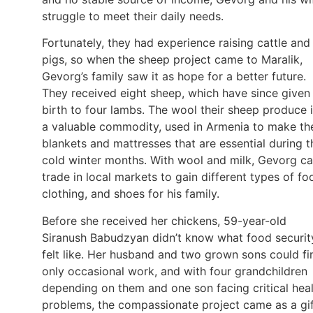
struggle to meet their daily needs.
Fortunately, they had experience raising cattle and
pigs, so when the sheep project came to Maralik,
Gevorg’s family saw it as hope for a better future.
They received eight sheep, which have since given
birth to four lambs. The wool their sheep produce 
a valuable commodity, used in Armenia to make th
blankets and mattresses that are essential during t
cold winter months. With wool and milk, Gevorg c
trade in local markets to gain different types of fo
clothing, and shoes for his family.
Before she received her chickens, 59-year-old
Siranush Babudzyan didn’t know what food securit
felt like. Her husband and two grown sons could fi
only occasional work, and with four grandchildren
depending on them and one son facing critical hea
problems, the compassionate project came as a gi