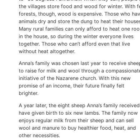
the villages store food and wood for winter. With 
forests, though, wood is expensive. Those who ha
animals dry and store the dung to heat their house
Many rural families can only afford to heat one ro
in the house, so during the winter everyone lives
together. Those who can’t afford even that live
without heat altogether.
Anna’s family was chosen last year to receive shee
to raise for milk and wool through a compassionat
initiative of the Nazarene church. With this new
promise of an income, their future finally felt
brighter.
A year later, the eight sheep Anna’s family received
have given birth to six new lambs. The family now
enjoys regular milk from their sheep and can sell
wool and manure to buy healthier food, heat, and
other necessities.