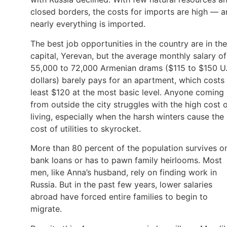
closed borders, the costs for imports are high — 
nearly everything is imported.
The best job opportunities in the country are in the
capital, Yerevan, but the average monthly salary of
55,000 to 72,000 Armenian drams ($115 to $150 U.
dollars) barely pays for an apartment, which costs 
least $120 at the most basic level. Anyone coming
from outside the city struggles with the high cost 
living, especially when the harsh winters cause the
cost of utilities to skyrocket.
More than 80 percent of the population survives o
bank loans or has to pawn family heirlooms. Most
men, like Anna’s husband, rely on finding work in
Russia. But in the past few years, lower salaries
abroad have forced entire families to begin to
migrate.