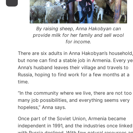
By raising sheep, Anna Hakobyan can
provide milk for her family and sell wool
for income.
There are six adults in Anna Hakobyan’s household
but none can find a stable job in Armenia. Every ye
Anna’s husband leaves their village and travels to
Russia, hoping to find work for a few months at a
time.
“In the community where we live, there are not too
many job possibilities, and everything seems very
hopeless,” Anna says.
Once part of the Soviet Union, Armenia became
independent in 1991, and the industries once linked
with Russia declined. With few natural resources a