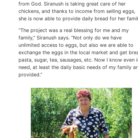
from God. Siranush is taking great care of her
chickens, and thanks to income from selling eggs,
she is now able to provide daily bread for her fami
“The project was a real blessing for me and my
family,” Siranush says. “Not only do we have
unlimited access to eggs, but also we are able to
exchange the eggs in the local market and get bre
pasta, sugar, tea, sausages, etc. Now I know even i
need, at least the daily basic needs of my family a
provided.”