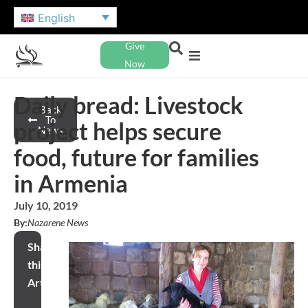
English
Give
Now
Daily bread: Livestock
Back
To
project helps secure
News
food, future for families
in Armenia
July 10, 2019
By:
Nazarene News
Share
this
Article