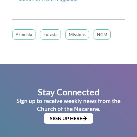
Armenia
Eurasia
Missions
NCM
Stay Connected
Sign up to receive weekly news from the
Church of the Nazarene.
SIGN UP HERE