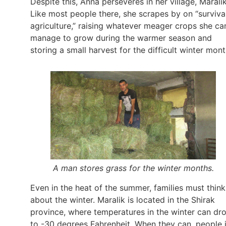
Despite this, Anna perseveres in her village, Maralik
Like most people there, she scrapes by on “surviva
agriculture,” raising whatever meager crops she ca
manage to grow during the warmer season and
storing a small harvest for the difficult winter mont
A man stores grass for the winter months.
Even in the heat of the summer, families must think
about the winter. Maralik is located in the Shirak
province, where temperatures in the winter can dr
to -30 degrees Fahrenheit. When they can, people 