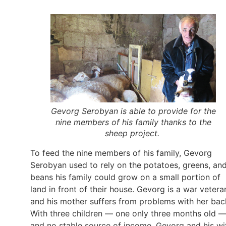
Gevorg Serobyan is able to provide for the
nine members of his family thanks to the
sheep project.
To feed the nine members of his family, Gevorg
Serobyan used to rely on the potatoes, greens, an
beans his family could grow on a small portion of
land in front of their house. Gevorg is a war vetera
and his mother suffers from problems with her bac
With three children — one only three months old 
and no stable source of income, Gevorg and his wi