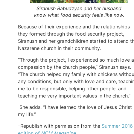
Siranush Babudzyan and her husband
know what food security feels like now.
Because of their experience and the relationships
they formed through the food security project,
Siranush and her grandchildren started to attend t
Nazarene church in their community.
“Through the project, I experienced so much love 
compassion by the church people,” Siranush says.
“The church helped my family with chickens withou
any conditions, but only with love and care, teachi
me to be responsible, helping other people, and
teaching me very important values in the church.”
She adds, “I have learned the love of Jesus Christ 
my life.”
–Republish with permission from the
Summer 2016
edition of
NCM Magazine