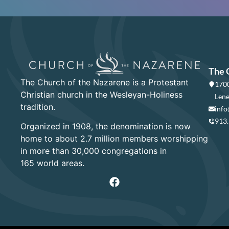
The 
The Church of the Nazarene is a Protestant
1700
Christian church in the Wesleyan-Holiness
Lene
tradition.
info
913
Organized in 1908, the denomination is now
home to about 2.7 million members worshipping
in more than 30,000 congregations in
165 world areas.