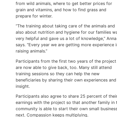
from wild animals, where to get better prices for
grain and vitamins, and how to find grass and
prepare for winter.
“The training about taking care of the animals and
also about nutrition and hygiene for our families w
very helpful and gave us a lot of knowledge,” Anna
says. “Every year we are getting more experience i
raising animals.”
Participants from the first two years of the project
are now able to give back, too. Many still attend
training sessions so they can help the new
beneficiaries by sharing their own experiences and
insight.
Participants also agree to share 25 percent of thei
earnings with the project so that another family in 
community is able to start their own small busines
next. Compassion keeps multiplying.