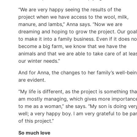
“We are very happy seeing the results of the
project when we have access to the wool, milk,
manure, and lambs,” Anna says. “Now we are
dreaming and hoping to grow the project. Our goal
to make it into a family business. Even if it does no
become a big farm, we know that we have the
animals and that we are able to take care of at lea
our winter needs.”
And for Anna, the changes to her family’s well-bei
are evident.
“My life is different, as the project is something tha
am mostly managing, which gives more importanc
to me as a woman,” she says. “My son is doing ver
well; a very happy boy. I am very grateful to be pa
of this project.”
So much love