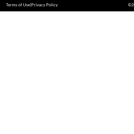
Terms of Use
|
Privacy Policy
©20