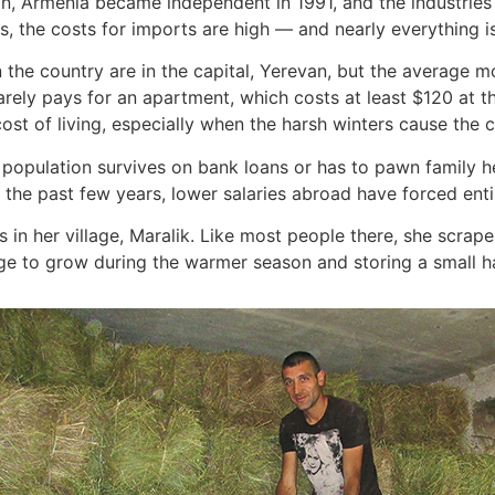
n, Armenia became independent in 1991, and the industries 
, the costs for imports are high — and nearly everything i
n the country are in the capital, Yerevan, but the average
barely pays for an apartment, which costs at least $120 at 
cost of living, especially when the harsh winters cause the c
population survives on bank loans or has to pawn family he
n the past few years, lower salaries abroad have forced enti
 in her village, Maralik. Like most people there, she scrape
 to grow during the warmer season and storing a small harv