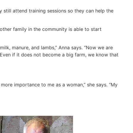
 still attend training sessions so they can help the
other family in the community is able to start
 milk, manure, and lambs,” Anna says. “Now we are
. Even if it does not become a big farm, we know that
ves more importance to me as a woman,” she says. “My