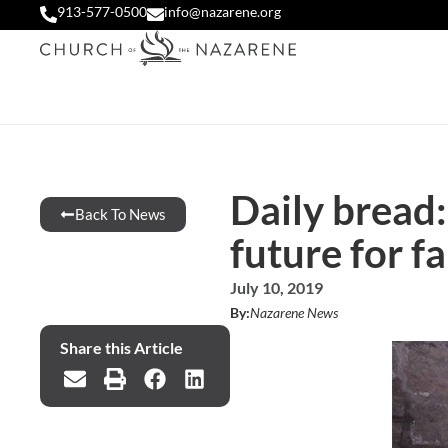
913-577-0500
info@nazarene.org
Daily bread:
Back To News
future for f
July 10, 2019
By:
Nazarene News
Share this Article