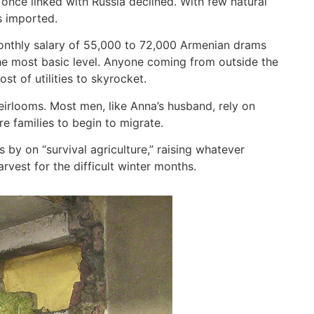
once linked with Russia declined. With few natural
s imported.
 monthly salary of 55,000 to 72,000 Armenian drams
the most basic level. Anyone coming from outside the
ost of utilities to skyrocket.
irlooms. Most men, like Anna’s husband, rely on
re families to begin to migrate.
s by on “survival agriculture,” raising whatever
est for the difficult winter months.