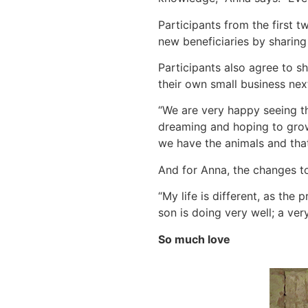
Participants from the first t
new beneficiaries by sharing
Participants also agree to sh
their own small business ne
“We are very happy seeing t
dreaming and hoping to grow 
we have the animals and that
And for Anna, the changes to
“My life is different, as th
son is doing very well; a ver
So much love