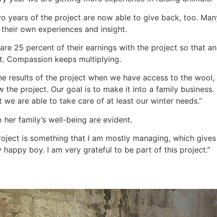
wo years of the project are now able to give back, too. Many
 their own experiences and insight.
are 25 percent of their earnings with the project so that an
xt. Compassion keeps multiplying.
he results of the project when we have access to the wool,
the project. Our goal is to make it into a family business
 we are able to take care of at least our winter needs.”
 her family’s well-being are evident.
e project is something that I am mostly managing, which gi
y happy boy. I am very grateful to be part of this project.”