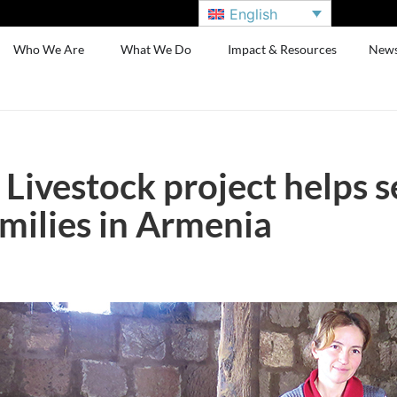
English
Who We Are
What We Do
Impact & Resources
New
 Livestock project helps s
amilies in Armenia