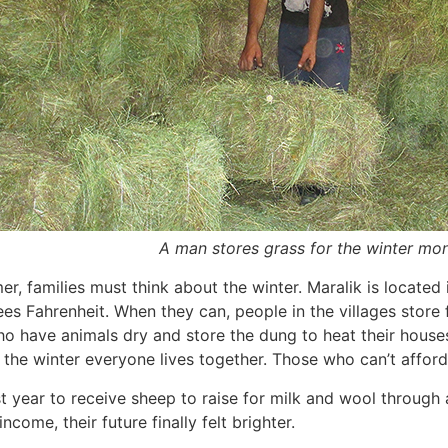
A man stores grass for the winter mon
r, families must think about the winter. Maralik is located
es Fahrenheit. When they can, people in the villages store
 have animals dry and store the dung to heat their houses.
 the winter everyone lives together. Those who can’t afford
t year to receive sheep to raise for milk and wool through 
ncome, their future finally felt brighter.