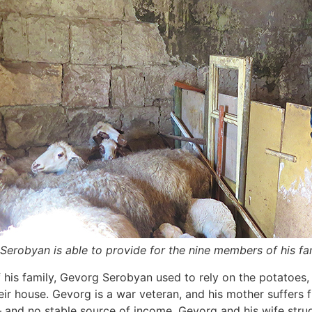
Serobyan is able to provide for the nine members of his fa
his family, Gevorg Serobyan used to rely on the potatoes,
their house. Gevorg is a war veteran, and his mother suffers
 and no stable source of income, Gevorg and his wife strug