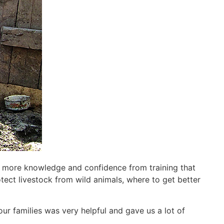
n more knowledge and confidence from training that
tect livestock from wild animals, where to get better
our families was very helpful and gave us a lot of