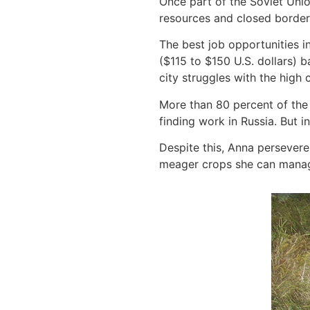
Once part of the Soviet Unio
resources and closed borders
The best job opportunities i
($115 to $150 U.S. dollars) 
city struggles with the high 
More than 80 percent of the 
finding work in Russia. But i
Despite this, Anna perseveres
meager crops she can manage