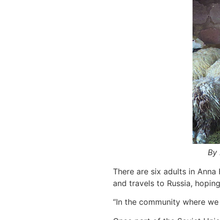
By 
There are six adults in Anna
and travels to Russia, hopin
“In the community where we l