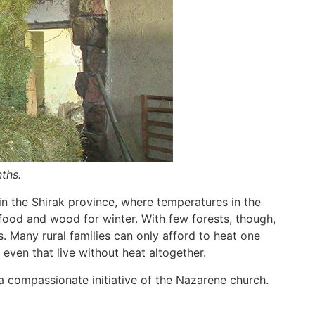
ths.
 in the Shirak province, where temperatures in the
 food and wood for winter. With few forests, though,
 Many rural families can only afford to heat one
 even that live without heat altogether.
a compassionate initiative of the Nazarene church.