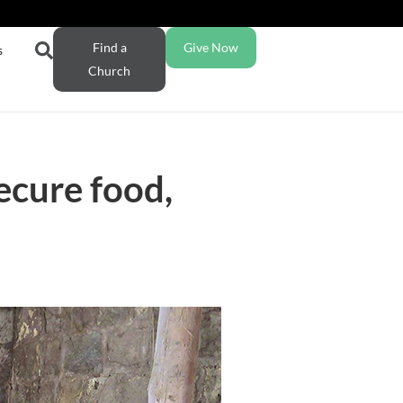
Find a
Give Now
s
Church
ecure food,