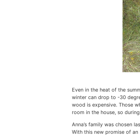
Even in the heat of the summe
winter can drop to -30 degre
wood is expensive. Those who
room in the house, so during
Anna’s family was chosen las
With this new promise of an i