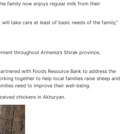
The family now enjoys regular milk from their
ill take care at least of basic needs of the family,”
ment throughout Armenia’s Shirak province,
 partnered with Foods Resource Bank to address the
king together to help local families raise sheep and
amilies need to improve their well-being.
received chickens in Akhuryan.