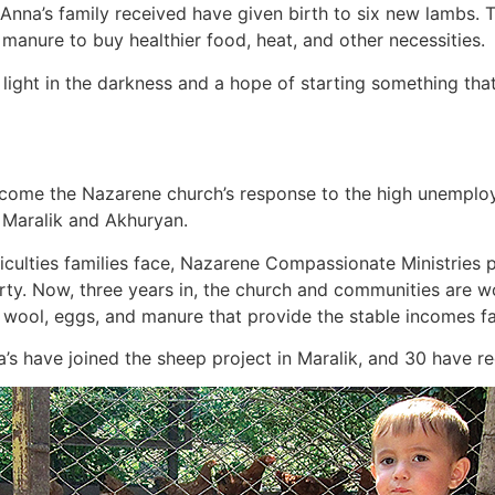
 Anna’s family received have given birth to six new lambs. 
manure to buy healthier food, heat, and other necessities.
ight in the darkness and a hope of starting something that w
ome the Nazarene church’s response to the high unemploy
of Maralik and Akhuryan.
iculties families face, Nazarene Compassionate Ministries
y. Now, three years in, the church and communities are wor
, wool, eggs, and manure that provide the stable incomes f
na’s have joined the sheep project in Maralik, and 30 have 