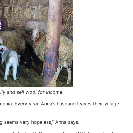
ly and sell wool for income.
enia. Every year, Anna’s husband leaves their village
hing seems very hopeless,” Anna says.