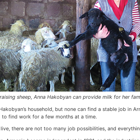
raising sheep, Anna Hakobyan can provide milk for her fami
 Hakobyan’s household, but none can find a stable job in Arm
g to find work for a few months at a time.
ive, there are not too many job possibilities, and everyt