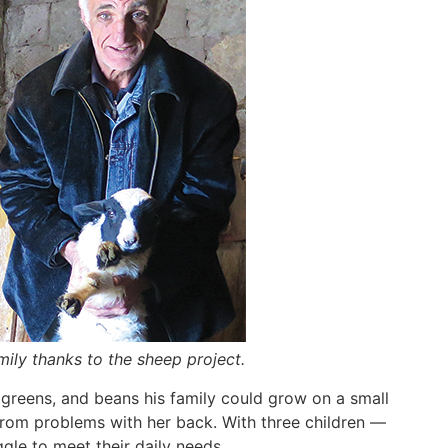
mily thanks to the sheep project.
 greens, and beans his family could grow on a small
 from problems with her back. With three children —
gle to meet their daily needs.