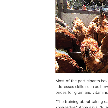
Most of the participants ha
addresses skills such as how
prices for grain and vitamin
“The training about taking ca
knowledge,” Anna says. “Ever