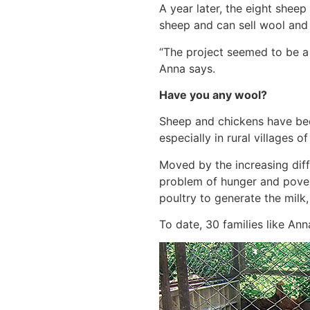
A year later, the eight sheep
sheep and can sell wool and 
“The project seemed to be a l
Anna says.
Have you any wool?
Sheep and chickens have bec
especially in rural villages 
Moved by the increasing diff
problem of hunger and povert
poultry to generate the milk
To date, 30 families like An