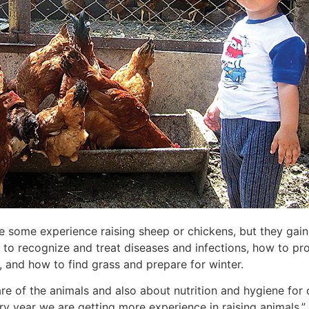
ve some experience raising sheep or chickens, but they gai
 to recognize and treat diseases and infections, how to pro
s, and how to find grass and prepare for winter.
re of the animals and also about nutrition and hygiene for 
y year we are getting more experience in raising animals.”