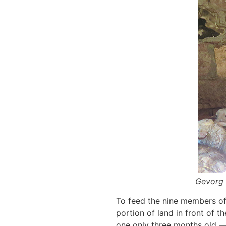
Gevorg 
To feed the nine members of 
portion of land in front of 
one only three months old —