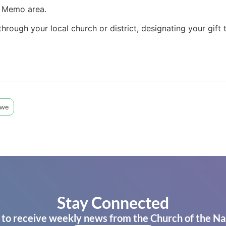
e Memo area.
 through your local church or district, designating your gift
bwe
Stay Connected
 to receive weekly news from the Church of the Na