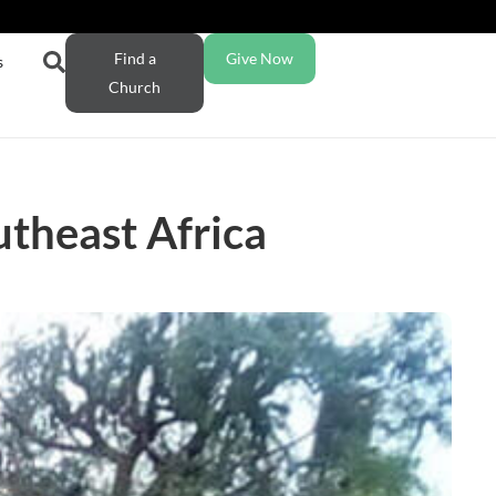
Find a
Give Now
s
Church
utheast Africa