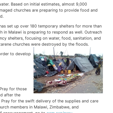
ter. Based on initial estimates, almost 9,000
amaged churches are preparing to provide food and
d.
has set up over 180 temporary shelters for more than
 in Malawi is preparing to respond as well. Outreach
cy shelters, focusing on water, food, sanitation, and
zarene churches were destroyed by the floods.
order to develop
Pray for those
d after the
. Pray for the swift delivery of the supplies and care
 church members in Malawi, Zimbabwe, and