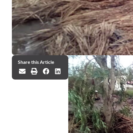
Share this Article