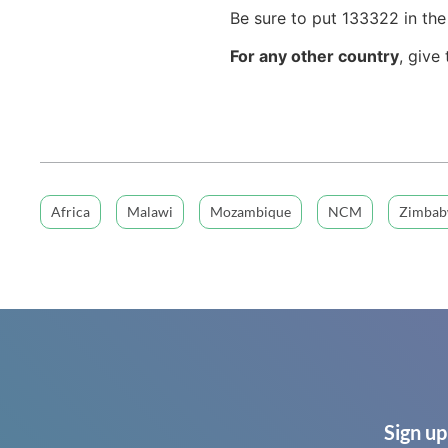
Be sure to put 133322 in th
For any other country
, give
Africa
Malawi
Mozambique
NCM
Zimba
Sign up