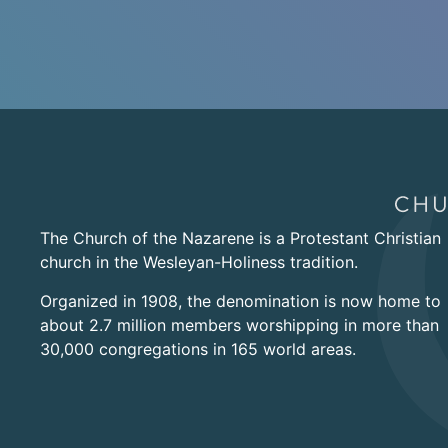
The Church of the Nazarene is a Protestant Christian
church in the Wesleyan-Holiness tradition.
Organized in 1908, the denomination is now home to
about 2.7 million members worshipping in more than
30,000 congregations in 165 world areas.