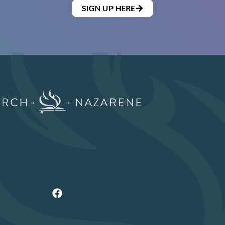
SIGN UP HERE