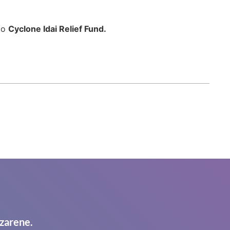
 to
Cyclone Idai Relief Fund.
zarene.