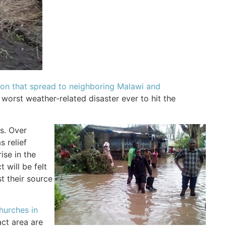
tion that spread to neighboring Malawi and
e worst weather-related disaster ever to hit the
es. Over
 relief
ise in the
 will be felt
t their source
hurches in
act area are