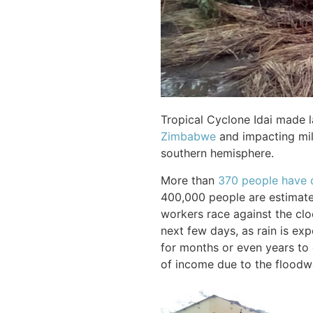
Tropical Cyclone Idai made 
Zimbabwe
and impacting mill
southern hemisphere.
More than
370 people have 
400,000 people are estimate
workers race against the cloc
next few days, as rain is exp
for months or even years to 
of income due to the floodw