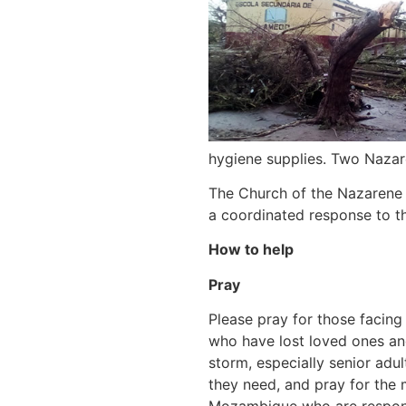
hygiene supplies. Two Nazar
The Church of the Nazarene 
a coordinated response to th
How to help
Pray
Please pray for those facing
who have lost loved ones an
storm, especially senior adult
they need, and pray for the