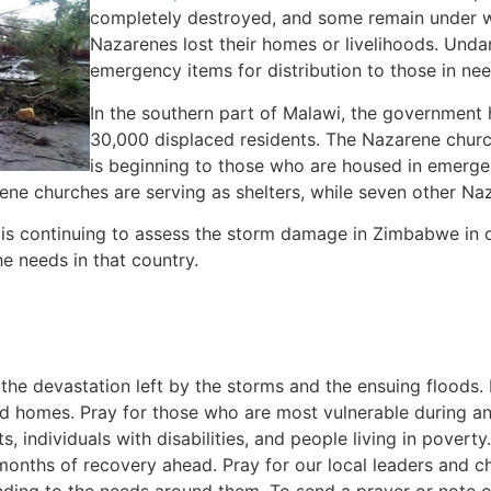
completely destroyed, and some remain under wa
Nazarenes lost their homes or livelihoods. Und
emergency items for distribution to those in nee
In the southern part of Malawi, the government 
30,000 displaced residents. The Nazarene church
is beginning to those who are housed in emergen
ene churches are serving as shelters, while seven other Na
is continuing to assess the storm damage in Zimbabwe in 
e needs in that country.
 the devastation left by the storms and the ensuing floods. 
d homes. Pray for those who are most vulnerable during an
s, individuals with disabilities, and people living in poverty
 months of recovery ahead. Pray for our local leaders and