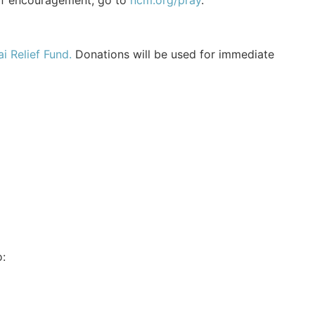
of encouragement, go to
ncm.org/pray
.
i Relief Fund.
Donations will be used for immediate
: