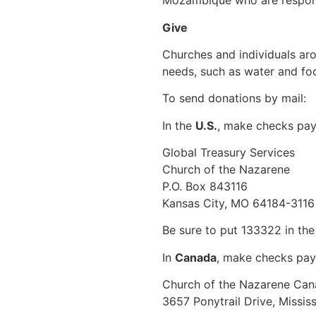
Mozambique who are respond
Give
Churches and individuals ar
needs, such as water and foo
To send donations by mail:
In the
U.S.
, make checks pay
Global Treasury Services
Church of the Nazarene
P.O. Box 843116
Kansas City, MO 64184-3116
Be sure to put 133322 in th
In
Canada
, make checks pay
Church of the Nazarene Ca
3657 Ponytrail Drive, Missi