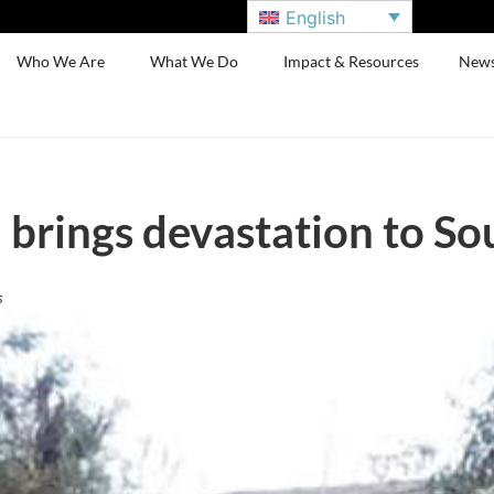
English
Who We Are
What We Do
Impact & Resources
New
 brings devastation to So
s