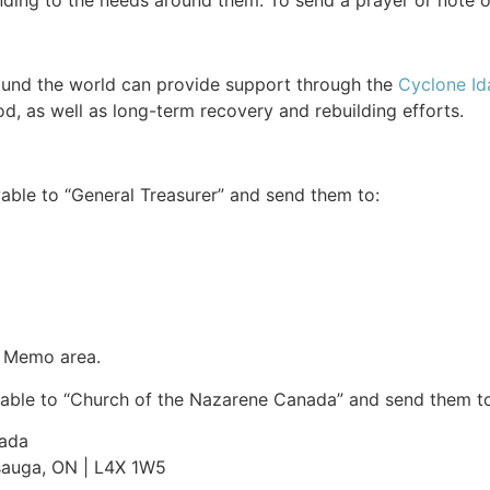
ing to the needs around them. To send a prayer or note 
ound the world can provide support through the
Cyclone Ida
d, as well as long-term recovery and rebuilding efforts.
able to “General Treasurer” and send them to:
e Memo area.
able to “Church of the Nazarene Canada” and send them to
nada
ssauga, ON | L4X 1W5