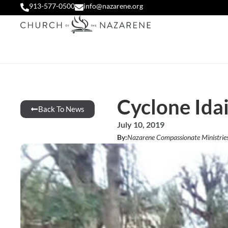
913-577-0500
info@nazarene.org
Cyclone Idai
Back To News
July 10, 2019
By:
Nazarene Compassionate Ministrie