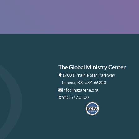
The Global Ministry Center
17001 Prairie Star Parkway
Lenexa, KS, USA 66220
info@nazarene.org
913.577.0500