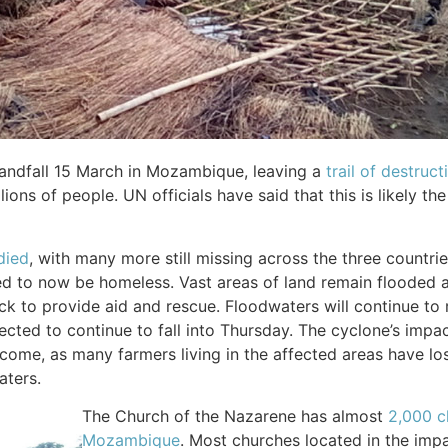
landfall 15 March in Mozambique, leaving a
trail of destruc
ions of people. UN officials have said that this is likely th
died
, with many more still missing across the three countri
d to now be homeless. Vast areas of land remain flooded as
k to provide aid and rescue. Floodwaters will continue to r
ected to continue to fall into Thursday. The cyclone’s impact
come, as many farmers living in the affected areas have los
aters.
The Church of the Nazarene has almost
2,000 c
Mozambique
. Most churches located in the imp