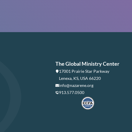
The Global Ministry Center
17001 Prairie Star Parkway
Lenexa, KS, USA 66220
info@nazarene.org
913.577.0500