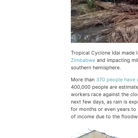
Tropical Cyclone Idai made 
Zimbabwe
and impacting mill
southern hemisphere.
More than
370 people have 
400,000 people are estimate
workers race against the cloc
next few days, as rain is exp
for months or even years to 
of income due to the floodw