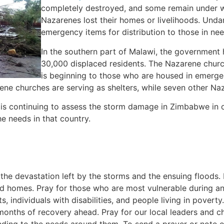
completely destroyed, and some remain under wa
Nazarenes lost their homes or livelihoods. Und
emergency items for distribution to those in nee
In the southern part of Malawi, the government 
30,000 displaced residents. The Nazarene church
is beginning to those who are housed in emergen
ene churches are serving as shelters, while seven other Na
is continuing to assess the storm damage in Zimbabwe in 
e needs in that country.
 the devastation left by the storms and the ensuing floods. 
d homes. Pray for those who are most vulnerable during an
s, individuals with disabilities, and people living in poverty
 months of recovery ahead. Pray for our local leaders and