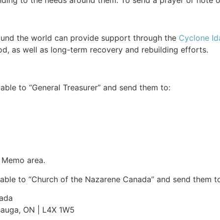
ing to the needs around them. To send a prayer or note 
ound the world can provide support through the
Cyclone Ida
d, as well as long-term recovery and rebuilding efforts.
able to “General Treasurer” and send them to:
e Memo area.
able to “Church of the Nazarene Canada” and send them to
nada
ssauga, ON | L4X 1W5