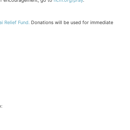
of encouragement, go to
ncm.org/pray
.
i Relief Fund.
Donations will be used for immediate
: