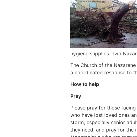
hygiene supplies. Two Nazar
The Church of the Nazarene 
a coordinated response to th
How to help
Pray
Please pray for those facing
who have lost loved ones an
storm, especially senior adult
they need, and pray for the