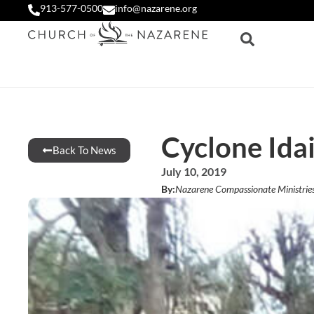
913-577-0500
info@nazarene.org
Cyclone Idai
Back To News
July 10, 2019
By:
Nazarene Compassionate Ministrie