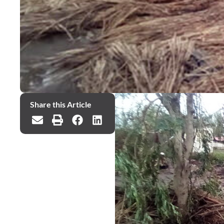
Share this Article