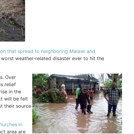
tion that spread to neighboring Malawi and
e worst weather-related disaster ever to hit the
es. Over
 relief
ise in the
 will be felt
t their source
hurches in
act area are