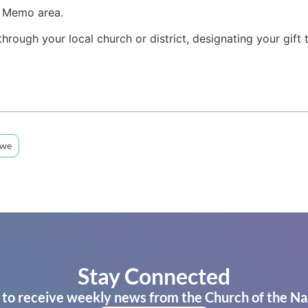
e Memo area.
 through your local church or district, designating your gift
bwe
Stay Connected
 to receive weekly news from the Church of the Na