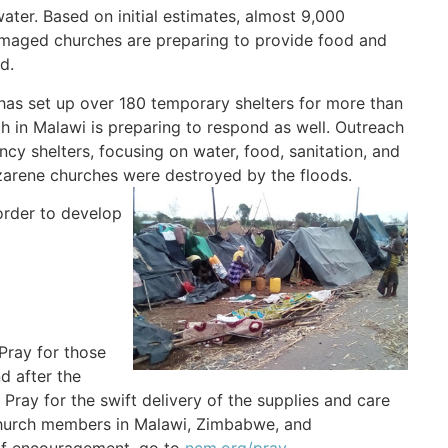
ter. Based on initial estimates, almost 9,000
amaged churches are preparing to provide food and
d.
has set up over 180 temporary shelters for more than
 in Malawi is preparing to respond as well. Outreach
cy shelters, focusing on water, food, sanitation, and
zarene churches were destroyed by the floods.
order to develop
Pray for those
d after the
. Pray for the swift delivery of the supplies and care
 church members in Malawi, Zimbabwe, and