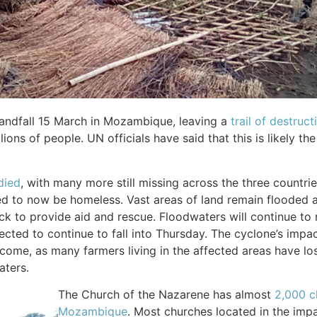
landfall 15 March in Mozambique, leaving a
trail of destruc
ions of people. UN officials have said that this is likely th
died
, with many more still missing across the three countri
d to now be homeless. Vast areas of land remain flooded as
k to provide aid and rescue. Floodwaters will continue to r
ected to continue to fall into Thursday. The cyclone’s impact
come, as many farmers living in the affected areas have los
aters.
The Church of the Nazarene has almost
2,000 c
Mozambique
. Most churches located in the imp