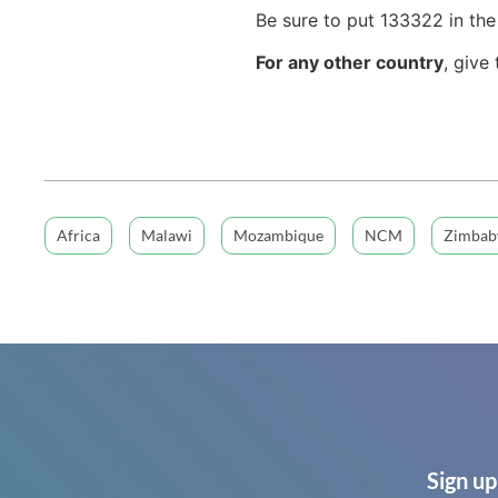
Be sure to put 133322 in th
For any other country
, give
Africa
Malawi
Mozambique
NCM
Zimba
Sign up