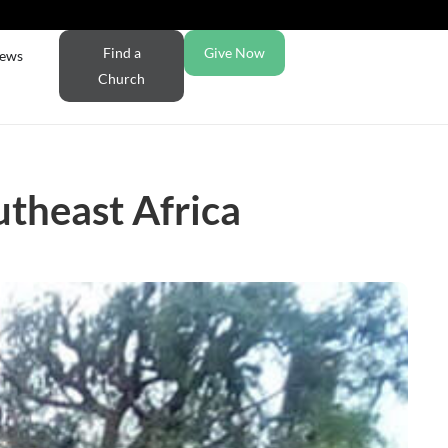
Find a
Give Now
ews
Church
utheast Africa