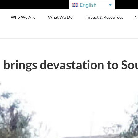
English
Who We Are
What We Do
Impact & Resources
N
 brings devastation to So
s