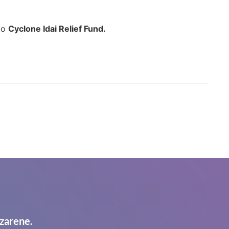
 to
Cyclone Idai Relief Fund.
zarene.