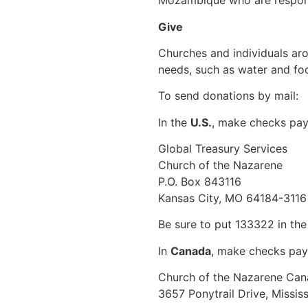
Mozambique who are respond
Give
Churches and individuals ar
needs, such as water and foo
To send donations by mail:
In the
U.S.
, make checks pay
Global Treasury Services
Church of the Nazarene
P.O. Box 843116
Kansas City, MO 64184-3116
Be sure to put 133322 in th
In
Canada
, make checks pay
Church of the Nazarene Ca
3657 Ponytrail Drive, Missi