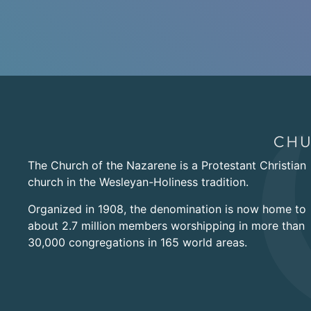
The Church of the Nazarene is a Protestant Christian
church in the Wesleyan-Holiness tradition.
Organized in 1908, the denomination is now home to
about 2.7 million members worshipping in more than
30,000 congregations in 165 world areas.