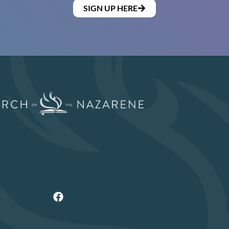
SIGN UP HERE