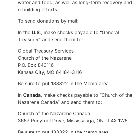
water and food, as well as long-term recovery and
rebuilding efforts.
To send donations by mail:
In the
U.S.
, make checks payable to “General
Treasurer” and send them to:
Global Treasury Services
Church of the Nazarene
P.O. Box 843116
Kansas City, MO 64184-3116
Be sure to put 133322 in the Memo area.
In
Canada
, make checks payable to “Church of the
Nazarene Canada” and send them to:
Church of the Nazarene Canada
3657 Ponytrail Drive, Mississauga, ON | L4X 1W5
Be sure to put 133322 in the Memo area.