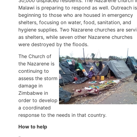
30,000 displaced residents. The Nazarene church i
Malawi is preparing to respond as well. Outreach is
beginning to those who are housed in emergency
shelters, focusing on water, food, sanitation, and
hygiene supplies. Two Nazarene churches are serv
as shelters, while seven other Nazarene churches
were destroyed by the floods.
The Church of
the Nazarene is
continuing to
assess the storm
damage in
Zimbabwe in
order to develop
a coordinated
response to the needs in that country.
How to help