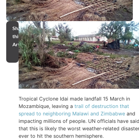
Share
this
Article
Tropical Cyclone Idai made landfall 15 March in
Mozambique, leaving a
trail of destruction that
spread to neighboring Malawi and Zimbabwe
and
impacting millions of people. UN officials have sai
that this is likely the worst weather-related disaste
ever to hit the southern hemisphere.