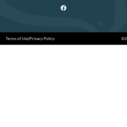
Terms of Use
|
Privacy Policy
©20