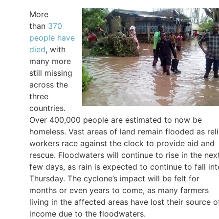
More
than
370
people have
died
, with
many more
still missing
across the
three
countries.
Over 400,000 people are estimated to now be
homeless. Vast areas of land remain flooded as reli
workers race against the clock to provide aid and
rescue. Floodwaters will continue to rise in the nex
few days, as rain is expected to continue to fall int
Thursday. The cyclone’s impact will be felt for
months or even years to come, as many farmers
living in the affected areas have lost their source o
income due to the floodwaters.