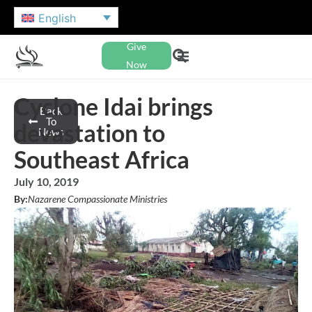
English
Give
Now
Cyclone Idai brings
Back
To
devastation to
News
Southeast Africa
July 10, 2019
By:
Nazarene Compassionate Ministries