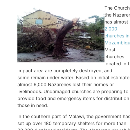
The Church
the Nazare
has almost
2,000
churches in
Mozambiq
Most
churches
located in 
impact area are completely destroyed, and
some remain under water. Based on initial estimate
almost 9,000 Nazarenes lost their homes or
livelihoods. Undamaged churches are preparing to
provide food and emergency items for distribution
those in need.
In the southern part of Malawi, the government ha
set up over 180 temporary shelters for more than