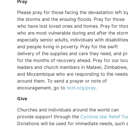
Pray
Please pray for those facing the devastation left b
the storms and the ensuing floods. Pray for those
who have lost loved ones and homes. Pray for tho
who are most vulnerable during and after the stor
especially senior adults, individuals with disabilities
and people living in poverty. Pray for the swift
delivery of the supplies and care they need, and p
for the months of recovery ahead. Pray for our loc
leaders and church members in Malawi, Zimbabwe,
and Mozambique who are responding to the needs
around them. To send a prayer or note of
encouragement, go to
ncm.org/pray
.
Give
Churches and individuals around the world can
provide support through the
Cyclone Idai Relief Fu
Donations will be used for immediate needs, such 