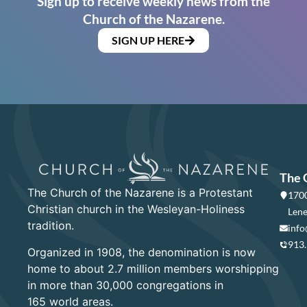
Sign up to receive weekly news from the
Church of the Nazarene.
SIGN UP HERE
The 
The Church of the Nazarene is a Protestant
1700
Christian church in the Wesleyan-Holiness
Lene
tradition.
info
913
Organized in 1908, the denomination is now
home to about 2.7 million members worshipping
in more than 30,000 congregations in
165 world areas.