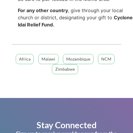
For any other country
, give through your local
church or district, designating your gift to
Cyclone
Idai Relief Fund.
Africa
Malawi
Mozambique
NCM
Zimbabwe
Stay Connected