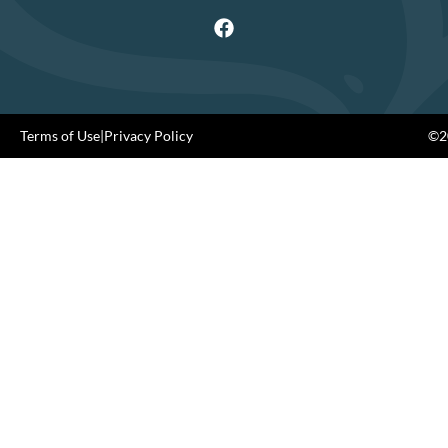
Terms of Use
|
Privacy Policy
©20