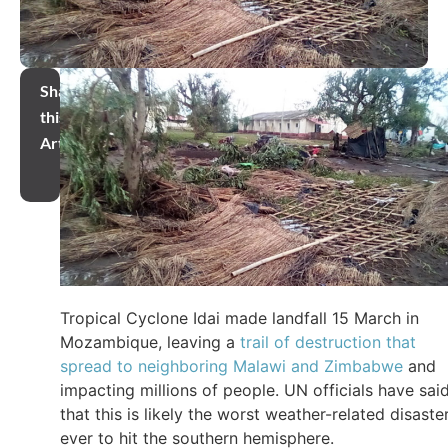
Share
this
Article
Tropical Cyclone Idai made landfall 15 March in
Mozambique, leaving a
trail of destruction that
spread to neighboring Malawi and Zimbabwe
and
impacting millions of people. UN officials have sai
that this is likely the worst weather-related disaste
ever to hit the southern hemisphere.