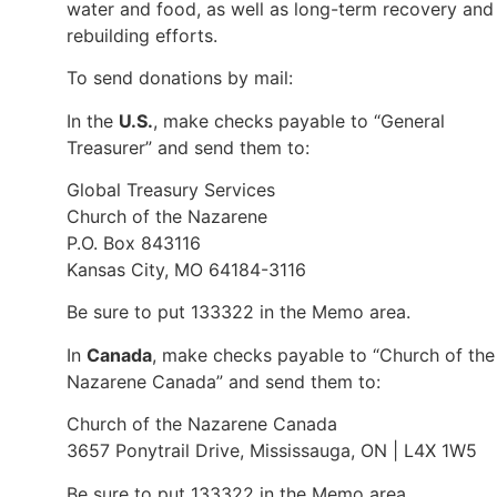
water and food, as well as long-term recovery and
rebuilding efforts.
To send donations by mail:
In the
U.S.
, make checks payable to “General
Treasurer” and send them to:
Global Treasury Services
Church of the Nazarene
P.O. Box 843116
Kansas City, MO 64184-3116
Be sure to put 133322 in the Memo area.
In
Canada
, make checks payable to “Church of the
Nazarene Canada” and send them to:
Church of the Nazarene Canada
3657 Ponytrail Drive, Mississauga, ON | L4X 1W5
Be sure to put 133322 in the Memo area.