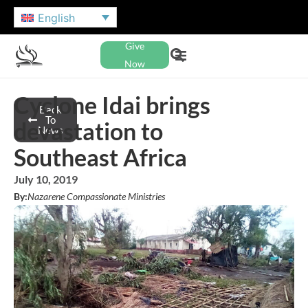
English
Give
Now
Cyclone Idai brings
Back
To
devastation to
News
Southeast Africa
July 10, 2019
By:
Nazarene Compassionate Ministries