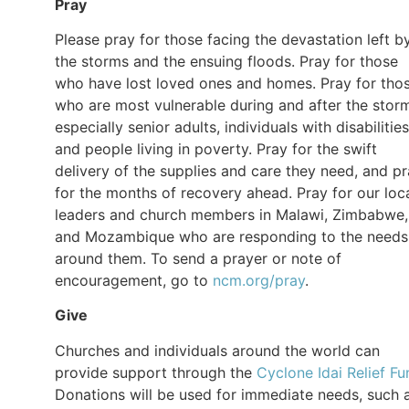
Pray
Please pray for those facing the devastation left b
the storms and the ensuing floods. Pray for those
who have lost loved ones and homes. Pray for tho
who are most vulnerable during and after the stor
especially senior adults, individuals with disabilities
and people living in poverty. Pray for the swift
delivery of the supplies and care they need, and p
for the months of recovery ahead. Pray for our loc
leaders and church members in Malawi, Zimbabwe,
and Mozambique who are responding to the needs
around them. To send a prayer or note of
encouragement, go to
ncm.org/pray
.
Give
Churches and individuals around the world can
provide support through the
Cyclone Idai Relief Fu
Donations will be used for immediate needs, such 