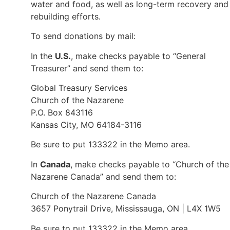
water and food, as well as long-term recovery and
rebuilding efforts.
To send donations by mail:
In the
U.S.
, make checks payable to “General
Treasurer” and send them to:
Global Treasury Services
Church of the Nazarene
P.O. Box 843116
Kansas City, MO 64184-3116
Be sure to put 133322 in the Memo area.
In
Canada
, make checks payable to “Church of the
Nazarene Canada” and send them to:
Church of the Nazarene Canada
3657 Ponytrail Drive, Mississauga, ON | L4X 1W5
Be sure to put 133322 in the Memo area.