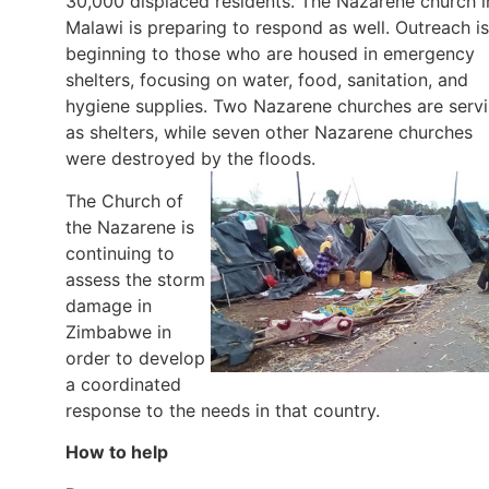
30,000 displaced residents. The Nazarene church i
Malawi is preparing to respond as well. Outreach is
beginning to those who are housed in emergency
shelters, focusing on water, food, sanitation, and
hygiene supplies. Two Nazarene churches are serv
as shelters, while seven other Nazarene churches
were destroyed by the floods.
The Church of
the Nazarene is
continuing to
assess the storm
damage in
Zimbabwe in
order to develop
a coordinated
response to the needs in that country.
How to help