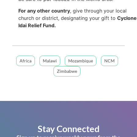
For any other country
, give through your local
church or district, designating your gift to
Cyclone
Idai Relief Fund.
Africa
Malawi
Mozambique
NCM
Zimbabwe
Stay Connected