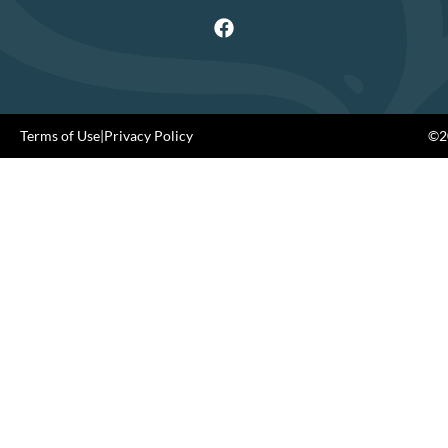
Terms of Use
|
Privacy Policy
©20