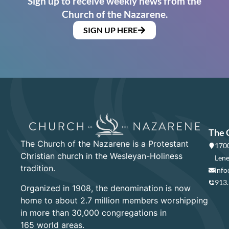
Sign up to receive weekly news from the
Church of the Nazarene.
SIGN UP HERE
The 
The Church of the Nazarene is a Protestant
1700
Christian church in the Wesleyan-Holiness
Lene
tradition.
info
913
Organized in 1908, the denomination is now
home to about 2.7 million members worshipping
in more than 30,000 congregations in
165 world areas.