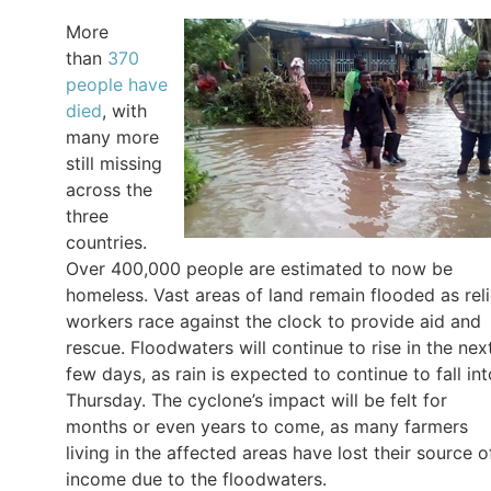
More
than
370
people have
died
, with
many more
still missing
across the
three
countries.
Over 400,000 people are estimated to now be
homeless. Vast areas of land remain flooded as reli
workers race against the clock to provide aid and
rescue. Floodwaters will continue to rise in the nex
few days, as rain is expected to continue to fall int
Thursday. The cyclone’s impact will be felt for
months or even years to come, as many farmers
living in the affected areas have lost their source o
income due to the floodwaters.