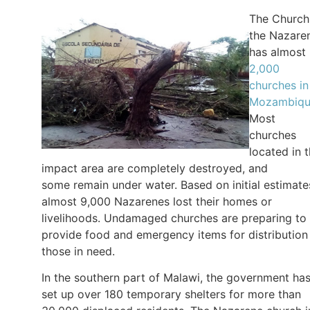
The Church
the Nazare
has almost
2,000
churches in
Mozambiq
Most
churches
located in 
impact area are completely destroyed, and
some remain under water. Based on initial estimate
almost 9,000 Nazarenes lost their homes or
livelihoods. Undamaged churches are preparing to
provide food and emergency items for distribution
those in need.
In the southern part of Malawi, the government ha
set up over 180 temporary shelters for more than