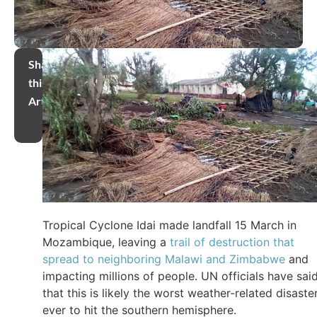
Share
this
Article
Tropical Cyclone Idai made landfall 15 March in
Mozambique, leaving a
trail of destruction that
spread to neighboring Malawi and Zimbabwe
and
impacting millions of people. UN officials have sai
that this is likely the worst weather-related disaste
ever to hit the southern hemisphere.