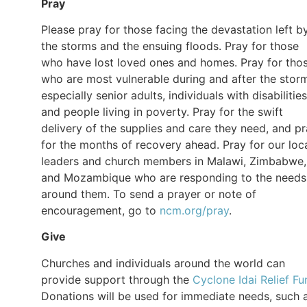
Pray
Please pray for those facing the devastation left b
the storms and the ensuing floods. Pray for those
who have lost loved ones and homes. Pray for tho
who are most vulnerable during and after the stor
especially senior adults, individuals with disabilities
and people living in poverty. Pray for the swift
delivery of the supplies and care they need, and p
for the months of recovery ahead. Pray for our loc
leaders and church members in Malawi, Zimbabwe,
and Mozambique who are responding to the needs
around them. To send a prayer or note of
encouragement, go to
ncm.org/pray
.
Give
Churches and individuals around the world can
provide support through the
Cyclone Idai Relief Fu
Donations will be used for immediate needs, such 