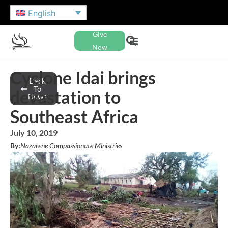
English
Give
Now
Cyclone Idai brings
Back
To
devastation to
News
Southeast Africa
July 10, 2019
By:
Nazarene Compassionate Ministries