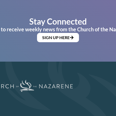
Stay Connected
 to receive weekly news from the Church of the Na
SIGN UP HERE