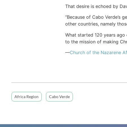
That desire is echoed by Dav
“Because of Cabo Verde’s geo
other countries, namely those
What started 120 years ago o
to the mission of making Chri
—
Church of the Nazarene Af
Africa Region
Cabo Verde