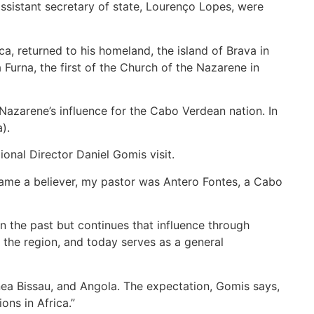
ssistant secretary of state, Lourenço Lopes, were
, returned to his homeland, the island of Brava in
Furna, the first of the Church of the Nazarene in
Nazarene’s influence for the Cabo Verdean nation. In
).
onal Director Daniel Gomis visit.
came a believer, my pastor was Antero Fontes, a Cabo
n the past but continues that influence through
 the region, and today serves as a general
nea Bissau, and Angola. The expectation, Gomis says,
ons in Africa.”