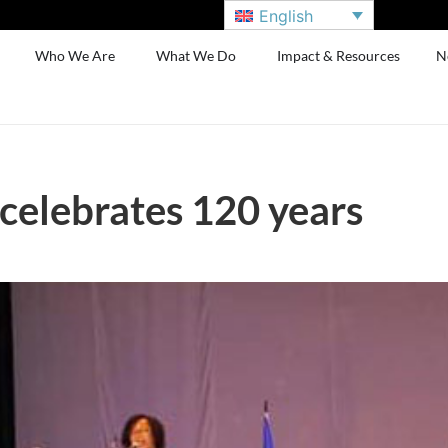
English
Who We Are
What We Do
Impact & Resources
N
celebrates 120 years