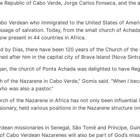
e Republic of Cabo Verde, Jorge Carlos Fonseca, and the a
abo Verdean who immigrated to the United States of America
sage of salvation. Today, from the small church of Achada 
ow present in 44 countries in Africa.
ed by Dias, there have been 120 years of the Church of the 
med after him in the capital city of Brava Island (Nova Sintra
egan, the church of Ponta Achada was delighted to have Regi
ch of the Nazarene in Cabo Verde,” Gomis said. “When I be
ho was also a pastor.”
ch of the Nazarene in Africa has not only been influential i
ionary, held various positions in the Nazarene structure on
rdean missionaries in Senegal, São Tomé and Príncipe, Gui
 of Cabo Verdean Nazarenes will also be part of God’s missi