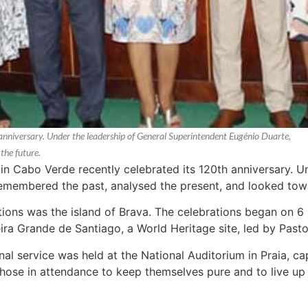
anniversary. Under the leadership of General Superintendent Eugénio Duarte,
the future.
n Cabo Verde recently celebrated its 120th anniversary. U
emembered the past, analysed the present, and looked towa
tions was the island of Brava. The celebrations began on 
ra Grande de Santiago, a World Heritage site, led by Pastor
nal service was held at the National Auditorium in Praia, 
those in attendance to keep themselves pure and to live up