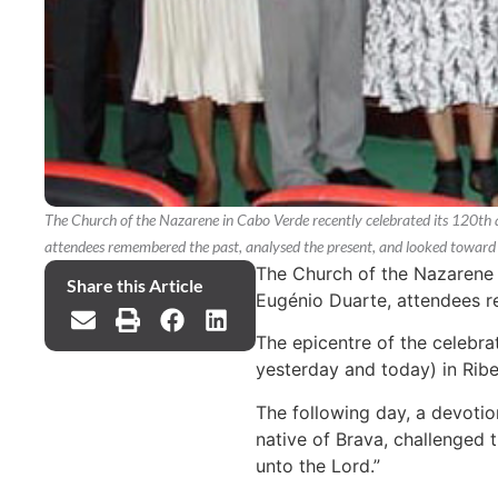
The Church of the Nazarene in Cabo Verde recently celebrated its 120th 
attendees remembered the past, analysed the present, and looked toward 
The Church of the Nazarene i
Share this Article
Eugénio Duarte, attendees r
The epicentre of the celebra
yesterday and today) in Ribei
The following day, a devotio
native of Brava, challenged 
unto the Lord.”