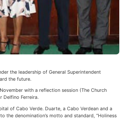
nder the leadership of General Superintendent
rd the future.
6 November with a reflection session (The Church
 Delfino Ferreira.
capital of Cabo Verde. Duarte, a Cabo Verdean and a
 to the denomination’s motto and standard, “Holiness