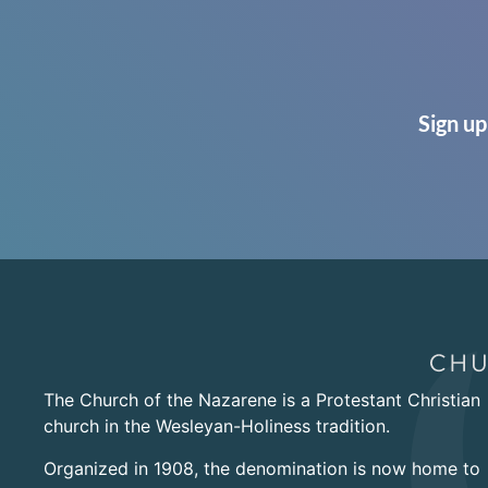
Sign up
The Church of the Nazarene is a Protestant Christian
church in the Wesleyan-Holiness tradition.
Organized in 1908, the denomination is now home to