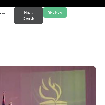
Find a
Give Now
ews
Church