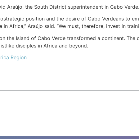
id Araújo, the South District superintendent in Cabo Verde
strategic position and the desire of Cabo Verdeans to emi
 in Africa,” Araújo said. “We must, therefore, invest in trai
n the Island of Cabo Verde transformed a continent. The ch
stlike disciples in Africa and beyond.
rica Region