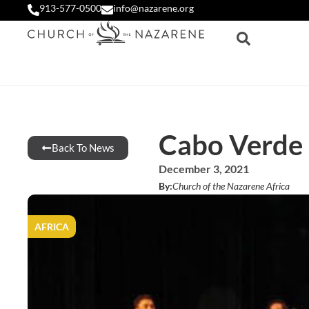
913-577-0500
info@nazarene.org
Cabo Verde 
Back To News
December 3, 2021
By:
Church of the Nazarene Africa
AFRICA