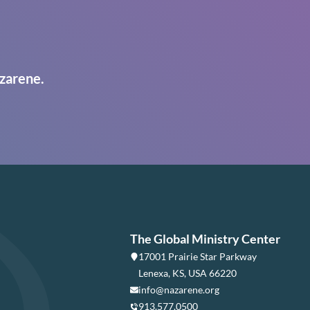
zarene.
The Global Ministry Center
17001 Prairie Star Parkway
Lenexa, KS, USA 66220
info@nazarene.org
913.577.0500