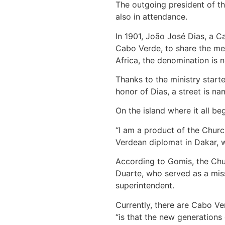
The outgoing president of th
also in attendance.
In 1901, João José Dias, a C
Cabo Verde, to share the mes
Africa, the denomination is n
Thanks to the ministry start
honor of Dias, a street is na
On the island where it all b
“I am a product of the Chur
Verdean diplomat in Dakar, w
According to Gomis, the Chur
Duarte, who served as a miss
superintendent.
Currently, there are Cabo Ve
“is that the new generations