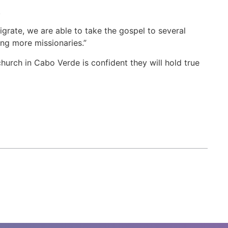
.
grate, we are able to take the gospel to several
ning more missionaries.”
urch in Cabo Verde is confident they will hold true