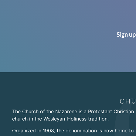
Sign up
The Church of the Nazarene is a Protestant Christian
church in the Wesleyan-Holiness tradition.
Organized in 1908, the denomination is now home to