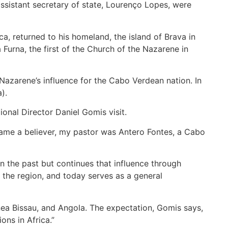
ssistant secretary of state, Lourenço Lopes, were
, returned to his homeland, the island of Brava in
Furna, the first of the Church of the Nazarene in
Nazarene’s influence for the Cabo Verdean nation. In
).
onal Director Daniel Gomis visit.
came a believer, my pastor was Antero Fontes, a Cabo
n the past but continues that influence through
 the region, and today serves as a general
nea Bissau, and Angola. The expectation, Gomis says,
ons in Africa.”