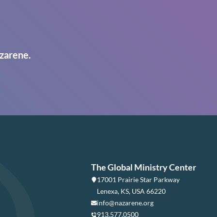
zarene.
The Global Ministry Center
17001 Prairie Star Parkway
Lenexa, KS, USA 66220
info@nazarene.org
913.577.0500