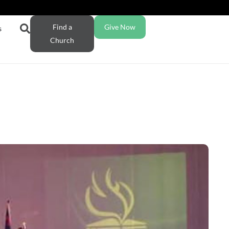
Find a
Give Now
s
Church