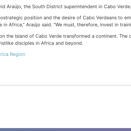
id Araújo, the South District superintendent in Cabo Verde
strategic position and the desire of Cabo Verdeans to emi
 in Africa,” Araújo said. “We must, therefore, invest in trai
n the Island of Cabo Verde transformed a continent. The ch
stlike disciples in Africa and beyond.
rica Region