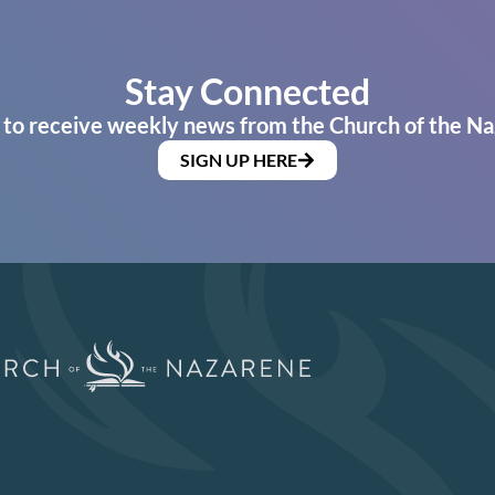
Stay Connected
 to receive weekly news from the Church of the Na
SIGN UP HERE