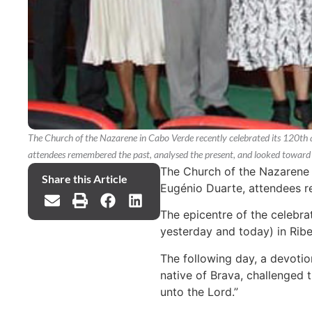
The Church of the Nazarene in Cabo Verde recently celebrated its 120th 
attendees remembered the past, analysed the present, and looked toward 
The Church of the Nazarene i
Share this Article
Eugénio Duarte, attendees r
The epicentre of the celebra
yesterday and today) in Ribei
The following day, a devotio
native of Brava, challenged 
unto the Lord.”