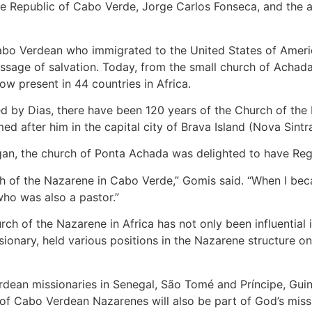
e Republic of Cabo Verde, Jorge Carlos Fonseca, and the a
abo Verdean who immigrated to the United States of America
sage of salvation. Today, from the small church of Achada 
ow present in 44 countries in Africa.
ed by Dias, there have been 120 years of the Church of the 
med after him in the capital city of Brava Island (Nova Sintra
egan, the church of Ponta Achada was delighted to have Regi
ch of the Nazarene in Cabo Verde,” Gomis said. “When I be
ho was also a pastor.”
ch of the Nazarene in Africa has not only been influential i
ionary, held various positions in the Nazarene structure on
rdean missionaries in Senegal, São Tomé and Príncipe, Gui
 of Cabo Verdean Nazarenes will also be part of God’s missi