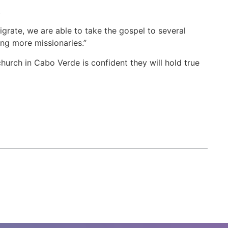
.
grate, we are able to take the gospel to several
ning more missionaries.”
urch in Cabo Verde is confident they will hold true