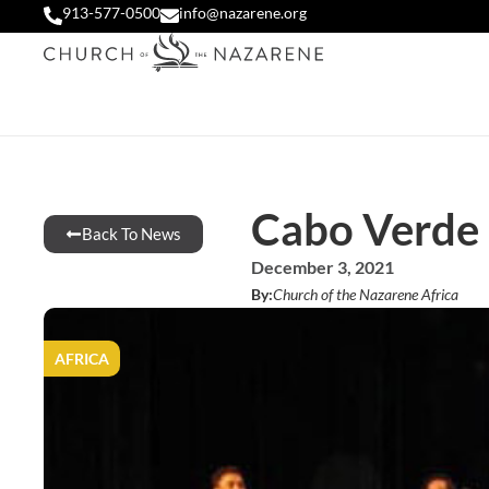
913-577-0500
info@nazarene.org
Cabo Verde 
Back To News
December 3, 2021
By:
Church of the Nazarene Africa
AFRICA