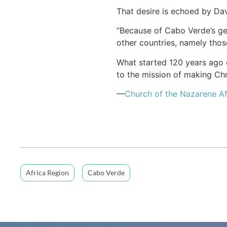
That desire is echoed by Dav
“Because of Cabo Verde’s geo
other countries, namely those
What started 120 years ago o
to the mission of making Chri
—
Church of the Nazarene Af
Africa Region
Cabo Verde