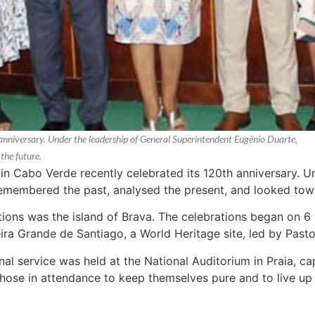
anniversary. Under the leadership of General Superintendent Eugénio Duarte,
the future.
n Cabo Verde recently celebrated its 120th anniversary. U
emembered the past, analysed the present, and looked towa
tions was the island of Brava. The celebrations began on 
ra Grande de Santiago, a World Heritage site, led by Pastor
nal service was held at the National Auditorium in Praia, 
those in attendance to keep themselves pure and to live up