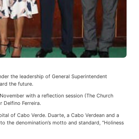
nder the leadership of General Superintendent
rd the future.
6 November with a reflection session (The Church
 Delfino Ferreira.
capital of Cabo Verde. Duarte, a Cabo Verdean and a
 to the denomination’s motto and standard, “Holiness