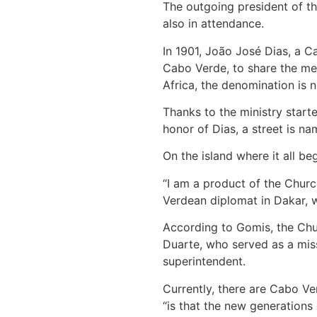
The outgoing president of th
also in attendance.
In 1901, João José Dias, a C
Cabo Verde, to share the mes
Africa, the denomination is n
Thanks to the ministry start
honor of Dias, a street is na
On the island where it all b
“I am a product of the Chur
Verdean diplomat in Dakar, w
According to Gomis, the Chur
Duarte, who served as a miss
superintendent.
Currently, there are Cabo Ve
“is that the new generations