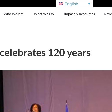
English
Who We Are
What We Do
Impact & Resources
New
celebrates 120 years