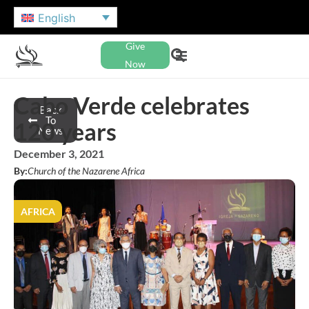
English
Give
Now
Cabo Verde celebrates
Back
To
120 years
News
December 3, 2021
By:
Church of the Nazarene Africa
AFRICA