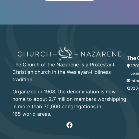
The 
The Church of the Nazarene is a Protestant
1700
Christian church in the Wesleyan-Holiness
Lene
tradition.
info
913
Organized in 1908, the denomination is now
home to about 2.7 million members worshipping
in more than 30,000 congregations in
165 world areas.