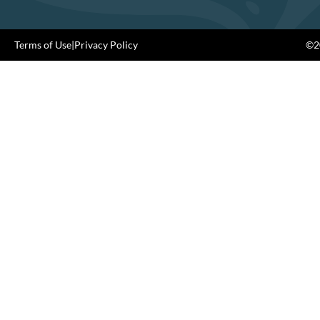
Terms of Use
|
Privacy Policy
©20