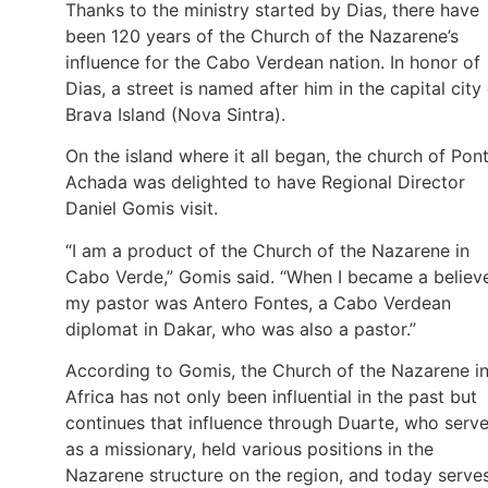
Thanks to the ministry started by Dias, there have
been 120 years of the Church of the Nazarene’s
influence for the Cabo Verdean nation. In honor of
Dias, a street is named after him in the capital city
Brava Island (Nova Sintra).
On the island where it all began, the church of Pon
Achada was delighted to have Regional Director
Daniel Gomis visit.
“I am a product of the Church of the Nazarene in
Cabo Verde,” Gomis said. “When I became a believe
my pastor was Antero Fontes, a Cabo Verdean
diplomat in Dakar, who was also a pastor.”
According to Gomis, the Church of the Nazarene i
Africa has not only been influential in the past but
continues that influence through Duarte, who serv
as a missionary, held various positions in the
Nazarene structure on the region, and today serve