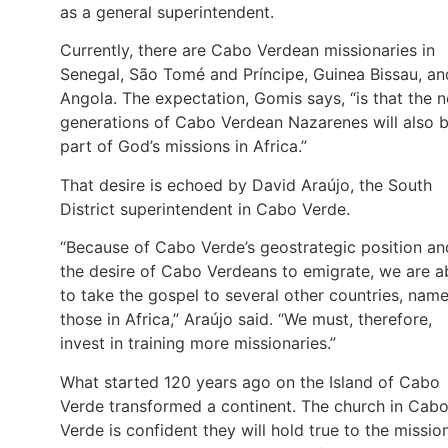
as a general superintendent.
Currently, there are Cabo Verdean missionaries in
Senegal, São Tomé and Príncipe, Guinea Bissau, an
Angola. The expectation, Gomis says, “is that the 
generations of Cabo Verdean Nazarenes will also 
part of God’s missions in Africa.”
That desire is echoed by David Araújo, the South
District superintendent in Cabo Verde.
“Because of Cabo Verde’s geostrategic position an
the desire of Cabo Verdeans to emigrate, we are a
to take the gospel to several other countries, name
those in Africa,” Araújo said. “We must, therefore,
invest in training more missionaries.”
What started 120 years ago on the Island of Cabo
Verde transformed a continent. The church in Cab
Verde is confident they will hold true to the missio