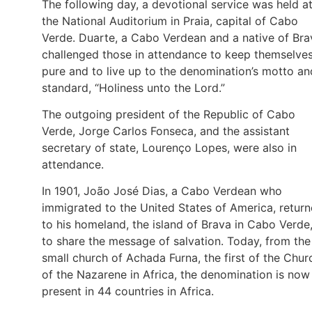
The following day, a devotional service was held a
the National Auditorium in Praia, capital of Cabo
Verde. Duarte, a Cabo Verdean and a native of Bra
challenged those in attendance to keep themselve
pure and to live up to the denomination’s motto an
standard, “Holiness unto the Lord.”
The outgoing president of the Republic of Cabo
Verde, Jorge Carlos Fonseca, and the assistant
secretary of state, Lourenço Lopes, were also in
attendance.
In 1901, João José Dias, a Cabo Verdean who
immigrated to the United States of America, retur
to his homeland, the island of Brava in Cabo Verde
to share the message of salvation. Today, from the
small church of Achada Furna, the first of the Chur
of the Nazarene in Africa, the denomination is now
present in 44 countries in Africa.