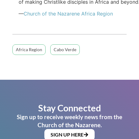
of making Christlike disciples in Africa and beyond
—
Church of the Nazarene Africa Region
Africa Region
Cabo Verde
Stay Connected
Sign up to receive weekly news from the
Church of the Nazarene.
SIGN UP HERE