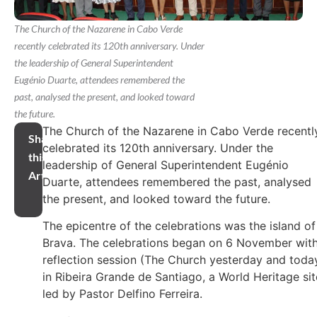
The Church of the Nazarene in Cabo Verde
recently celebrated its 120th anniversary. Under
the leadership of General Superintendent
Eugénio Duarte, attendees remembered the
past, analysed the present, and looked toward
the future.
The Church of the Nazarene in Cabo Verde recentl
Share
celebrated its 120th anniversary. Under the
this
leadership of General Superintendent Eugénio
Article
Duarte, attendees remembered the past, analysed
the present, and looked toward the future.
The epicentre of the celebrations was the island of
Brava. The celebrations began on 6 November with
reflection session (The Church yesterday and toda
in Ribeira Grande de Santiago, a World Heritage sit
led by Pastor Delfino Ferreira.