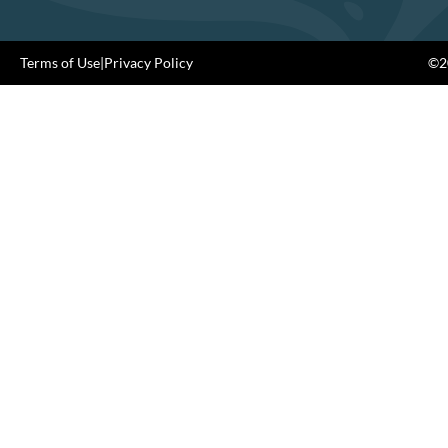
Terms of Use
|
Privacy Policy
©20