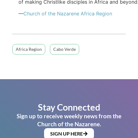
of making Christlike disciples in Africa and beyond
—
Church of the Nazarene Africa Region
Africa Region
Cabo Verde
Stay Connected
Sign up to receive weekly news from the
Church of the Nazarene.
SIGN UP HERE