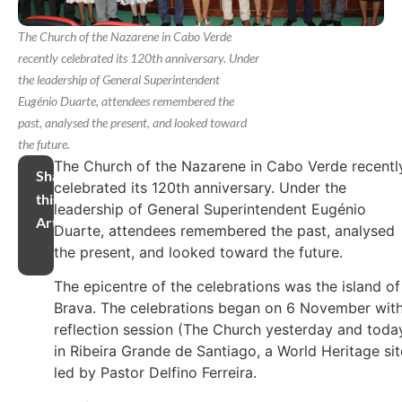
The Church of the Nazarene in Cabo Verde
recently celebrated its 120th anniversary. Under
the leadership of General Superintendent
Eugénio Duarte, attendees remembered the
past, analysed the present, and looked toward
the future.
The Church of the Nazarene in Cabo Verde recentl
Share
celebrated its 120th anniversary. Under the
this
leadership of General Superintendent Eugénio
Article
Duarte, attendees remembered the past, analysed
the present, and looked toward the future.
The epicentre of the celebrations was the island of
Brava. The celebrations began on 6 November with
reflection session (The Church yesterday and toda
in Ribeira Grande de Santiago, a World Heritage sit
led by Pastor Delfino Ferreira.