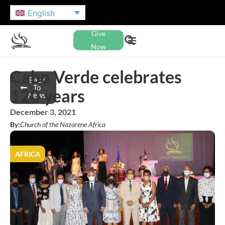
English
Give
Now
Cabo Verde celebrates
Back
To
120 years
News
December 3, 2021
By:
Church of the Nazarene Africa
AFRICA