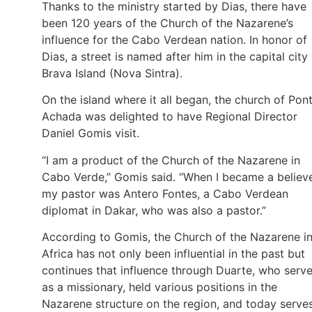
Thanks to the ministry started by Dias, there have
been 120 years of the Church of the Nazarene’s
influence for the Cabo Verdean nation. In honor of
Dias, a street is named after him in the capital city
Brava Island (Nova Sintra).
On the island where it all began, the church of Pon
Achada was delighted to have Regional Director
Daniel Gomis visit.
“I am a product of the Church of the Nazarene in
Cabo Verde,” Gomis said. “When I became a believe
my pastor was Antero Fontes, a Cabo Verdean
diplomat in Dakar, who was also a pastor.”
According to Gomis, the Church of the Nazarene i
Africa has not only been influential in the past but
continues that influence through Duarte, who serv
as a missionary, held various positions in the
Nazarene structure on the region, and today serve