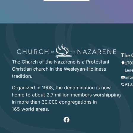
The 
The Church of the Nazarene is a Protestant
1700
Christian church in the Wesleyan-Holiness
Lene
tradition.
info
913
Organized in 1908, the denomination is now
home to about 2.7 million members worshipping
in more than 30,000 congregations in
165 world areas.