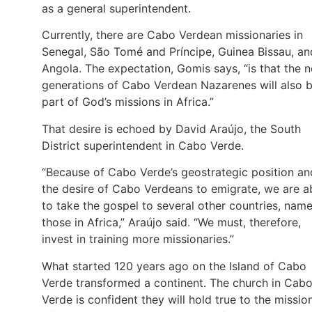
as a general superintendent.
Currently, there are Cabo Verdean missionaries in
Senegal, São Tomé and Príncipe, Guinea Bissau, an
Angola. The expectation, Gomis says, “is that the 
generations of Cabo Verdean Nazarenes will also 
part of God’s missions in Africa.”
That desire is echoed by David Araújo, the South
District superintendent in Cabo Verde.
“Because of Cabo Verde’s geostrategic position an
the desire of Cabo Verdeans to emigrate, we are a
to take the gospel to several other countries, name
those in Africa,” Araújo said. “We must, therefore,
invest in training more missionaries.”
What started 120 years ago on the Island of Cabo
Verde transformed a continent. The church in Cab
Verde is confident they will hold true to the missio