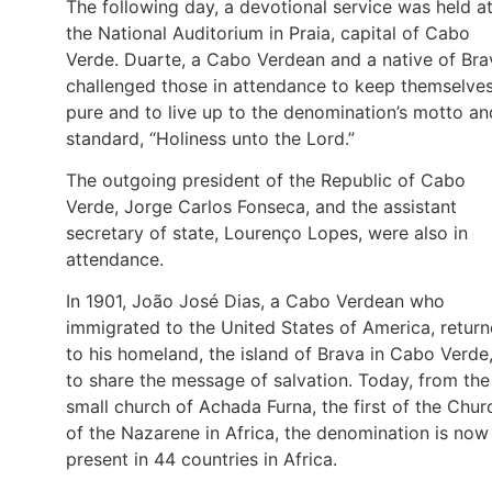
The following day, a devotional service was held a
the National Auditorium in Praia, capital of Cabo
Verde. Duarte, a Cabo Verdean and a native of Bra
challenged those in attendance to keep themselve
pure and to live up to the denomination’s motto an
standard, “Holiness unto the Lord.”
The outgoing president of the Republic of Cabo
Verde, Jorge Carlos Fonseca, and the assistant
secretary of state, Lourenço Lopes, were also in
attendance.
In 1901, João José Dias, a Cabo Verdean who
immigrated to the United States of America, retur
to his homeland, the island of Brava in Cabo Verde
to share the message of salvation. Today, from the
small church of Achada Furna, the first of the Chur
of the Nazarene in Africa, the denomination is now
present in 44 countries in Africa.