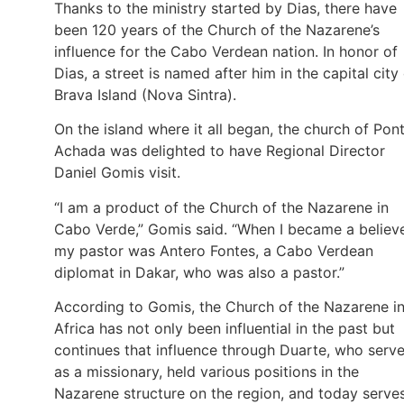
Thanks to the ministry started by Dias, there have
been 120 years of the Church of the Nazarene’s
influence for the Cabo Verdean nation. In honor of
Dias, a street is named after him in the capital city
Brava Island (Nova Sintra).
On the island where it all began, the church of Pon
Achada was delighted to have Regional Director
Daniel Gomis visit.
“I am a product of the Church of the Nazarene in
Cabo Verde,” Gomis said. “When I became a believe
my pastor was Antero Fontes, a Cabo Verdean
diplomat in Dakar, who was also a pastor.”
According to Gomis, the Church of the Nazarene i
Africa has not only been influential in the past but
continues that influence through Duarte, who serv
as a missionary, held various positions in the
Nazarene structure on the region, and today serve