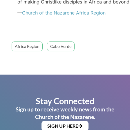
of making Christlike disciples in Africa and beyond
—
Church of the Nazarene Africa Region
Africa Region
Cabo Verde
Stay Connected
Sign up to receive weekly news from the
Church of the Nazarene.
SIGN UP HERE