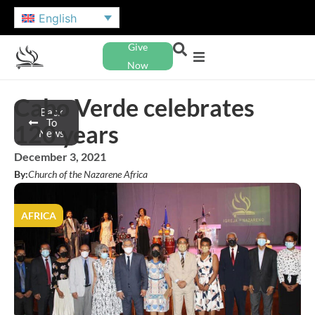
English
Give
Now
Cabo Verde celebrates
Back
To
120 years
News
December 3, 2021
By:
Church of the Nazarene Africa
AFRICA