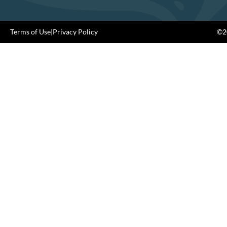
Terms of Use
|
Privacy Policy
©20