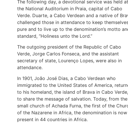
The following day, a devotional service was held a
the National Auditorium in Praia, capital of Cabo
Verde. Duarte, a Cabo Verdean and a native of Bra
challenged those in attendance to keep themselve
pure and to live up to the denomination’s motto an
standard, “Holiness unto the Lord.”
The outgoing president of the Republic of Cabo
Verde, Jorge Carlos Fonseca, and the assistant
secretary of state, Lourenço Lopes, were also in
attendance.
In 1901, João José Dias, a Cabo Verdean who
immigrated to the United States of America, retur
to his homeland, the island of Brava in Cabo Verde
to share the message of salvation. Today, from the
small church of Achada Furna, the first of the Chur
of the Nazarene in Africa, the denomination is now
present in 44 countries in Africa.