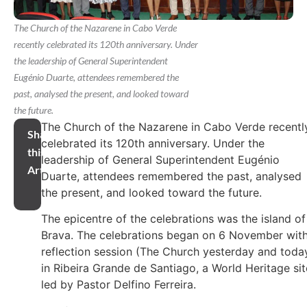
The Church of the Nazarene in Cabo Verde
recently celebrated its 120th anniversary. Under
the leadership of General Superintendent
Eugénio Duarte, attendees remembered the
past, analysed the present, and looked toward
the future.
The Church of the Nazarene in Cabo Verde recentl
Share
celebrated its 120th anniversary. Under the
this
leadership of General Superintendent Eugénio
Article
Duarte, attendees remembered the past, analysed
the present, and looked toward the future.
The epicentre of the celebrations was the island of
Brava. The celebrations began on 6 November with
reflection session (The Church yesterday and toda
in Ribeira Grande de Santiago, a World Heritage sit
led by Pastor Delfino Ferreira.