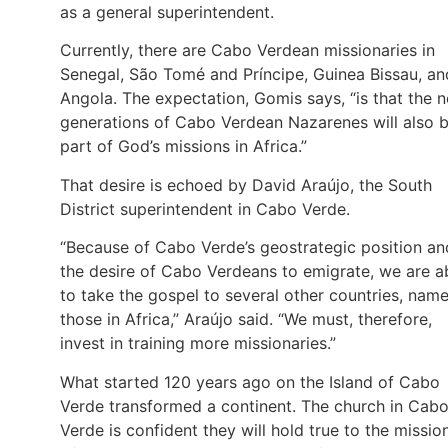
as a general superintendent.
Currently, there are Cabo Verdean missionaries in
Senegal, São Tomé and Príncipe, Guinea Bissau, an
Angola. The expectation, Gomis says, “is that the 
generations of Cabo Verdean Nazarenes will also 
part of God’s missions in Africa.”
That desire is echoed by David Araújo, the South
District superintendent in Cabo Verde.
“Because of Cabo Verde’s geostrategic position an
the desire of Cabo Verdeans to emigrate, we are a
to take the gospel to several other countries, name
those in Africa,” Araújo said. “We must, therefore,
invest in training more missionaries.”
What started 120 years ago on the Island of Cabo
Verde transformed a continent. The church in Cab
Verde is confident they will hold true to the missio