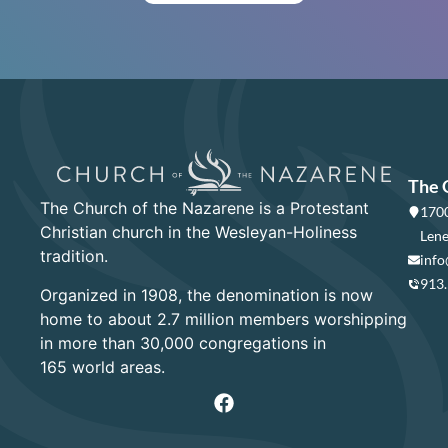
The 
The Church of the Nazarene is a Protestant
1700
Christian church in the Wesleyan-Holiness
Lene
tradition.
info
913
Organized in 1908, the denomination is now
home to about 2.7 million members worshipping
in more than 30,000 congregations in
165 world areas.