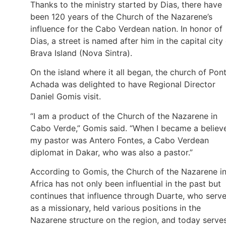
Thanks to the ministry started by Dias, there have
been 120 years of the Church of the Nazarene’s
influence for the Cabo Verdean nation. In honor of
Dias, a street is named after him in the capital city
Brava Island (Nova Sintra).
On the island where it all began, the church of Pon
Achada was delighted to have Regional Director
Daniel Gomis visit.
“I am a product of the Church of the Nazarene in
Cabo Verde,” Gomis said. “When I became a believe
my pastor was Antero Fontes, a Cabo Verdean
diplomat in Dakar, who was also a pastor.”
According to Gomis, the Church of the Nazarene i
Africa has not only been influential in the past but
continues that influence through Duarte, who serv
as a missionary, held various positions in the
Nazarene structure on the region, and today serve