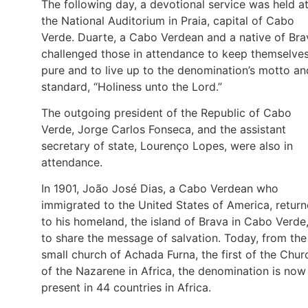
The following day, a devotional service was held a
the National Auditorium in Praia, capital of Cabo
Verde. Duarte, a Cabo Verdean and a native of Bra
challenged those in attendance to keep themselve
pure and to live up to the denomination’s motto an
standard, “Holiness unto the Lord.”
The outgoing president of the Republic of Cabo
Verde, Jorge Carlos Fonseca, and the assistant
secretary of state, Lourenço Lopes, were also in
attendance.
In 1901, João José Dias, a Cabo Verdean who
immigrated to the United States of America, retur
to his homeland, the island of Brava in Cabo Verde
to share the message of salvation. Today, from the
small church of Achada Furna, the first of the Chur
of the Nazarene in Africa, the denomination is now
present in 44 countries in Africa.