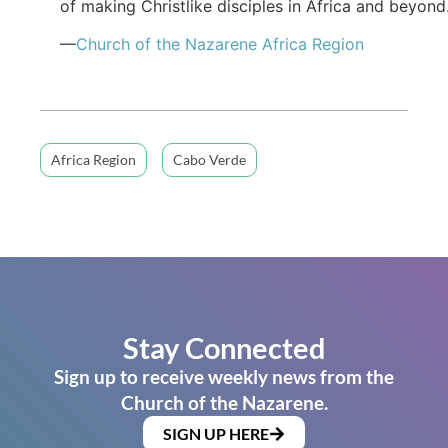
of making Christlike disciples in Africa and beyond
—
Church of the Nazarene Africa Region
Africa Region
Cabo Verde
Stay Connected
Sign up to receive weekly news from the
Church of the Nazarene.
SIGN UP HERE