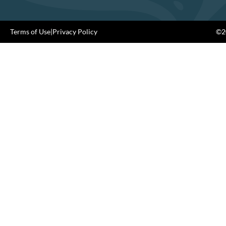
Terms of Use
|
Privacy Policy
©20