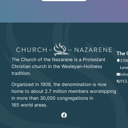
The 
The Church of the Nazarene is a Protestant
1700
Christian church in the Wesleyan-Holiness
Lene
tradition.
info
913
Organized in 1908, the denomination is now
home to about 2.7 million members worshipping
in more than 30,000 congregations in
165 world areas.