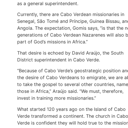
as a general superintendent.
Currently, there are Cabo Verdean missionaries in
Senegal, São Tomé and Príncipe, Guinea Bissau, an
Angola. The expectation, Gomis says, “is that the 
generations of Cabo Verdean Nazarenes will also 
part of God’s missions in Africa.”
That desire is echoed by David Araújo, the South
District superintendent in Cabo Verde.
“Because of Cabo Verde’s geostrategic position an
the desire of Cabo Verdeans to emigrate, we are a
to take the gospel to several other countries, name
those in Africa,” Araújo said. “We must, therefore,
invest in training more missionaries.”
What started 120 years ago on the Island of Cabo
Verde transformed a continent. The church in Cab
Verde is confident they will hold true to the missio