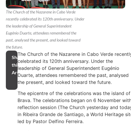
The Church of the Nazarene in Cabo Verde
recently celebrated its 120th anniversary. Under
the leadership of General Superintendent
Eugénio Duarte, attendees remembered the
past, analysed the present, and looked toward
the future.
The Church of the Nazarene in Cabo Verde recentl
Share
celebrated its 120th anniversary. Under the
this
leadership of General Superintendent Eugénio
Article
Duarte, attendees remembered the past, analysed
the present, and looked toward the future.
The epicentre of the celebrations was the island of
Brava. The celebrations began on 6 November with
reflection session (The Church yesterday and toda
in Ribeira Grande de Santiago, a World Heritage sit
led by Pastor Delfino Ferreira.