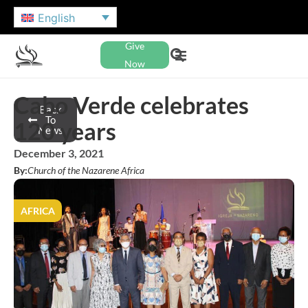
English
Give
Now
Cabo Verde celebrates
Back
To
120 years
News
December 3, 2021
By:
Church of the Nazarene Africa
AFRICA