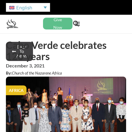
English
Give
Now
Cabo Verde celebrates
Back
To
120 years
News
December 3, 2021
By:
Church of the Nazarene Africa
AFRICA