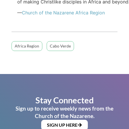
of making Christlike disciples in Africa and beyond
—
Church of the Nazarene Africa Region
Africa Region
Cabo Verde
Stay Connected
Sign up to receive weekly news from the
Church of the Nazarene.
SIGN UP HERE