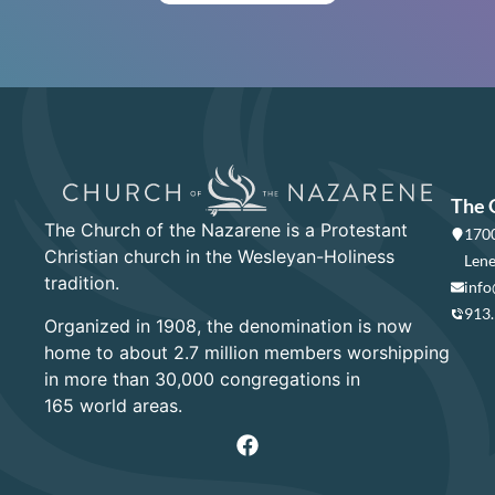
The 
The Church of the Nazarene is a Protestant
1700
Christian church in the Wesleyan-Holiness
Lene
tradition.
info
913
Organized in 1908, the denomination is now
home to about 2.7 million members worshipping
in more than 30,000 congregations in
165 world areas.