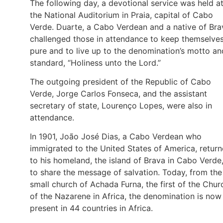
The following day, a devotional service was held a
the National Auditorium in Praia, capital of Cabo
Verde. Duarte, a Cabo Verdean and a native of Bra
challenged those in attendance to keep themselve
pure and to live up to the denomination’s motto an
standard, “Holiness unto the Lord.”
The outgoing president of the Republic of Cabo
Verde, Jorge Carlos Fonseca, and the assistant
secretary of state, Lourenço Lopes, were also in
attendance.
In 1901, João José Dias, a Cabo Verdean who
immigrated to the United States of America, retur
to his homeland, the island of Brava in Cabo Verde
to share the message of salvation. Today, from the
small church of Achada Furna, the first of the Chur
of the Nazarene in Africa, the denomination is now
present in 44 countries in Africa.