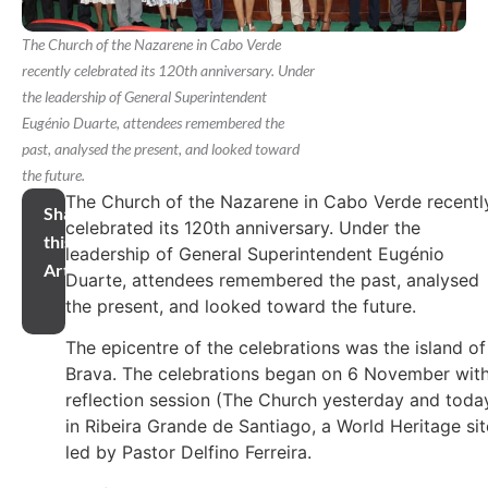
The Church of the Nazarene in Cabo Verde
recently celebrated its 120th anniversary. Under
the leadership of General Superintendent
Eugénio Duarte, attendees remembered the
past, analysed the present, and looked toward
the future.
The Church of the Nazarene in Cabo Verde recentl
Share
celebrated its 120th anniversary. Under the
this
leadership of General Superintendent Eugénio
Article
Duarte, attendees remembered the past, analysed
the present, and looked toward the future.
The epicentre of the celebrations was the island of
Brava. The celebrations began on 6 November with
reflection session (The Church yesterday and toda
in Ribeira Grande de Santiago, a World Heritage sit
led by Pastor Delfino Ferreira.