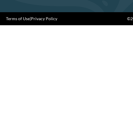
Terms of Use
|
Privacy Policy
©20