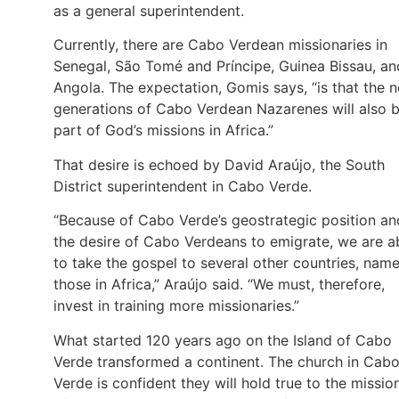
as a general superintendent.
Currently, there are Cabo Verdean missionaries in
Senegal, São Tomé and Príncipe, Guinea Bissau, an
Angola. The expectation, Gomis says, “is that the 
generations of Cabo Verdean Nazarenes will also 
part of God’s missions in Africa.”
That desire is echoed by David Araújo, the South
District superintendent in Cabo Verde.
“Because of Cabo Verde’s geostrategic position an
the desire of Cabo Verdeans to emigrate, we are a
to take the gospel to several other countries, name
those in Africa,” Araújo said. “We must, therefore,
invest in training more missionaries.”
What started 120 years ago on the Island of Cabo
Verde transformed a continent. The church in Cab
Verde is confident they will hold true to the missio