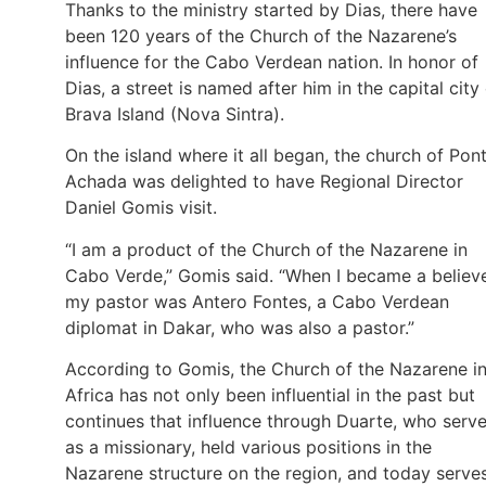
Thanks to the ministry started by Dias, there have
been 120 years of the Church of the Nazarene’s
influence for the Cabo Verdean nation. In honor of
Dias, a street is named after him in the capital city
Brava Island (Nova Sintra).
On the island where it all began, the church of Pon
Achada was delighted to have Regional Director
Daniel Gomis visit.
“I am a product of the Church of the Nazarene in
Cabo Verde,” Gomis said. “When I became a believe
my pastor was Antero Fontes, a Cabo Verdean
diplomat in Dakar, who was also a pastor.”
According to Gomis, the Church of the Nazarene i
Africa has not only been influential in the past but
continues that influence through Duarte, who serv
as a missionary, held various positions in the
Nazarene structure on the region, and today serve