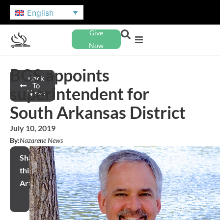
English
Give
Now
BGS appoints
Back
To
superintendent for
News
South Arkansas District
July 10, 2019
By:
Nazarene News
Share
this
Article