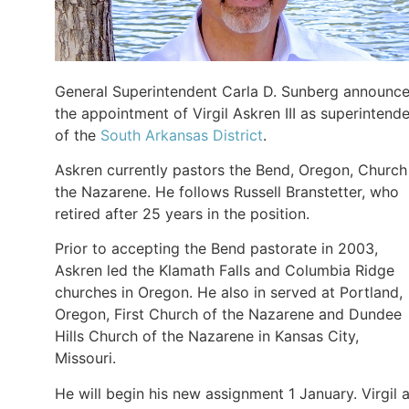
General Superintendent Carla D. Sunberg announc
the appointment of Virgil Askren III as superintend
of the
South Arkansas District
.
Askren currently pastors the Bend, Oregon, Church
the Nazarene. He follows Russell Branstetter, who
retired after 25 years in the position.
Prior to accepting the Bend pastorate in 2003,
Askren led the Klamath Falls and Columbia Ridge
churches in Oregon. He also in served at Portland,
Oregon, First Church of the Nazarene and Dundee
Hills Church of the Nazarene in Kansas City,
Missouri.
He will begin his new assignment 1 January. Virgil 