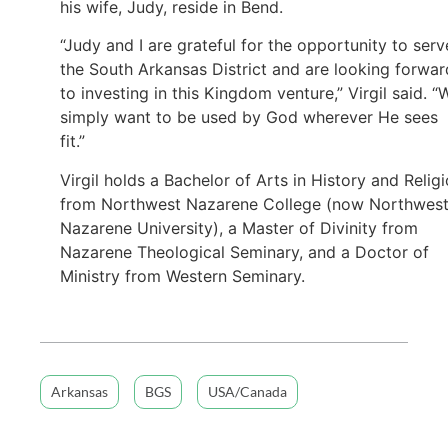
his wife, Judy, reside in Bend.
“Judy and I are grateful for the opportunity to serv
the South Arkansas District and are looking forwar
to investing in this Kingdom venture,” Virgil said. “
simply want to be used by God wherever He sees
fit.”
Virgil holds a Bachelor of Arts in History and Relig
from Northwest Nazarene College (now Northwes
Nazarene University), a Master of Divinity from
Nazarene Theological Seminary, and a Doctor of
Ministry from Western Seminary.
Arkansas
BGS
USA/Canada