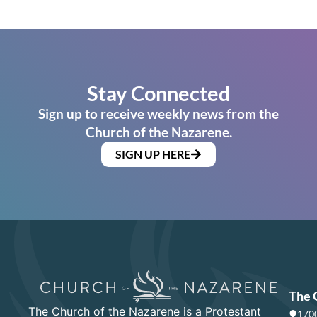
Stay Connected
Sign up to receive weekly news from the
Church of the Nazarene.
SIGN UP HERE
The 
The Church of the Nazarene is a Protestant
1700