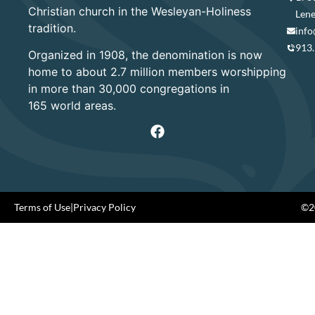
Christian church in the Wesleyan-Holiness
Lene
tradition.
info
913
Organized in 1908, the denomination is now
home to about 2.7 million members worshipping
in more than 30,000 congregations in
165 world areas.
Terms of Use
|
Privacy Policy
©20