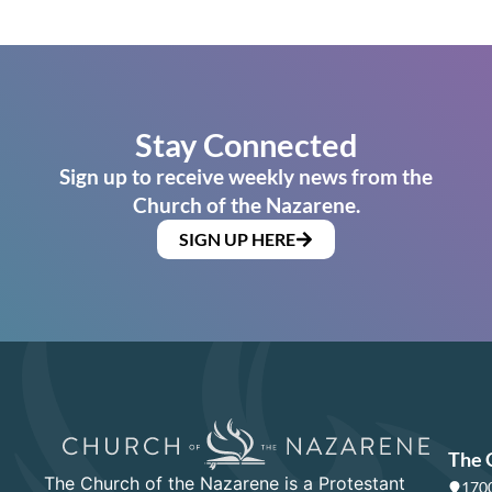
Stay Connected
Sign up to receive weekly news from the
Church of the Nazarene.
SIGN UP HERE
The 
The Church of the Nazarene is a Protestant
1700