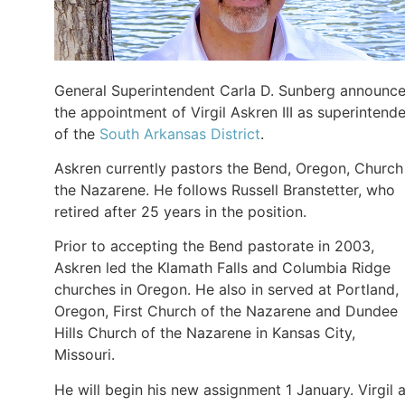
General Superintendent Carla D. Sunberg announc
the appointment of Virgil Askren III as superintend
of the
South Arkansas District
.
Askren currently pastors the Bend, Oregon, Church
the Nazarene. He follows Russell Branstetter, who
retired after 25 years in the position.
Prior to accepting the Bend pastorate in 2003,
Askren led the Klamath Falls and Columbia Ridge
churches in Oregon. He also in served at Portland,
Oregon, First Church of the Nazarene and Dundee
Hills Church of the Nazarene in Kansas City,
Missouri.
He will begin his new assignment 1 January. Virgil 