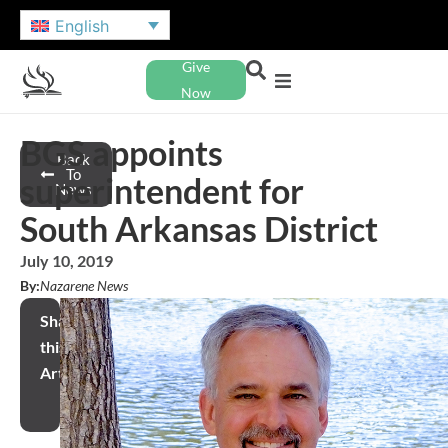
English
Give
Now
BGS appoints
Back
To
superintendent for
News
South Arkansas District
July 10, 2019
By:
Nazarene News
Share
this
Article