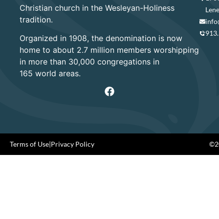
Christian church in the Wesleyan-Holiness
Lene
tradition.
info
913
Organized in 1908, the denomination is now
home to about 2.7 million members worshipping
in more than 30,000 congregations in
165 world areas.
Terms of Use
|
Privacy Policy
©20