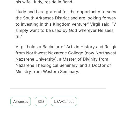
his wife, Judy, reside in Bend.
“Judy and I are grateful for the opportunity to serv
the South Arkansas District and are looking forwar
to investing in this Kingdom venture,” Virgil said. “
simply want to be used by God wherever He sees
fit.”
Virgil holds a Bachelor of Arts in History and Relig
from Northwest Nazarene College (now Northwes
Nazarene University), a Master of Divinity from
Nazarene Theological Seminary, and a Doctor of
Ministry from Western Seminary.
Arkansas
BGS
USA/Canada