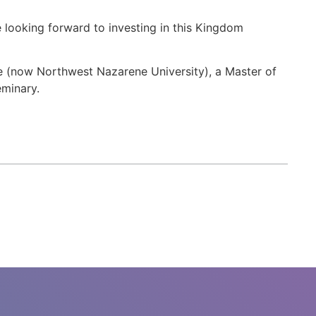
e looking forward to investing in this Kingdom
ge (now Northwest Nazarene University), a Master of
eminary.