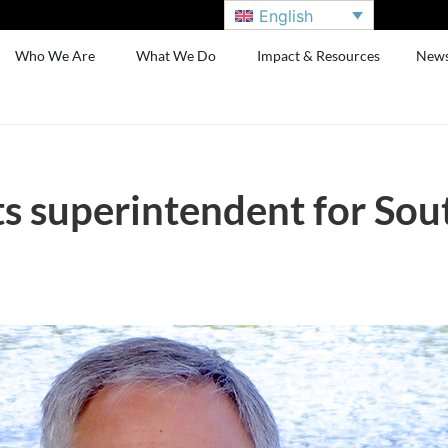
English
Who We Are
What We Do
Impact & Resources
New
s superintendent for Sou