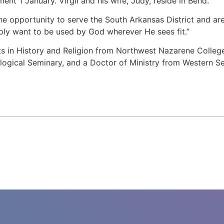
ent 1 January. Virgil and his wife, Judy, reside in Bend.
 the opportunity to serve the South Arkansas District and ar
imply want to be used by God wherever He sees fit.”
rts in History and Religion from Northwest Nazarene Colle
logical Seminary, and a Doctor of Ministry from Western S