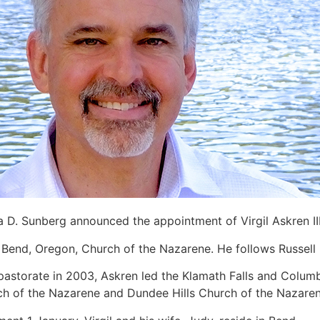
 D. Sunberg announced the appointment of Virgil Askren II
 Bend, Oregon, Church of the Nazarene. He follows Russell Br
pastorate in 2003, Askren led the Klamath Falls and Columb
ch of the Nazarene and Dundee Hills Church of the Nazaren