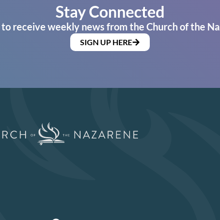
Stay Connected
 to receive weekly news from the Church of the Na
SIGN UP HERE