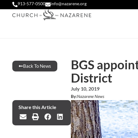
913-577-0500
info@nazarene.org
BGS appoint
Back To News
District
July 10, 2019
By:
Nazarene News
Share this Article