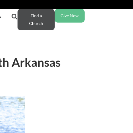
Find a
Give Now
s
Church
th Arkansas