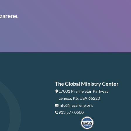
zarene.
The Global Ministry Center
17001 Prairie Star Parkway
Lenexa, KS, USA 66220
info@nazarene.org
913.577.0500