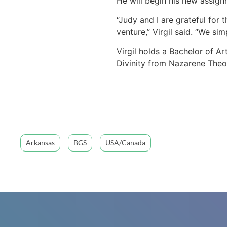
He will begin his new assignm
“Judy and I are grateful for
venture,” Virgil said. “We s
Virgil holds a Bachelor of A
Divinity from Nazarene Theo
Arkansas
BGS
USA/Canada