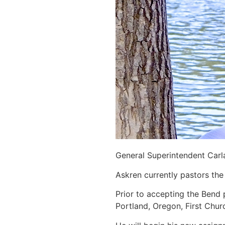
General Superintendent Carla
Askren currently pastors the
Prior to accepting the Bend 
Portland, Oregon, First Chur