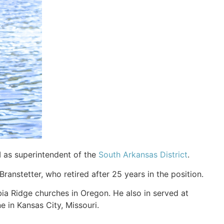
I as superintendent of the
South Arkansas District
.
anstetter, who retired after 25 years in the position.
ia Ridge churches in Oregon. He also in served at
e in Kansas City, Missouri.