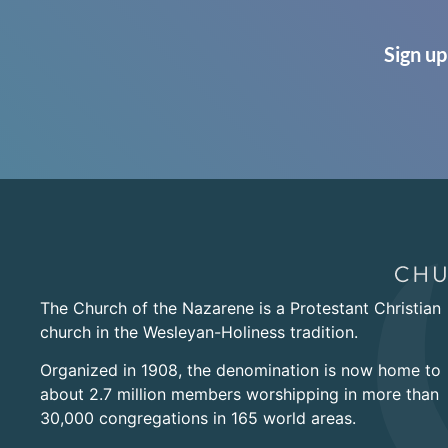
Sign up
The Church of the Nazarene is a Protestant Christian
church in the Wesleyan-Holiness tradition.
Organized in 1908, the denomination is now home to
about 2.7 million members worshipping in more than
30,000 congregations in 165 world areas.