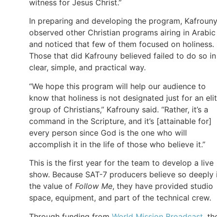
witness for Jesus Christ.”
In preparing and developing the program, Kafroun
observed other Christian programs airing in Arabic
and noticed that few of them focused on holiness.
Those that did Kafrouny believed failed to do so in
clear, simple, and practical way.
“We hope this program will help our audience to
know that holiness is not designated just for an eli
group of Christians,” Kafrouny said. “Rather, it’s a
command in the Scripture, and it’s [attainable for]
every person since God is the one who will
accomplish it in the life of those who believe it.”
This is the first year for the team to develop a live
show. Because SAT-7 producers believe so deeply 
the value of
Follow Me
, they have provided studio
space, equipment, and part of the technical crew.
Through funding from
World Mission Broadcast
, th