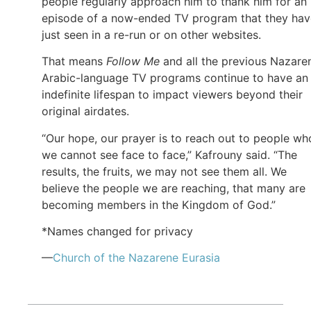
people regularly approach him to thank him for an
episode of a now-ended TV program that they hav
just seen in a re-run or on other websites.
That means
Follow Me
and all the previous Nazare
Arabic-language TV programs continue to have an
indefinite lifespan to impact viewers beyond their
original airdates.
“Our hope, our prayer is to reach out to people wh
we cannot see face to face,” Kafrouny said. “The
results, the fruits, we may not see them all. We
believe the people we are reaching, that many are
becoming members in the Kingdom of God.”
*Names changed for privacy
—
Church of
the Nazarene
Eurasia