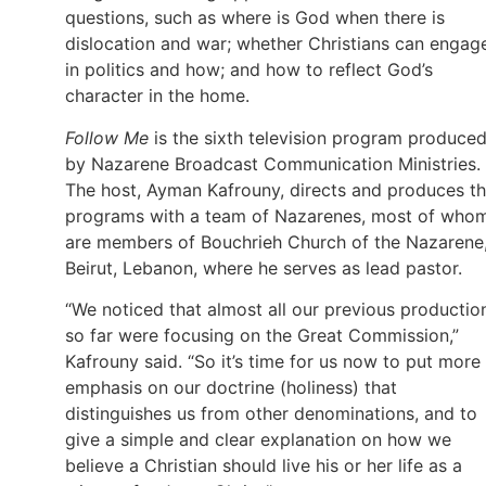
questions, such as where is God when there is
dislocation and war; whether Christians can engag
in politics and how; and how to reflect God’s
character in the home.
Follow Me
is the sixth television program produce
by Nazarene Broadcast Communication Ministries.
The host, Ayman Kafrouny, directs and produces t
programs with a team of Nazarenes, most of who
are members of Bouchrieh Church of the Nazarene,
Beirut, Lebanon, where he serves as lead pastor.
“We noticed that almost all our previous productio
so far were focusing on the Great Commission,”
Kafrouny said. “So it’s time for us now to put more
emphasis on our doctrine (holiness) that
distinguishes us from other denominations, and to
give a simple and clear explanation on how we
believe a Christian should live his or her life as a