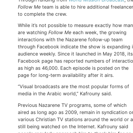
Follow Me
team is able to hire additional freelance
to complete the crew.
While it’s not possible to measure exactly how ma
are watching
Follow Me
each week, the growing
interactions with the Nazarene follow-up team
through Facebook indicate the show is expanding i
audience weekly. Since it launched in May 2018, its
Facebook page has reported numbers of interacti
as high as 46,000. Each episode is posted on the
page for long-term availability after it airs.
“Visual broadcasts are the most popular forms of
media in the Arabic world,” Kafrouny said.
Previous Nazarene TV programs, some of which
aired as long ago as 2009, remain in syndication o
various Christian TV stations around the world or a
still being watched on the Internet. Kafrouny said