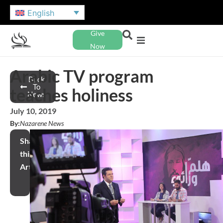
English
Give
Now
Arabic TV program
Back
To
teaches holiness
News
July 10, 2019
By:
Nazarene News
Share
this
Article