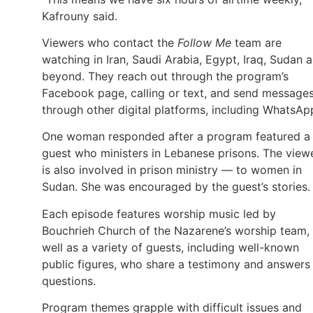
Kafrouny said.
Viewers who contact the
Follow Me
team are
watching in Iran, Saudi Arabia, Egypt, Iraq, Sudan 
beyond. They reach out through the program’s
Facebook page, calling or text, and send message
through other digital platforms, including WhatsAp
One woman responded after a program featured a
guest who ministers in Lebanese prisons. The view
is also involved in prison ministry — to women in
Sudan. She was encouraged by the guest’s stories.
Each episode features worship music led by
Bouchrieh Church of the Nazarene’s worship team,
well as a variety of guests, including well-known
public figures, who share a testimony and answers
questions.
Program themes grapple with difficult issues and