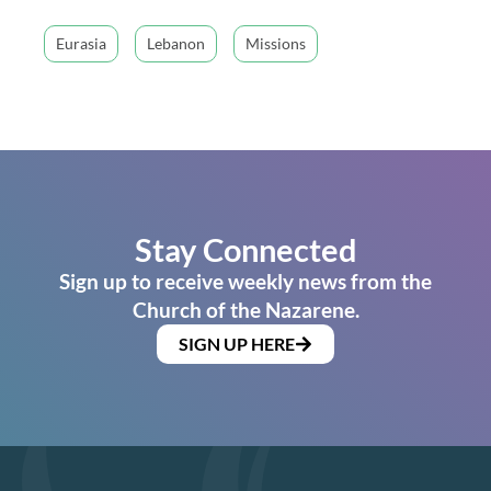
Eurasia
Lebanon
Missions
Stay Connected
Sign up to receive weekly news from the
Church of the Nazarene.
SIGN UP HERE