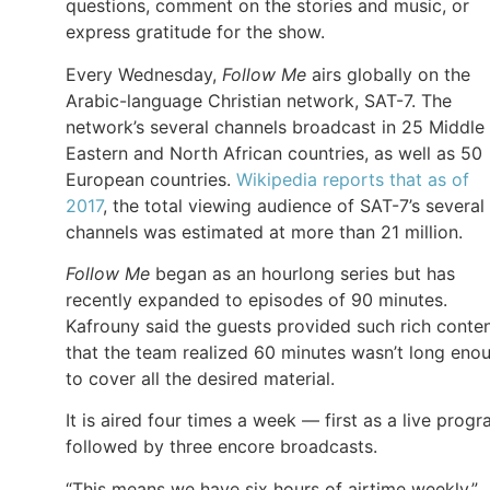
questions, comment on the stories and music, or
express gratitude for the show.
Every Wednesday,
Follow Me
airs globally on the
Arabic-language Christian network, SAT-7. The
network’s several channels broadcast in 25 Middle
Eastern and North African countries, as well as 50
European countries.
Wikipedia reports that as of
2017
, the total viewing audience of SAT-7’s several
channels was estimated at more than 21 million.
Follow Me
began as an hourlong series but has
recently expanded to episodes of 90 minutes.
Kafrouny said the guests provided such rich conte
that the team realized 60 minutes wasn’t long eno
to cover all the desired material.
It is aired four times a week — first as a live prog
followed by three encore broadcasts.
“This means we have six hours of airtime weekly,”