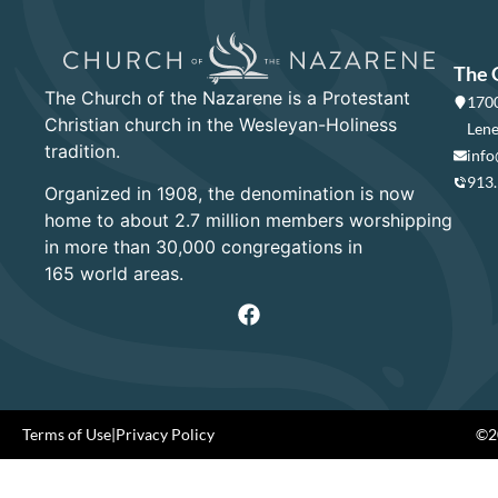
The 
The Church of the Nazarene is a Protestant
1700
Christian church in the Wesleyan-Holiness
Lene
tradition.
info
913
Organized in 1908, the denomination is now
home to about 2.7 million members worshipping
in more than 30,000 congregations in
165 world areas.
Terms of Use
|
Privacy Policy
©20