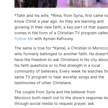
*Tahir and his wife, *Rima, from Syria, first came t
know Christ a year ago. As they are learning and
growing in their new faith, a key part of that suppo
comes in the form of a Christian TV program calle
Follow Me
with Ayman Kafrouny.
The same is true for *Kamal, a Christian in Morocc
who formerly belonged to another faith. He doesn’
have the freedom to ask Christians in his city abou
his faith questions or to find strength in a local
community of believers. Every week he watches th
same TV program to hear worship songs and the
testimonies of other Christians.
The couple from Syria and the believer from
Morocco both reach out to the show’s response t
through social media to request prayer, ask