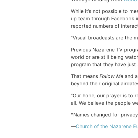
While it’s not possible to 
up team through Facebook in
reported numbers of interacti
“Visual broadcasts are the m
Previous Nazarene TV progra
world or are still being wat
program that they have just 
That means
Follow Me
and al
beyond their original airdate
“Our hope, our prayer is to 
all. We believe the people 
*Names changed for privacy
—
Church of
the Nazarene
Eu