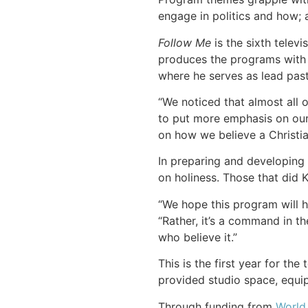
engage in politics and how; 
Follow Me
is the sixth tele
produces the programs with 
where he serves as lead past
“We noticed that almost all 
to put more emphasis on our 
on how we believe a Christian
In preparing and developing
on holiness. Those that did K
“We hope this program will he
“Rather, it’s a command in th
who believe it.”
This is the first year for t
provided studio space, equip
Through funding from
World