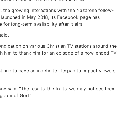
 the growing interactions with the Nazarene follow-
t launched in May 2018, its Facebook page has
r long-term availability after it airs.
said.
dication on various Christian TV stations around the
ach him to thank him for an episode of a now-ended TV
nue to have an indefinite lifespan to impact viewers
ny said. “The results, the fruits, we may not see them
ngdom of God.”