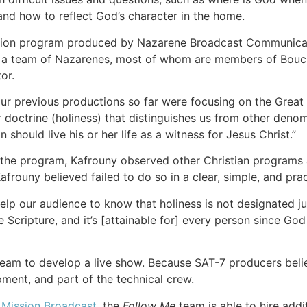
and how to reflect God’s character in the home.
vision program produced by Nazarene Broadcast Communicati
a team of Nazarenes, most of whom are members of Bouchr
or.
our previous productions so far were focusing on the Great 
doctrine (holiness) that distinguishes us from other denom
 should live his or her life as a witness for Jesus Christ.”
 the program, Kafrouny observed other Christian programs a
afrouny believed failed to do so in a clear, simple, and prac
lp our audience to know that holiness is not designated just
e Scripture, and it’s [attainable for] every person since God 
he team to develop a live show. Because SAT-7 producers beli
ment, and part of the technical crew.
 Mission Broadcast
, the
Follow Me
team is able to hire addi