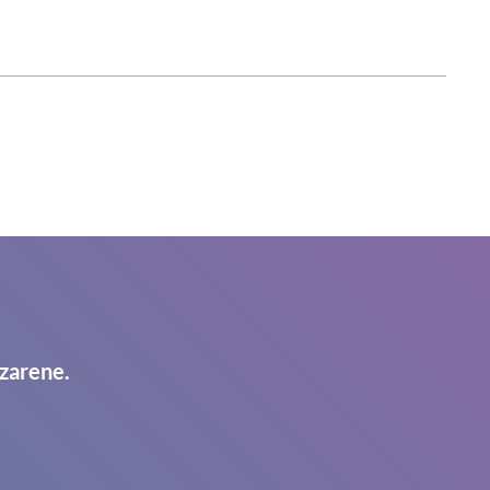
zarene.