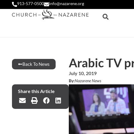
913-577-0500
info@nazarene.org
Arabic TV p
Back To News
July 10, 2019
By:
Nazarene News
Share this Article