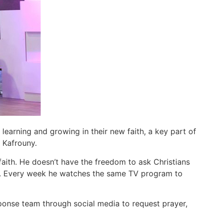
 learning and growing in their new faith, a key part of
Kafrouny.
aith. He doesn’t have the freedom to ask Christians
vers. Every week he watches the same TV program to
ponse team through social media to request prayer,