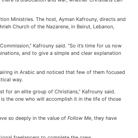
on Ministries. The host, Ayman Kafrouny, directs and
ieh Church of the Nazarene, in Beirut, Lebanon,
Commission,” Kafrouny said. “So it’s time for us now
inations, and to give a simple and clear explanation
iring in Arabic and noticed that few of them focused
tical way.
 for an elite group of Christians,” Kafrouny said.
is the one who will accomplish it in the life of those
eve so deeply in the value of
Follow Me
, they have
tional freelancers to complete the crew.