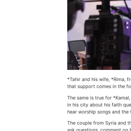
*Tahir and his wife, *Rima, f
that support comes in the f
The same is true for *Kamal,
in his city about his faith 
hear worship songs and the t
The couple from Syria and t
ask questions, comment on th