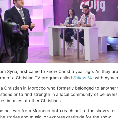
rom Syria, first came to know Christ a year ago. As they are
orm of a Christian TV program called
Follow Me
with Ayman 
 a Christian in Morocco who formerly belonged to another f
questions or to find strength in a local community of belie
estimonies of other Christians.
he believer from Morocco both reach out to the show’s res
e stories and music, or express gratitude for the show.