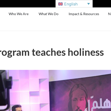
English
Who We Are
What We Do
Impact & Resources
N
rogram teaches holiness