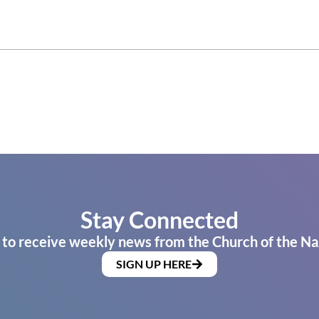
Stay Connected
 to receive weekly news from the Church of the Na
SIGN UP HERE