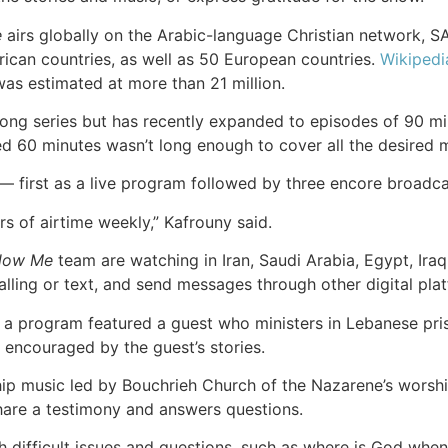
e
airs globally on the Arabic-language Christian network, S
ican countries, as well as 50 European countries.
Wikipedi
was estimated at more than 21 million.
ng series but has recently expanded to episodes of 90 min
ed 60 minutes wasn’t long enough to cover all the desired m
k — first as a live program followed by three encore broadca
s of airtime weekly,” Kafrouny said.
llow Me
team are watching in Iran, Saudi Arabia, Egypt, Ir
ling or text, and send messages through other digital pla
 program featured a guest who ministers in Lebanese prison
encouraged by the guest’s stories.
p music led by Bouchrieh Church of the Nazarene’s worship 
hare a testimony and answers questions.
difficult issues and questions, such as where is God when 