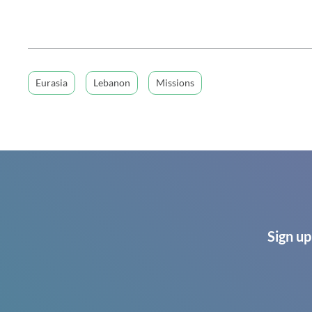
Eurasia
Lebanon
Missions
Sign up