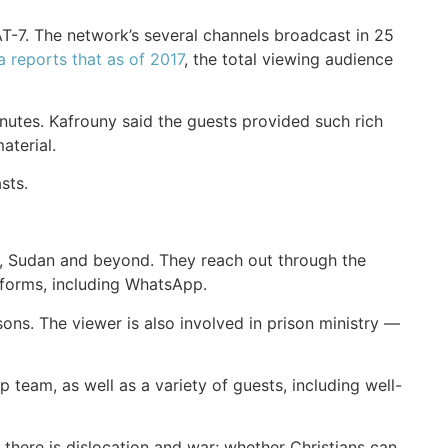
AT-7. The network’s several channels broadcast in 25
a reports that as of 2017
, the total viewing audience
utes. Kafrouny said the guests provided such rich
aterial.
sts.
aq, Sudan and beyond. They reach out through the
tforms, including WhatsApp.
s. The viewer is also involved in prison ministry —
team, as well as a variety of guests, including well-
there is dislocation and war; whether Christians can