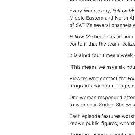
Every Wednesday,
Follow M
Middle Eastern and North Afr
of SAT-7’s several channels 
Follow Me
began as an hourlo
content that the team realiz
It is aired four times a wee
“This means we have six hour
Viewers who contact the
Fo
program’s Facebook page, cal
One woman responded after a
to women in Sudan. She was 
Each episode features worshi
known public figures, who s
Program themes grapple with 