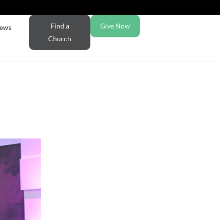
Find a
Give Now
ews
Church