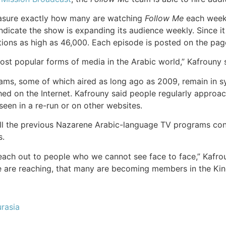
measure exactly how many are watching
Follow Me
each week,
dicate the show is expanding its audience weekly. Since i
ons as high as 46,000. Each episode is posted on the page fo
ost popular forms of media in the Arabic world,” Kafrouny 
ms, some of which aired as long ago as 2009, remain in syn
ched on the Internet. Kafrouny said people regularly appro
seen in a re-run or on other websites.
l the previous Nazarene Arabic-language TV programs conti
s.
reach out to people who we cannot see face to face,” Kafrou
we are reaching, that many are becoming members in the Ki
rasia