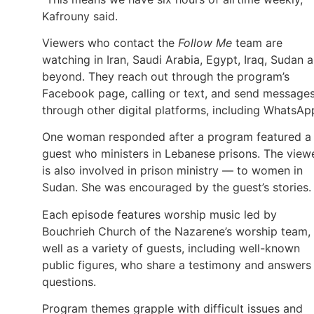
Kafrouny said.
Viewers who contact the
Follow Me
team are
watching in Iran, Saudi Arabia, Egypt, Iraq, Sudan 
beyond. They reach out through the program’s
Facebook page, calling or text, and send message
through other digital platforms, including WhatsAp
One woman responded after a program featured a
guest who ministers in Lebanese prisons. The view
is also involved in prison ministry — to women in
Sudan. She was encouraged by the guest’s stories.
Each episode features worship music led by
Bouchrieh Church of the Nazarene’s worship team,
well as a variety of guests, including well-known
public figures, who share a testimony and answers
questions.
Program themes grapple with difficult issues and