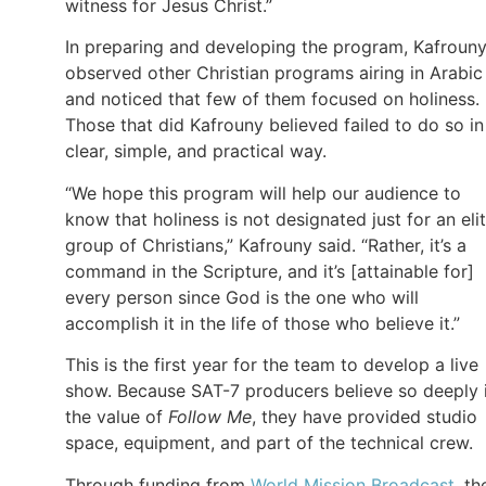
witness for Jesus Christ.”
In preparing and developing the program, Kafroun
observed other Christian programs airing in Arabic
and noticed that few of them focused on holiness.
Those that did Kafrouny believed failed to do so in
clear, simple, and practical way.
“We hope this program will help our audience to
know that holiness is not designated just for an eli
group of Christians,” Kafrouny said. “Rather, it’s a
command in the Scripture, and it’s [attainable for]
every person since God is the one who will
accomplish it in the life of those who believe it.”
This is the first year for the team to develop a live
show. Because SAT-7 producers believe so deeply 
the value of
Follow Me
, they have provided studio
space, equipment, and part of the technical crew.
Through funding from
World Mission Broadcast
, th