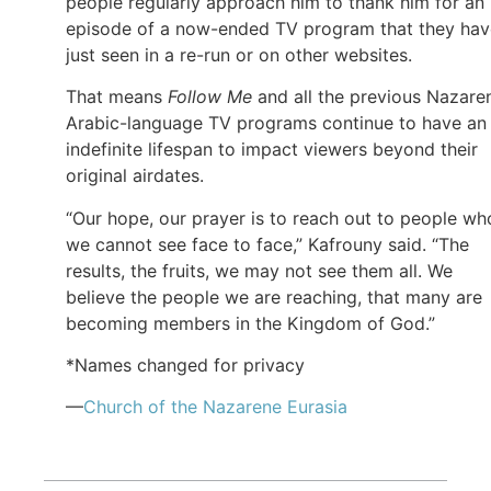
people regularly approach him to thank him for an
episode of a now-ended TV program that they hav
just seen in a re-run or on other websites.
That means
Follow Me
and all the previous Nazare
Arabic-language TV programs continue to have an
indefinite lifespan to impact viewers beyond their
original airdates.
“Our hope, our prayer is to reach out to people wh
we cannot see face to face,” Kafrouny said. “The
results, the fruits, we may not see them all. We
believe the people we are reaching, that many are
becoming members in the Kingdom of God.”
*Names changed for privacy
—
Church of
the Nazarene
Eurasia