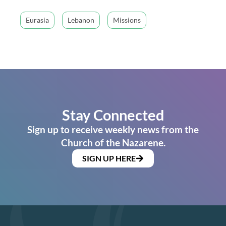
Eurasia
Lebanon
Missions
Stay Connected
Sign up to receive weekly news from the
Church of the Nazarene.
SIGN UP HERE