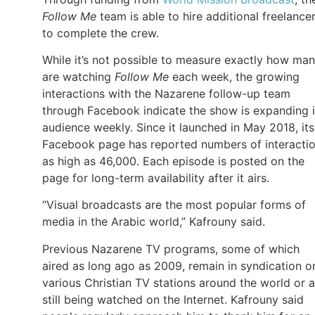
Follow Me
team is able to hire additional freelance
to complete the crew.
While it’s not possible to measure exactly how ma
are watching
Follow Me
each week, the growing
interactions with the Nazarene follow-up team
through Facebook indicate the show is expanding i
audience weekly. Since it launched in May 2018, its
Facebook page has reported numbers of interacti
as high as 46,000. Each episode is posted on the
page for long-term availability after it airs.
“Visual broadcasts are the most popular forms of
media in the Arabic world,” Kafrouny said.
Previous Nazarene TV programs, some of which
aired as long ago as 2009, remain in syndication o
various Christian TV stations around the world or a
still being watched on the Internet. Kafrouny said