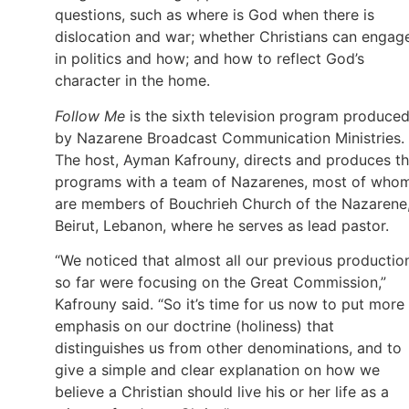
questions, such as where is God when there is
dislocation and war; whether Christians can engag
in politics and how; and how to reflect God’s
character in the home.
Follow Me
is the sixth television program produce
by Nazarene Broadcast Communication Ministries.
The host, Ayman Kafrouny, directs and produces t
programs with a team of Nazarenes, most of who
are members of Bouchrieh Church of the Nazarene,
Beirut, Lebanon, where he serves as lead pastor.
“We noticed that almost all our previous productio
so far were focusing on the Great Commission,”
Kafrouny said. “So it’s time for us now to put more
emphasis on our doctrine (holiness) that
distinguishes us from other denominations, and to
give a simple and clear explanation on how we
believe a Christian should live his or her life as a