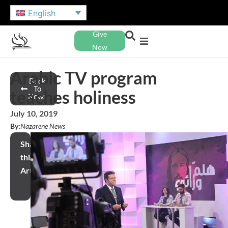
English
Give
Now
Arabic TV program
Back
To
teaches holiness
News
July 10, 2019
By:
Nazarene News
Share
this
Article