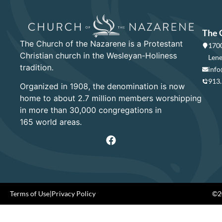
The 
The Church of the Nazarene is a Protestant
1700
Christian church in the Wesleyan-Holiness
Lene
tradition.
info
913
Organized in 1908, the denomination is now
home to about 2.7 million members worshipping
in more than 30,000 congregations in
165 world areas.
Terms of Use
|
Privacy Policy
©20