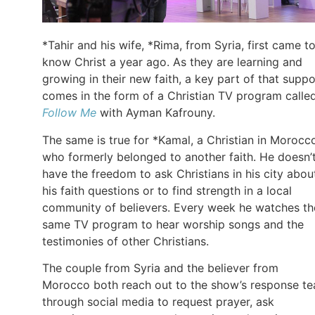
*Tahir and his wife, *Rima, from Syria, first came t
know Christ a year ago. As they are learning and
growing in their new faith, a key part of that suppo
comes in the form of a Christian TV program calle
Follow Me
with Ayman Kafrouny.
The same is true for *Kamal, a Christian in Morocc
who formerly belonged to another faith. He doesn’
have the freedom to ask Christians in his city abou
his faith questions or to find strength in a local
community of believers. Every week he watches th
same TV program to hear worship songs and the
testimonies of other Christians.
The couple from Syria and the believer from
Morocco both reach out to the show’s response t
through social media to request prayer, ask