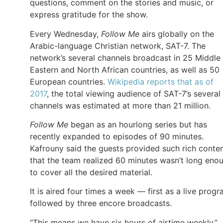
questions, comment on the stories and music, or
express gratitude for the show.
Every Wednesday,
Follow Me
airs globally on the
Arabic-language Christian network, SAT-7. The
network’s several channels broadcast in 25 Middle
Eastern and North African countries, as well as 50
European countries.
Wikipedia reports that as of
2017
, the total viewing audience of SAT-7’s several
channels was estimated at more than 21 million.
Follow Me
began as an hourlong series but has
recently expanded to episodes of 90 minutes.
Kafrouny said the guests provided such rich conte
that the team realized 60 minutes wasn’t long eno
to cover all the desired material.
It is aired four times a week — first as a live prog
followed by three encore broadcasts.
“This means we have six hours of airtime weekly,”