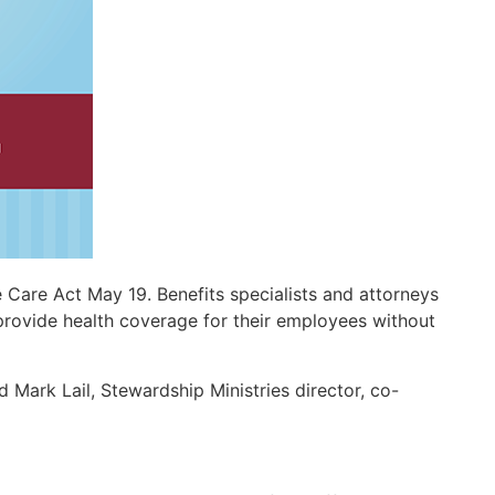
 Care Act May 19. Benefits specialists and attorneys
provide health coverage for their employees without
d Mark Lail, Stewardship Ministries director, co-