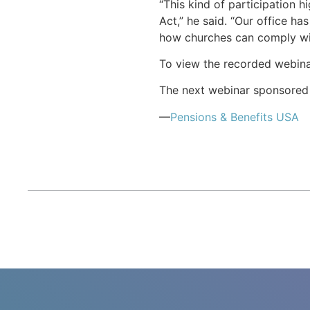
“This kind of participation h
Act,” he said. “Our office h
how churches can comply wit
To view the recorded webin
The next webinar sponsored b
—
Pensions & Benefits USA