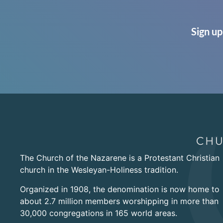
Sign up
The Church of the Nazarene is a Protestant Christian
church in the Wesleyan-Holiness tradition.
Organized in 1908, the denomination is now home to
about 2.7 million members worshipping in more than
30,000 congregations in 165 world areas.