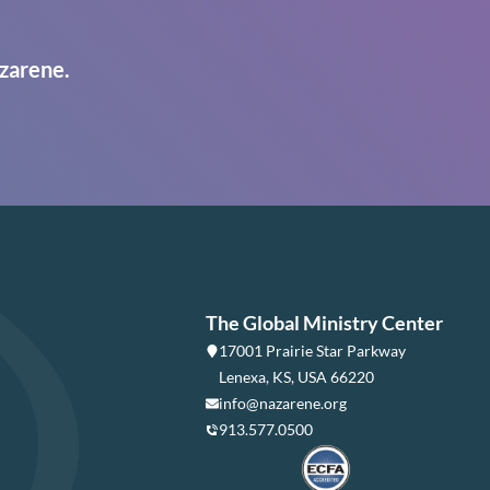
zarene.
The Global Ministry Center
17001 Prairie Star Parkway
Lenexa, KS, USA 66220
info@nazarene.org
913.577.0500