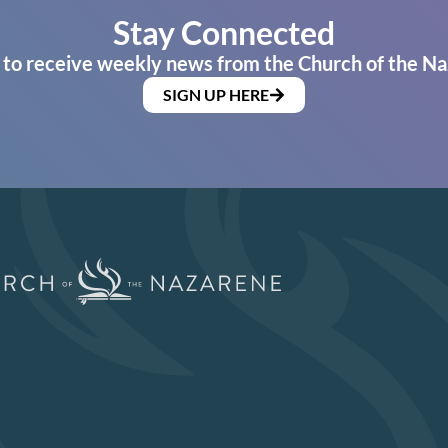
Stay Connected
 to receive weekly news from the Church of the Na
SIGN UP HERE