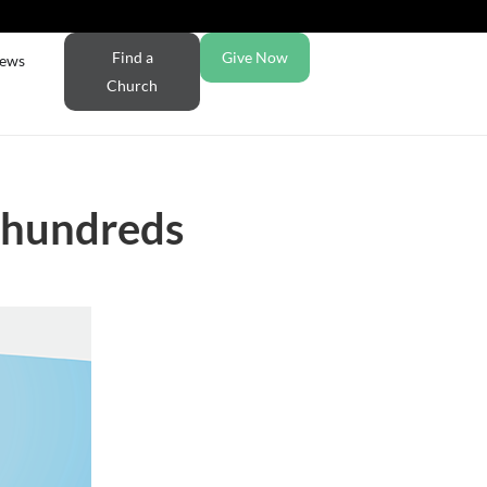
Find a
Give Now
ews
Church
s hundreds