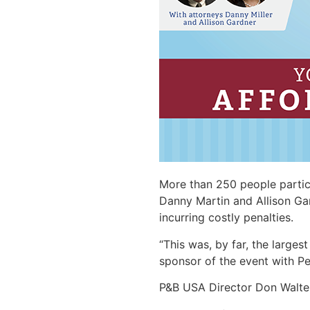
More than 250 people partici
Danny Martin and Allison Ga
incurring costly penalties.
“This was, by far, the larges
sponsor of the event with P
P&B USA Director Don Walter 