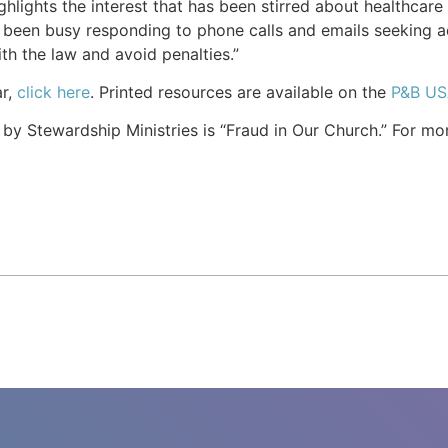
ighlights the interest that has been stirred about healthcar
as been busy responding to phone calls and emails seeking a
h the law and avoid penalties.”
ar,
click here
. Printed resources are available on the
P&B US
y Stewardship Ministries is “Fraud in Our Church.” For mor