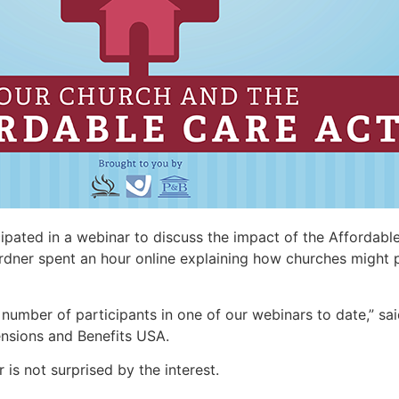
pated in a webinar to discuss the impact of the Affordable
rdner spent an hour online explaining how churches might 
t number of participants in one of our webinars to date,” sai
ensions and Benefits USA.
is not surprised by the interest.