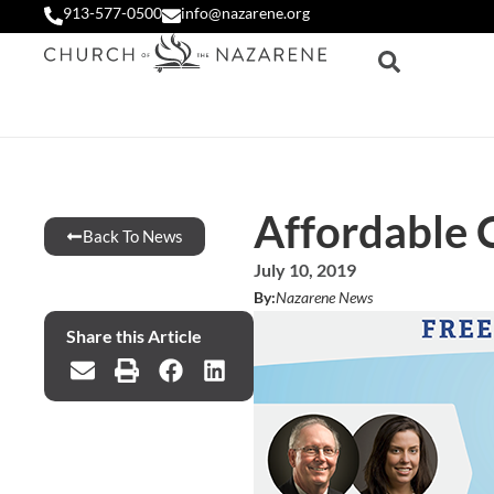
913-577-0500
info@nazarene.org
Affordable 
Back To News
July 10, 2019
By:
Nazarene News
Share this Article