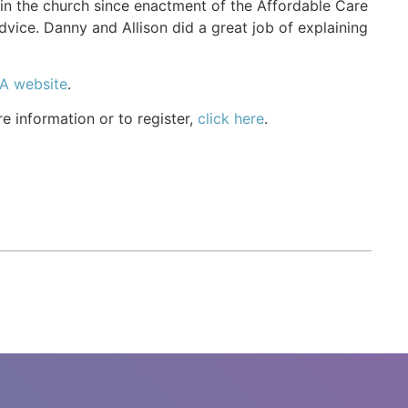
e in the church since enactment of the Affordable Care
dvice. Danny and Allison did a great job of explaining
A website
.
e information or to register,
click here
.