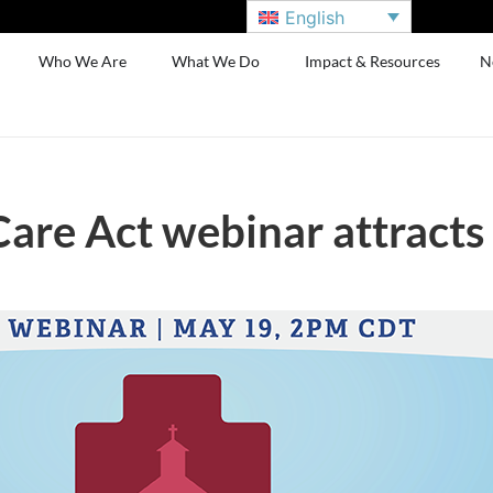
English
Who We Are
What We Do
Impact & Resources
N
Care Act webinar attract