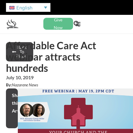
English
Give
Now
Affordable Care Act
Back
To
webinar attracts
News
hundreds
July 10, 2019
By:
Nazarene News
Share
this
Article