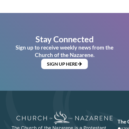
Stay Connected
Sign up to receive weekly news from the
Church of the Nazarene.
SIGN UP HERE
The 
The Church of the Nazarene is a Protestant
1700