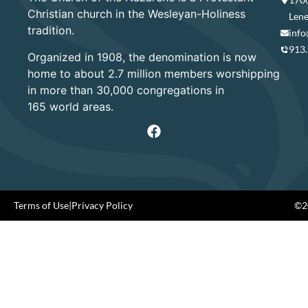
Christian church in the Wesleyan-Holiness
Lene
tradition.
info
913
Organized in 1908, the denomination is now
home to about 2.7 million members worshipping
in more than 30,000 congregations in
165 world areas.
Terms of Use
|
Privacy Policy
©20