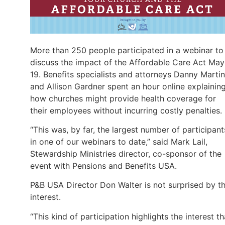
More than 250 people participated in a webinar to
discuss the impact of the Affordable Care Act May
19. Benefits specialists and attorneys Danny Martin
and Allison Gardner spent an hour online explainin
how churches might provide health coverage for
their employees without incurring costly penalties.
“This was, by far, the largest number of participant
in one of our webinars to date,” said Mark Lail,
Stewardship Ministries director, co-sponsor of the
event with Pensions and Benefits USA.
P&B USA Director Don Walter is not surprised by t
interest.
“This kind of participation highlights the interest th