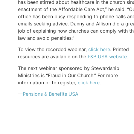
has been stirred about healthcare in the church sin
enactment of the Affordable Care Act,” he said. “O
office has been busy responding to phone calls an
emails seeking advice. Danny and Allison did a gre
job of explaining how churches can comply with t
law and avoid penalties.”
To view the recorded webinar,
click here
. Printed
resources are available on the
P&B USA website
.
The next webinar sponsored by Stewardship
Ministries is “Fraud in Our Church.” For more
information or to register,
click here
.
—
Pensions & Benefits USA