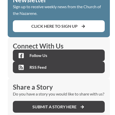
Sign up to receive weekly news from the Church of
the Nazarene.
CLICK HERE TO SIGN UP
Connect With Us
Follow Us
RSS Feed
Share a Story
Do you have a story you would like to share with us?
SUBMIT A STORY HERE