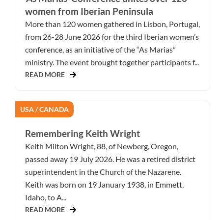
women from Iberian Peninsula
More than 120 women gathered in Lisbon, Portugal,
from 26-28 June 2026 for the third Iberian women’s
conference, as an initiative of the “As Marias”
ministry. The event brought together participants f...
READ MORE
USA / CANADA
Remembering Keith Wright
Keith Milton Wright, 88, of Newberg, Oregon,
passed away 19 July 2026. He was a retired district
superintendent in the Church of the Nazarene.
Keith was born on 19 January 1938, in Emmett,
Idaho, to A...
READ MORE