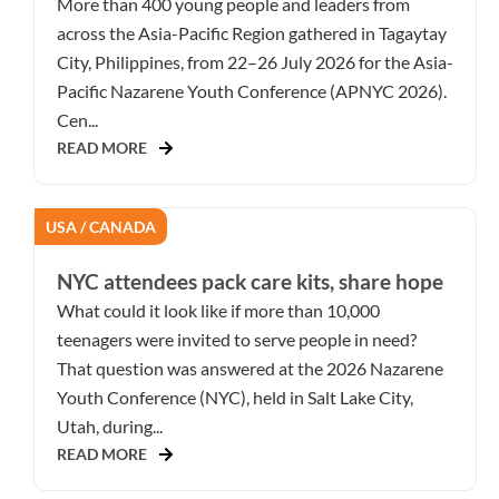
More than 400 young people and leaders from
across the Asia-Pacific Region gathered in Tagaytay
City, Philippines, from 22–26 July 2026 for the Asia-
Pacific Nazarene Youth Conference (APNYC 2026).
Cen...
READ MORE
USA / CANADA
NYC attendees pack care kits, share hope
What could it look like if more than 10,000
teenagers were invited to serve people in need?
That question was answered at the 2026 Nazarene
Youth Conference (NYC), held in Salt Lake City,
Utah, during...
READ MORE