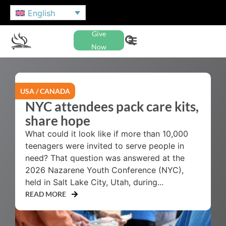
English
Give
Now
USA / CANADA
NYC attendees pack care kits,
share hope
What could it look like if more than 10,000
teenagers were invited to serve people in
need? That question was answered at the
2026 Nazarene Youth Conference (NYC),
held in Salt Lake City, Utah, during...
READ MORE