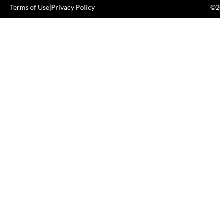
Terms of Use
|
Privacy Policy
©20