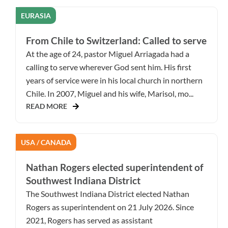
EURASIA
From Chile to Switzerland: Called to serve
At the age of 24, pastor Miguel Arriagada had a
calling to serve wherever God sent him. His first
years of service were in his local church in northern
Chile. In 2007, Miguel and his wife, Marisol, mo...
READ MORE
USA / CANADA
Nathan Rogers elected superintendent of
Southwest Indiana District
The Southwest Indiana District elected Nathan
Rogers as superintendent on 21 July 2026. Since
2021, Rogers has served as assistant