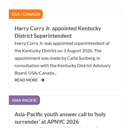
USA / CANADA
Harry Curry Jr. appointed Kentucky
District Superintendent
Harry Curry Jr. was appointed superintendent of
the Kentucky District on 3 August 2026. The
appointment was made by Carla Sunberg, in
consultation with the Kentucky District Advisory
Board, USA/Canada...
READ MORE
ASIA-PACIFIC
Asia-Pacific youth answer call to ‘holy
surrender’ at APNYC 2026