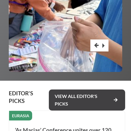
EDITOR'S
VIEW ALL EDITOR'S
PICKS
PICKS
EURASIA
‘As Marias’ Conference unites over 120