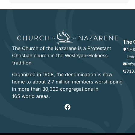
The 
The Church of the Nazarene is a Protestant
1700
Christian church in the Wesleyan-Holiness
Lene
tradition.
info
913
Organized in 1908, the denomination is now
home to about 2.7 million members worshipping
in more than 30,000 congregations in
165 world areas.