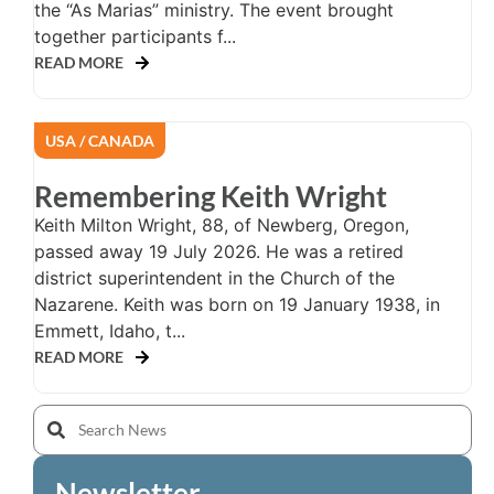
the “As Marias” ministry. The event brought
together participants f...
READ MORE
USA / CANADA
Remembering Keith Wright
Keith Milton Wright, 88, of Newberg, Oregon,
passed away 19 July 2026. He was a retired
district superintendent in the Church of the
Nazarene. Keith was born on 19 January 1938, in
Emmett, Idaho, t...
READ MORE
Newsletter