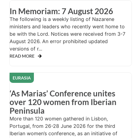
In Memoriam: 7 August 2026
The following is a weekly listing of Nazarene
ministers and leaders who recently went home to
be with the Lord. Notices were received from 3-7
August 2026. An error prohibited updated
versions of r...
READ MORE
EURASIA
‘As Marias’ Conference unites
over 120 women from Iberian
Peninsula
More than 120 women gathered in Lisbon,
Portugal, from 26-28 June 2026 for the third
Iberian women’s conference, as an initiative of