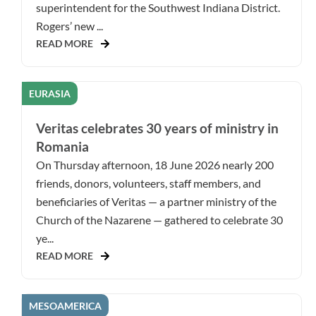
superintendent for the Southwest Indiana District.
Rogers’ new ...
READ MORE
EURASIA
Veritas celebrates 30 years of ministry in
Romania
On Thursday afternoon, 18 June 2026 nearly 200
friends, donors, volunteers, staff members, and
beneficiaries of Veritas — a partner ministry of the
Church of the Nazarene — gathered to celebrate 30
ye...
READ MORE
MESOAMERICA