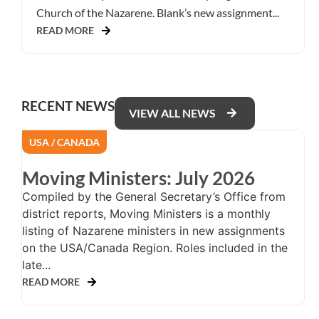
Church of the Nazarene. Blank’s new assignment...
READ MORE
RECENT NEWS
VIEW ALL NEWS
USA / CANADA
Moving Ministers: July 2026
Compiled by the General Secretary’s Office from
district reports, Moving Ministers is a monthly
listing of Nazarene ministers in new assignments
on the USA/Canada Region. Roles included in the
late...
READ MORE