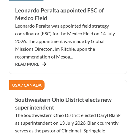
Leonardo Peralta appointed FSC of
Mexico Field
Leonardo Peralta was appointed field strategy
coordinator (FSC) for the Mexico Field on 14 July
2026. The appointment was made by Global
Missions Director Jim Ritchie, upon the
recommendation of Mesoa...
READ MORE
USA / CANADA
Southwestern Ohio District elects new
superintendent
The Southwestern Ohio District elected Daryl Blank
as superintendent on 13 July 2026. Blank currently
serves as the pastor of Cincinnati Springdale