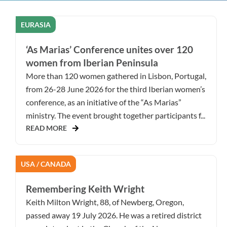
EURASIA
‘As Marias’ Conference unites over 120
women from Iberian Peninsula
More than 120 women gathered in Lisbon, Portugal,
from 26-28 June 2026 for the third Iberian women’s
conference, as an initiative of the “As Marias”
ministry. The event brought together participants f...
READ MORE
USA / CANADA
Remembering Keith Wright
Keith Milton Wright, 88, of Newberg, Oregon,
passed away 19 July 2026. He was a retired district