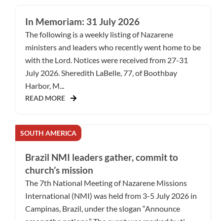
In Memoriam: 31 July 2026
The following is a weekly listing of Nazarene
ministers and leaders who recently went home to be
with the Lord. Notices were received from 27-31
July 2026. Sheredith LaBelle, 77, of Boothbay
Harbor, M...
READ MORE
SOUTH AMERICA
Brazil NMI leaders gather, commit to
church’s mission
The 7th National Meeting of Nazarene Missions
International (NMI) was held from 3-5 July 2026 in
Campinas, Brazil, under the slogan “Announce