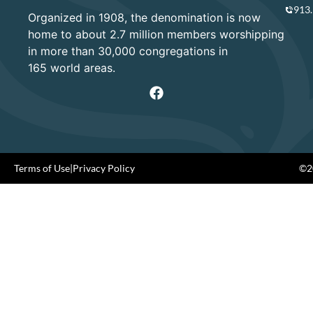
913
Organized in 1908, the denomination is now
home to about 2.7 million members worshipping
in more than 30,000 congregations in
165 world areas.
Terms of Use
|
Privacy Policy
©20