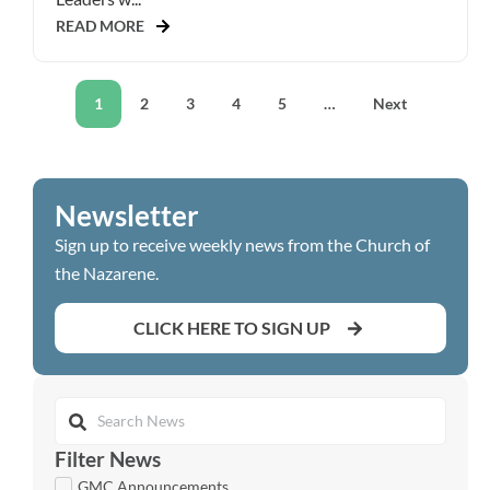
READ MORE
1
2
3
4
5
…
Next
Newsletter
Sign up to receive weekly news from the Church of
the Nazarene.
CLICK HERE TO SIGN UP
Filter News
GMC Announcements