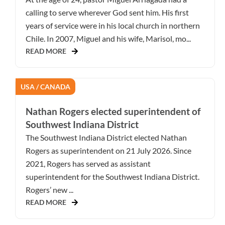
calling to serve wherever God sent him. His first
years of service were in his local church in northern
Chile. In 2007, Miguel and his wife, Marisol, mo...
READ MORE
USA / CANADA
Nathan Rogers elected superintendent of
Southwest Indiana District
The Southwest Indiana District elected Nathan
Rogers as superintendent on 21 July 2026. Since
2021, Rogers has served as assistant
superintendent for the Southwest Indiana District.
Rogers’ new ...
READ MORE