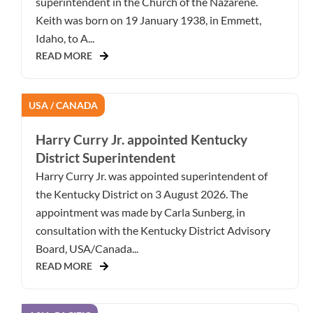
superintendent in the Church of the Nazarene.
Keith was born on 19 January 1938, in Emmett,
Idaho, to A...
READ MORE
USA / CANADA
Harry Curry Jr. appointed Kentucky
District Superintendent
Harry Curry Jr. was appointed superintendent of
the Kentucky District on 3 August 2026. The
appointment was made by Carla Sunberg, in
consultation with the Kentucky District Advisory
Board, USA/Canada...
READ MORE