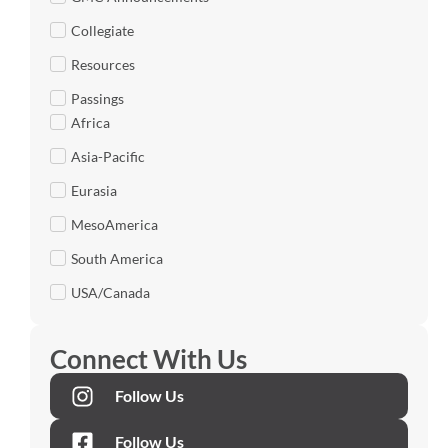
Collegiate
Resources
Passings
Africa
Asia-Pacific
Eurasia
MesoAmerica
South America
USA/Canada
Connect With Us
Follow Us
Follow Us