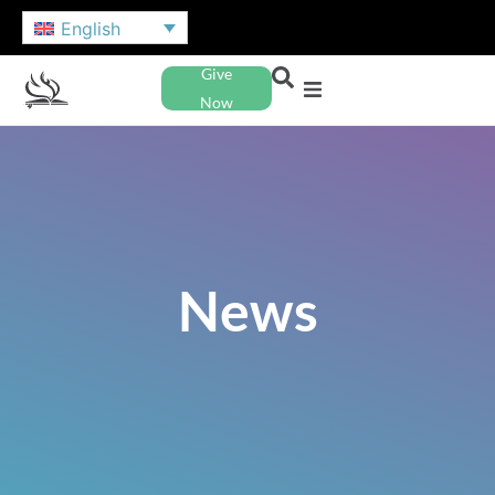
English
Give
Now
News