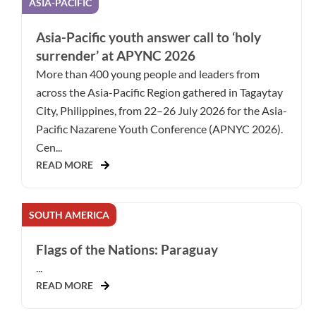
ASIA-PACIFIC
Asia-Pacific youth answer call to ‘holy
surrender’ at APYNC 2026
More than 400 young people and leaders from
across the Asia-Pacific Region gathered in Tagaytay
City, Philippines, from 22–26 July 2026 for the Asia-
Pacific Nazarene Youth Conference (APNYC 2026).
Cen...
READ MORE
SOUTH AMERICA
Flags of the Nations: Paraguay
...
READ MORE