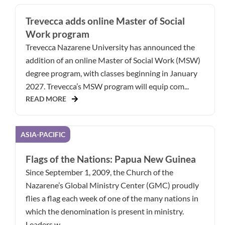
Trevecca adds online Master of Social
Work program
Trevecca Nazarene University has announced the
addition of an online Master of Social Work (MSW)
degree program, with classes beginning in January
2027. Trevecca’s MSW program will equip com...
READ MORE
ASIA-PACIFIC
Flags of the Nations: Papua New Guinea
Since September 1, 2009, the Church of the
Nazarene’s Global Ministry Center (GMC) proudly
flies a flag each week of one of the many nations in
which the denomination is present in ministry.
Leaders w...