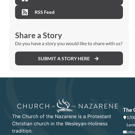
RSS Feed
Share a Story
Do you have a story you would like to share with us?
SUBMIT A STORY HERE
The 
The Church of the Nazarene is a Protestant
1700
Christian church in the Wesleyan-Holiness
Lene
tradition.
info