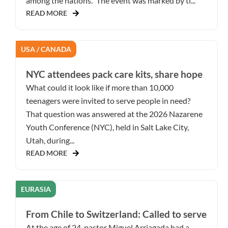
among the nations.” The event was marked by ti...
READ MORE
USA / CANADA
NYC attendees pack care kits, share hope
What could it look like if more than 10,000
teenagers were invited to serve people in need?
That question was answered at the 2026 Nazarene
Youth Conference (NYC), held in Salt Lake City,
Utah, during...
READ MORE
EURASIA
From Chile to Switzerland: Called to serve
At the age of 24, pastor Miguel Arriagada had a