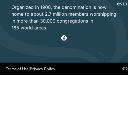
913
Organized in 1908, the denomination is now
home to about 2.7 million members worshipping
in more than 30,000 congregations in
165 world areas.
Terms of Use
|
Privacy Policy
©20