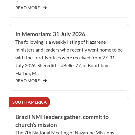
...
READ MORE
In Memoriam: 31 July 2026
The following is a weekly listing of Nazarene
ministers and leaders who recently went home to be
with the Lord. Notices were received from 27-31
July 2026. Sheredith LaBelle, 77, of Boothbay
Harbor, M...
READ MORE
SOUTH AMERICA
Brazil NMI leaders gather, commit to
church’s mission
The 7th National Meeting of Nazarene Missions