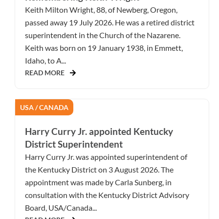
Keith Milton Wright, 88, of Newberg, Oregon,
passed away 19 July 2026. He was a retired district
superintendent in the Church of the Nazarene.
Keith was born on 19 January 1938, in Emmett,
Idaho, to A...
READ MORE
USA / CANADA
Harry Curry Jr. appointed Kentucky
District Superintendent
Harry Curry Jr. was appointed superintendent of
the Kentucky District on 3 August 2026. The
appointment was made by Carla Sunberg, in
consultation with the Kentucky District Advisory
Board, USA/Canada...