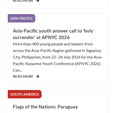
READ MORE
ASIA-PACIFIC
Asia-Pacific youth answer call to ‘holy
surrender’ at APNYC 2026
More than 400 young people and leaders from
across the Asia-Pacific Region gathered in Tagaytay
City, Philippines, from 22–26 July 2026 for the Asia-
Pacific Nazarene Youth Conference (APNYC 2026).
Cen...
READ MORE
SOUTH AMERICA
Flags of the Nations: Paraguay