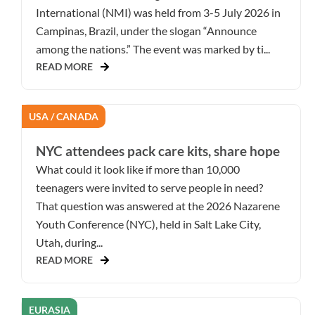
International (NMI) was held from 3-5 July 2026 in
Campinas, Brazil, under the slogan “Announce
among the nations.” The event was marked by ti...
READ MORE
USA / CANADA
NYC attendees pack care kits, share hope
What could it look like if more than 10,000
teenagers were invited to serve people in need?
That question was answered at the 2026 Nazarene
Youth Conference (NYC), held in Salt Lake City,
Utah, during...
READ MORE
EURASIA