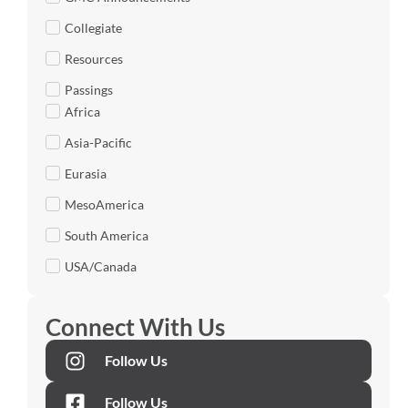
Collegiate
Resources
Passings
Africa
Asia-Pacific
Eurasia
MesoAmerica
South America
USA/Canada
Connect With Us
Follow Us
Follow Us