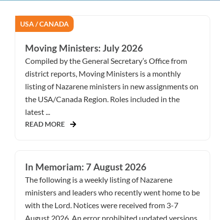
USA / CANADA
Moving Ministers: July 2026
Compiled by the General Secretary’s Office from
district reports, Moving Ministers is a monthly
listing of Nazarene ministers in new assignments on
the USA/Canada Region. Roles included in the
latest ...
READ MORE
In Memoriam: 7 August 2026
The following is a weekly listing of Nazarene
ministers and leaders who recently went home to be
with the Lord. Notices were received from 3-7
August 2026. An error prohibited updated versions