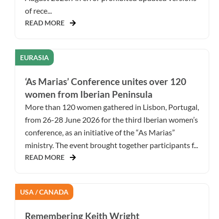
of rece...
READ MORE
EURASIA
‘As Marias’ Conference unites over 120
women from Iberian Peninsula
More than 120 women gathered in Lisbon, Portugal,
from 26-28 June 2026 for the third Iberian women’s
conference, as an initiative of the “As Marias”
ministry. The event brought together participants f...
READ MORE
USA / CANADA
Remembering Keith Wright