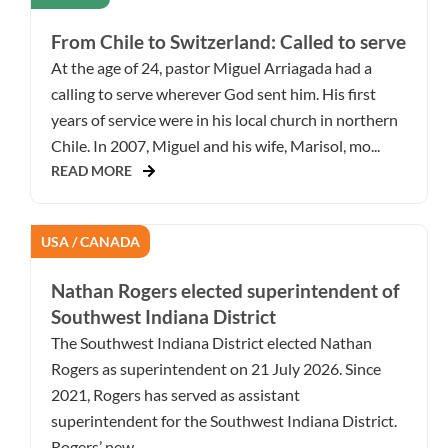
From Chile to Switzerland: Called to serve
At the age of 24, pastor Miguel Arriagada had a
calling to serve wherever God sent him. His first
years of service were in his local church in northern
Chile. In 2007, Miguel and his wife, Marisol, mo...
READ MORE
USA / CANADA
Nathan Rogers elected superintendent of
Southwest Indiana District
The Southwest Indiana District elected Nathan
Rogers as superintendent on 21 July 2026. Since
2021, Rogers has served as assistant
superintendent for the Southwest Indiana District.
Rogers’ new ...