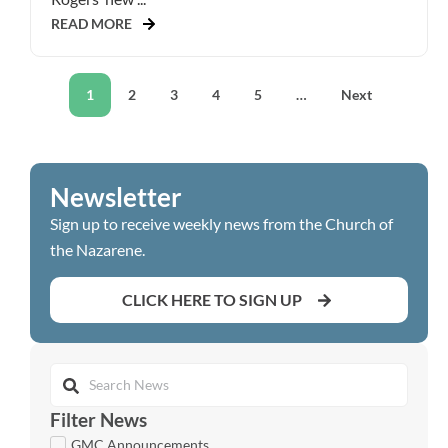
READ MORE
1
2
3
4
5
…
Next
Newsletter
Sign up to receive weekly news from the Church of
the Nazarene.
CLICK HERE TO SIGN UP
Filter News
GMC Announcements