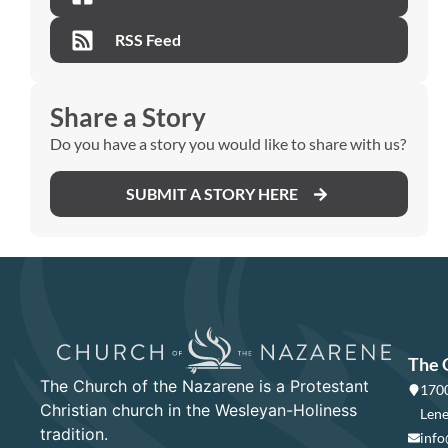
RSS Feed
Share a Story
Do you have a story you would like to share with us?
SUBMIT A STORY HERE
The 
The Church of the Nazarene is a Protestant
1700
Christian church in the Wesleyan-Holiness
Lene
tradition.
info