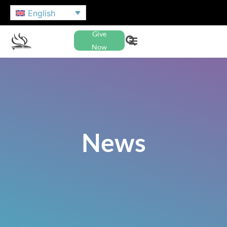
English
Give
Now
News