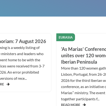
EURASIA
oriam: 7 August 2026
ing is a weekly listing of
‘As Marias’ Conferen
 ministers and leaders who
unites over 120 wom
went home to be with the
Iberian Peninsula
ices were received from 3-7
More than 120 women gath
026. An error prohibited
Lisbon, Portugal, from 26-
ersions of rece...
2026 for the third Iberian 
RE
conference, as an initiative 
Marias” ministry. The even
together participants f...
READ MORE