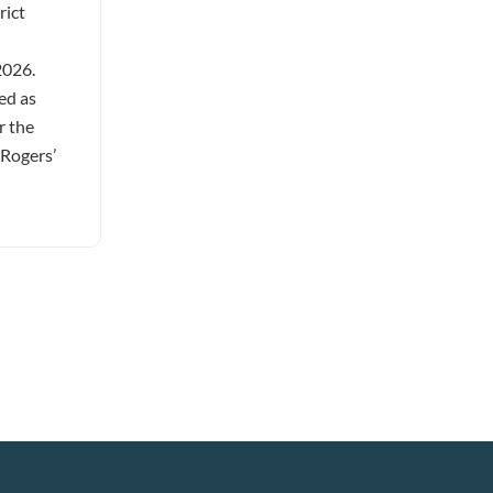
rict
2026.
ed as
r the
 Rogers’