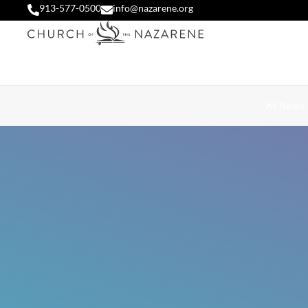
913-577-0500
info@nazarene.org
All News