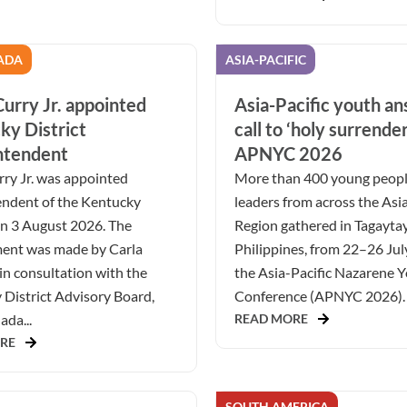
ADA
ASIA-PACIFIC
urry Jr. appointed
Asia-Pacific youth a
ky District
call to ‘holy surrender
ntendent
APNYC 2026
ry Jr. was appointed
More than 400 young peop
endent of the Kentucky
leaders from across the Asia
on 3 August 2026. The
Region gathered in Tagaytay
ent was made by Carla
Philippines, from 22–26 Jul
in consultation with the
the Asia-Pacific Nazarene 
District Advisory Board,
Conference (APNYC 2026). 
da...
READ MORE
RE
SOUTH AMERICA