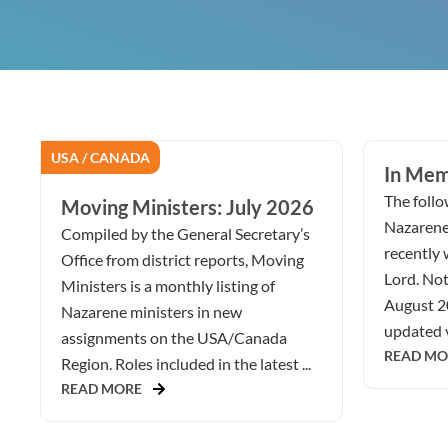
USA / CANADA
In Mem
The follow
Moving Ministers: July 2026
Nazarene
Compiled by the General Secretary’s
recently 
Office from district reports, Moving
Lord. Not
Ministers is a monthly listing of
August 2
Nazarene ministers in new
updated v
assignments on the USA/Canada
READ MO
Region. Roles included in the latest ...
READ MORE