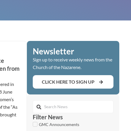
Newsletter
Sign up to receive weekly news from the
ce
Church of the Nazarene.
en from
CLICK HERE TO SIGN UP
ered in
28 June
women’s
of the “As
t brought
Filter News
GMC Announcements