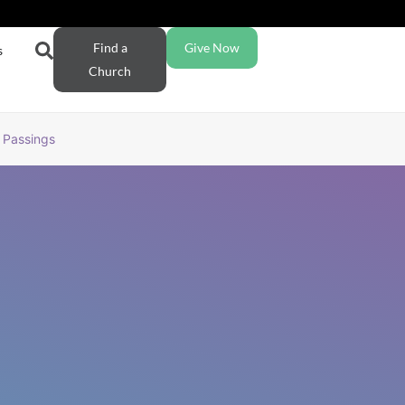
Find a
Give Now
s
Church
Passings