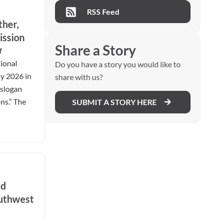
RSS Feed
ther,
ission
Share a Story
f
ional
Do you have a story you would like to
ly 2026 in
share with us?
 slogan
ns.” The
SUBMIT A STORY HERE
ed
outhwest