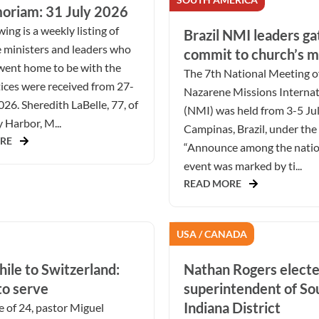
oriam: 31 July 2026
ing is a weekly listing of
Brazil NMI leaders ga
 ministers and leaders who
commit to church’s m
went home to be with the
The 7th National Meeting o
ices were received from 27-
Nazarene Missions Internat
026. Sheredith LaBelle, 77, of
(NMI) was held from 3-5 Ju
Harbor, M...
Campinas, Brazil, under the
RE
“Announce among the natio
event was marked by ti...
READ MORE
USA / CANADA
ile to Switzerland:
Nathan Rogers elect
to serve
superintendent of S
Indiana District
e of 24, pastor Miguel