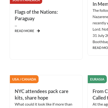
In Mem
The follow
Flags of the Nations:
Nazarene
Paraguay
recently 
...
Lord. Not
READ MORE
31 July 2
Boothbay 
READ MO
USA / CANADA
EURASIA
NYC attendees pack care
From Ch
kits, share hope
Called 
What could it look like if more than
At the ag