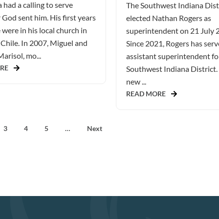
 had a calling to serve
The Southwest Indiana Dist
God sent him. His first years
elected Nathan Rogers as
 were in his local church in
superintendent on 21 July 
Chile. In 2007, Miguel and
Since 2021, Rogers has serv
Marisol, mo...
assistant superintendent fo
RE
Southwest Indiana District.
new ...
READ MORE
3
4
5
…
Next