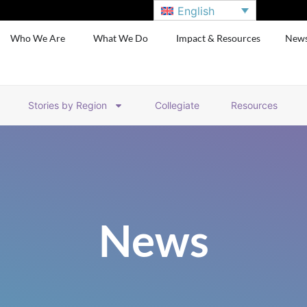
English
Who We Are
What We Do
Impact & Resources
New
Stories by Region
Collegiate
Resources
News