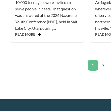
10,000 teenagers were invited to
Arriagada
serve people in need? That question
wherever 
was answered at the 2026 Nazarene
of service
Youth Conference (NYC), held in Salt
northern 
Lake City, Utah, during...
his wife, 
READ MORE
READ MO
1
2