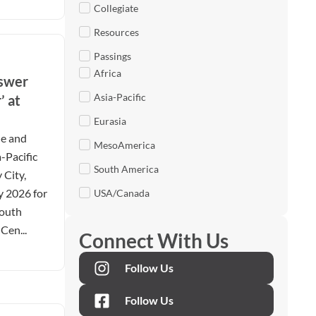
Collegiate
Resources
Passings
Africa
nswer
Asia-Pacific
’ at
Eurasia
le and
MesoAmerica
-Pacific
South America
 City,
y 2026 for
USA/Canada
Youth
Cen...
Connect With Us
Follow Us
Follow Us