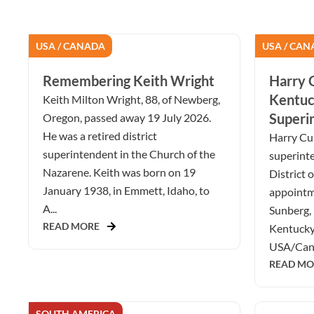
USA / CANADA
USA / CAN
Remembering Keith Wright
Harry C
Kentuc
Keith Milton Wright, 88, of Newberg,
Superi
Oregon, passed away 19 July 2026.
He was a retired district
Harry Cur
superintendent in the Church of the
superint
Nazarene. Keith was born on 19
District 
January 1938, in Emmett, Idaho, to
appointm
A...
Sunberg, 
READ MORE
Kentucky 
USA/Cana
READ MO
SOUTH AMERICA