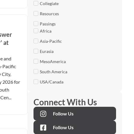
Collegiate
Resources
Passings
Africa
nswer
Asia-Pacific
’ at
Eurasia
le and
MesoAmerica
-Pacific
South America
 City,
y 2026 for
USA/Canada
Youth
Cen...
Connect With Us
Follow Us
Follow Us