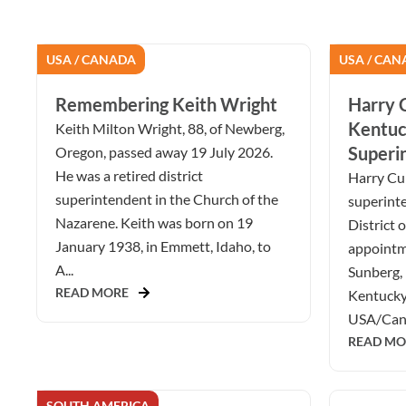
USA / CANADA
USA / CAN
Remembering Keith Wright
Harry C
Kentuc
Keith Milton Wright, 88, of Newberg,
Superi
Oregon, passed away 19 July 2026.
He was a retired district
Harry Cur
superintendent in the Church of the
superint
Nazarene. Keith was born on 19
District 
January 1938, in Emmett, Idaho, to
appointm
A...
Sunberg, 
READ MORE
Kentucky 
USA/Cana
READ MO
SOUTH AMERICA