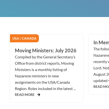
USA / CANADA
In Mem
The follow
Moving Ministers: July 2026
Nazarene
Compiled by the General Secretary’s
recently 
Office from district reports, Moving
Lord. Not
Ministers is a monthly listing of
August 2
Nazarene ministers in new
updated v
assignments on the USA/Canada
READ MO
Region. Roles included in the latest ...
READ MORE