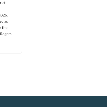
rict
2026.
ed as
r the
 Rogers’