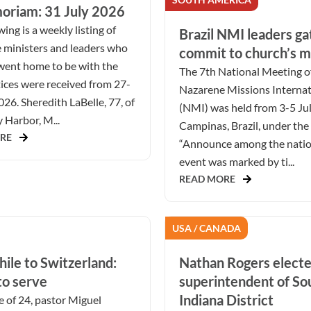
oriam: 31 July 2026
ing is a weekly listing of
Brazil NMI leaders ga
 ministers and leaders who
commit to church’s m
went home to be with the
The 7th National Meeting o
ices were received from 27-
Nazarene Missions Internat
026. Sheredith LaBelle, 77, of
(NMI) was held from 3-5 Ju
Harbor, M...
Campinas, Brazil, under the
RE
“Announce among the natio
event was marked by ti...
READ MORE
USA / CANADA
ile to Switzerland:
Nathan Rogers elect
to serve
superintendent of S
Indiana District
e of 24, pastor Miguel