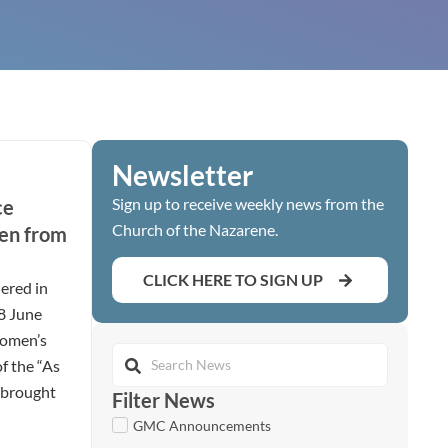
Newsletter
Sign up to receive weekly news from the
ce
Church of the Nazarene.
en from
CLICK HERE TO SIGN UP
ered in
28 June
women’s
of the “As
t brought
Filter News
GMC Announcements