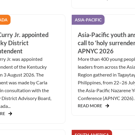
ADA
ASIA-PACIFIC
urry Jr. appointed
Asia-Pacific youth a
ky District
call to ‘holy surrender
ntendent
APNYC 2026
ry Jr. was appointed
More than 400 young peop
endent of the Kentucky
leaders from across the Asia
on 3 August 2026. The
Region gathered in Tagaytay
ent was made by Carla
Philippines, from 22–26 Jul
in consultation with the
the Asia-Pacific Nazarene 
District Advisory Board,
Conference (APNYC 2026). 
da...
READ MORE
RE
SOUTH AMERICA