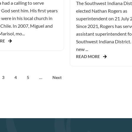
 had a calling to serve
The Southwest Indiana Dist
God sent him. His first years
elected Nathan Rogers as
 were in his local church in
superintendent on 21 July 
Chile. In 2007, Miguel and
Since 2021, Rogers has serv
Marisol, mo...
assistant superintendent fo
RE
Southwest Indiana District.
new ...
READ MORE
3
4
5
…
Next