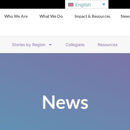
English
Who We Are
What We Do
Impact & Resources
New
Stories by Region
Collegiate
Resources
News