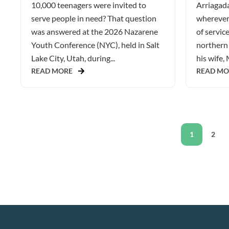
10,000 teenagers were invited to
Arriagada
serve people in need? That question
wherever 
was answered at the 2026 Nazarene
of service
Youth Conference (NYC), held in Salt
northern 
Lake City, Utah, during...
his wife, 
READ MORE
READ MO
1
2