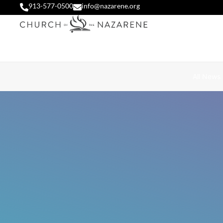
913-577-0500
info@nazarene.org
All News