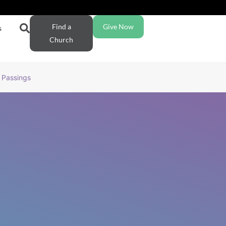
Find a
Give Now
s
Church
Passings