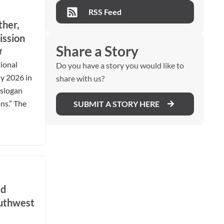
RSS Feed
ther,
ission
Share a Story
f
ional
Do you have a story you would like to
ly 2026 in
share with us?
 slogan
ns.” The
SUBMIT A STORY HERE
ed
outhwest