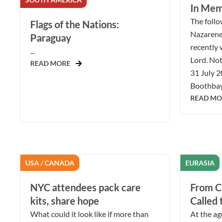
In Mem
The follow
Flags of the Nations:
Nazarene
Paraguay
recently 
...
Lord. Not
READ MORE
31 July 2
Boothbay 
READ MO
USA / CANADA
EURASIA
NYC attendees pack care
From Ch
kits, share hope
Called 
What could it look like if more than
At the ag