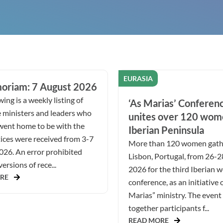
EURASIA
oriam: 7 August 2026
ing is a weekly listing of
‘As Marias’ Conferen
 ministers and leaders who
unites over 120 wom
went home to be with the
Iberian Peninsula
ices were received from 3-7
More than 120 women gath
026. An error prohibited
Lisbon, Portugal, from 26-
ersions of rece...
2026 for the third Iberian 
RE
conference, as an initiative 
Marias” ministry. The even
together participants f...
READ MORE