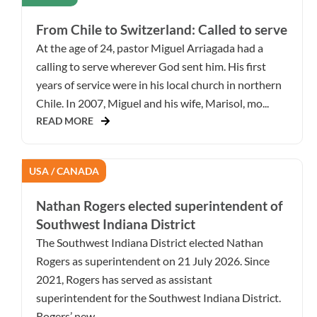
From Chile to Switzerland: Called to serve
At the age of 24, pastor Miguel Arriagada had a
calling to serve wherever God sent him. His first
years of service were in his local church in northern
Chile. In 2007, Miguel and his wife, Marisol, mo...
READ MORE
USA / CANADA
Nathan Rogers elected superintendent of
Southwest Indiana District
The Southwest Indiana District elected Nathan
Rogers as superintendent on 21 July 2026. Since
2021, Rogers has served as assistant
superintendent for the Southwest Indiana District.
Rogers’ new ...