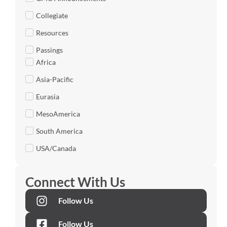
Collegiate
Resources
Passings
Africa
Asia-Pacific
Eurasia
MesoAmerica
South America
USA/Canada
Connect With Us
Follow Us
Follow Us