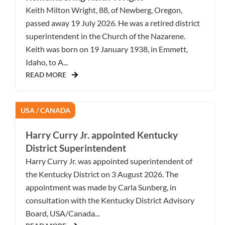
Keith Milton Wright, 88, of Newberg, Oregon,
passed away 19 July 2026. He was a retired district
superintendent in the Church of the Nazarene.
Keith was born on 19 January 1938, in Emmett,
Idaho, to A...
READ MORE
USA / CANADA
Harry Curry Jr. appointed Kentucky
District Superintendent
Harry Curry Jr. was appointed superintendent of
the Kentucky District on 3 August 2026. The
appointment was made by Carla Sunberg, in
consultation with the Kentucky District Advisory
Board, USA/Canada...