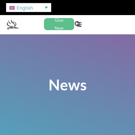
English
Give
Now
News