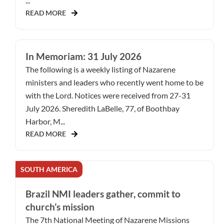
...
READ MORE
In Memoriam: 31 July 2026
The following is a weekly listing of Nazarene
ministers and leaders who recently went home to be
with the Lord. Notices were received from 27-31
July 2026. Sheredith LaBelle, 77, of Boothbay
Harbor, M...
READ MORE
SOUTH AMERICA
Brazil NMI leaders gather, commit to
church’s mission
The 7th National Meeting of Nazarene Missions