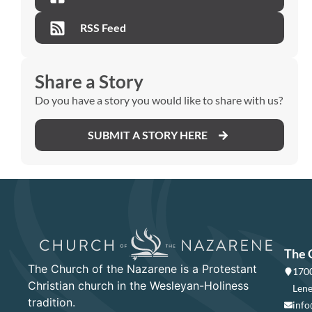
RSS Feed
Share a Story
Do you have a story you would like to share with us?
SUBMIT A STORY HERE
The 
The Church of the Nazarene is a Protestant
1700
Christian church in the Wesleyan-Holiness
Lene
tradition.
info