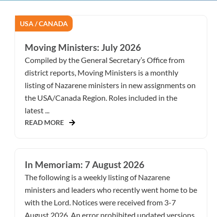
USA / CANADA
Moving Ministers: July 2026
Compiled by the General Secretary’s Office from
district reports, Moving Ministers is a monthly
listing of Nazarene ministers in new assignments on
the USA/Canada Region. Roles included in the
latest ...
READ MORE
In Memoriam: 7 August 2026
The following is a weekly listing of Nazarene
ministers and leaders who recently went home to be
with the Lord. Notices were received from 3-7
August 2026. An error prohibited updated versions