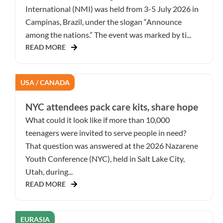
International (NMI) was held from 3-5 July 2026 in
Campinas, Brazil, under the slogan “Announce
among the nations.” The event was marked by ti...
READ MORE
USA / CANADA
NYC attendees pack care kits, share hope
What could it look like if more than 10,000
teenagers were invited to serve people in need?
That question was answered at the 2026 Nazarene
Youth Conference (NYC), held in Salt Lake City,
Utah, during...
READ MORE
EURASIA