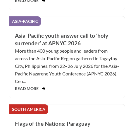
READ MORE
ASIA-PACIFIC
Asia-Pacific youth answer call to ‘holy
surrender’ at APNYC 2026
More than 400 young people and leaders from
across the Asia-Pacific Region gathered in Tagaytay
City, Philippines, from 22–26 July 2026 for the Asia-
Pacific Nazarene Youth Conference (APNYC 2026).
Cen...
READ MORE
SOUTH AMERICA
Flags of the Nations: Paraguay