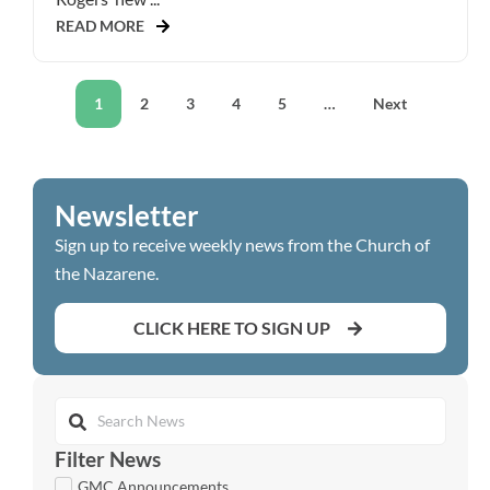
READ MORE
1
2
3
4
5
…
Next
Newsletter
Sign up to receive weekly news from the Church of
the Nazarene.
CLICK HERE TO SIGN UP
Filter News
GMC Announcements