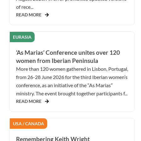
of rece...
READ MORE
EURASIA
‘As Marias’ Conference unites over 120
women from Iberian Peninsula
More than 120 women gathered in Lisbon, Portugal,
from 26-28 June 2026 for the third Iberian women’s
conference, as an initiative of the “As Marias”
ministry. The event brought together participants f...
READ MORE
USA / CANADA
Remembering Keith Wright