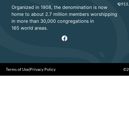
913
Organized in 1908, the denomination is now
home to about 2.7 million members worshipping
in more than 30,000 congregations in
165 world areas.
Terms of Use
|
Privacy Policy
©20