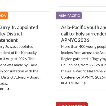
ADA
ASIA-PACIFIC
urry Jr. appointed
Asia-Pacific youth a
ky District
call to ‘holy surrender
ntendent
APNYC 2026
ry Jr. was appointed
More than 400 young peop
endent of the Kentucky
leaders from across the Asia
on 3 August 2026. The
Region gathered in Tagaytay
ent was made by Carla
Philippines, from 22–26 Jul
in consultation with the
the Asia-Pacific Nazarene 
District Advisory Board,
Conference (APNYC 2026). 
da...
READ MORE
RE
SOUTH AMERICA