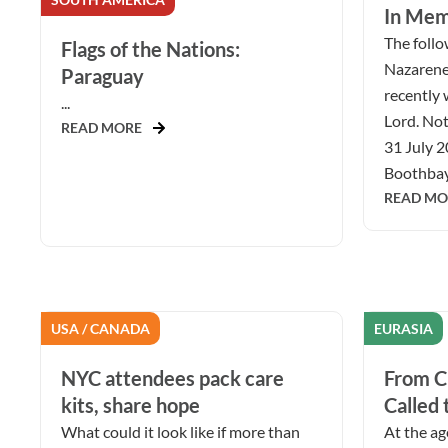
In Mem
The follow
Flags of the Nations:
Nazarene
Paraguay
recently 
...
Lord. Not
READ MORE
31 July 2
Boothbay 
READ MO
USA / CANADA
EURASIA
NYC attendees pack care
From Ch
kits, share hope
Called 
What could it look like if more than
At the ag