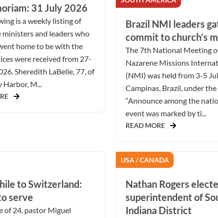
oriam: 31 July 2026
ing is a weekly listing of
Brazil NMI leaders ga
 ministers and leaders who
commit to church’s m
went home to be with the
The 7th National Meeting o
ices were received from 27-
Nazarene Missions Internat
026. Sheredith LaBelle, 77, of
(NMI) was held from 3-5 Ju
Harbor, M...
Campinas, Brazil, under the
RE
“Announce among the natio
event was marked by ti...
READ MORE
USA / CANADA
ile to Switzerland:
Nathan Rogers elect
to serve
superintendent of S
Indiana District
e of 24, pastor Miguel