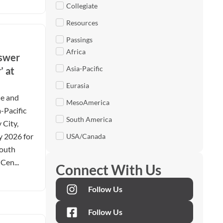
Collegiate
Resources
Passings
Africa
nswer
Asia-Pacific
’ at
Eurasia
le and
MesoAmerica
-Pacific
South America
 City,
y 2026 for
USA/Canada
Youth
Cen...
Connect With Us
Follow Us
Follow Us