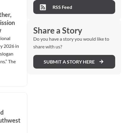
RSS Feed
ther,
ission
Share a Story
f
ional
Do you have a story you would like to
ly 2026 in
share with us?
 slogan
ns.” The
SUBMIT A STORY HERE
ed
outhwest