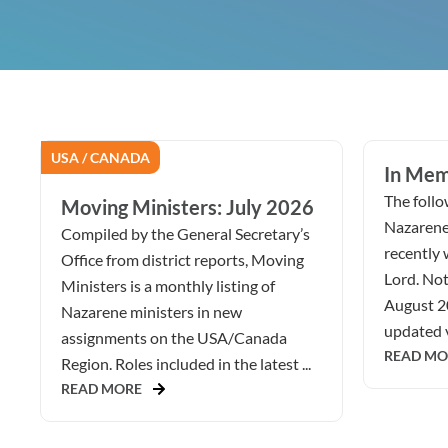
USA / CANADA
In Mem
The follow
Moving Ministers: July 2026
Nazarene
Compiled by the General Secretary’s
recently 
Office from district reports, Moving
Lord. Not
Ministers is a monthly listing of
August 2
Nazarene ministers in new
updated v
assignments on the USA/Canada
READ MO
Region. Roles included in the latest ...
READ MORE