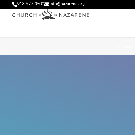
913-577-0500
info@nazarene.org
All News