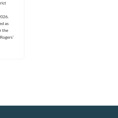
rict
2026.
ed as
r the
 Rogers’