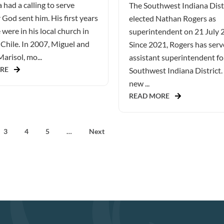
 had a calling to serve
The Southwest Indiana Dist
God sent him. His first years
elected Nathan Rogers as
 were in his local church in
superintendent on 21 July 
Chile. In 2007, Miguel and
Since 2021, Rogers has serv
Marisol, mo...
assistant superintendent fo
RE
Southwest Indiana District.
new ...
READ MORE
3
4
5
…
Next