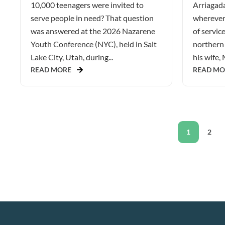
10,000 teenagers were invited to
Arriagada
serve people in need? That question
wherever 
was answered at the 2026 Nazarene
of service
Youth Conference (NYC), held in Salt
northern 
Lake City, Utah, during...
his wife, 
READ MORE
READ MO
1
2