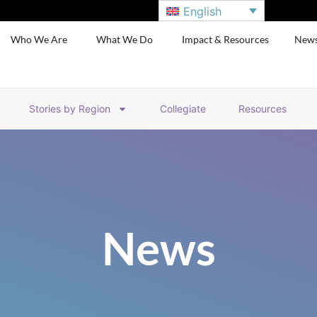
English
Who We Are
What We Do
Impact & Resources
New
Stories by Region
Collegiate
Resources
News