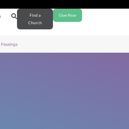
Find a
Give Now
s
Church
Passings