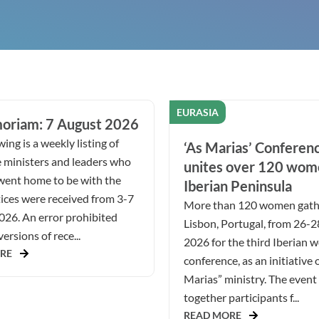
EURASIA
oriam: 7 August 2026
ing is a weekly listing of
‘As Marias’ Conferen
 ministers and leaders who
unites over 120 wom
went home to be with the
Iberian Peninsula
ices were received from 3-7
More than 120 women gath
026. An error prohibited
Lisbon, Portugal, from 26-
ersions of rece...
2026 for the third Iberian 
RE
conference, as an initiative 
Marias” ministry. The even
together participants f...
READ MORE