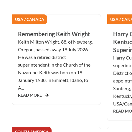
USA / CANADA
USA / CAN
Remembering Keith Wright
Harry C
Kentuc
Keith Milton Wright, 88, of Newberg,
Superi
Oregon, passed away 19 July 2026.
He was a retired district
Harry Cur
superintendent in the Church of the
superint
Nazarene. Keith was born on 19
District 
January 1938, in Emmett, Idaho, to
appointm
A...
Sunberg, 
READ MORE
Kentucky 
USA/Cana
READ MO
SOUTH AMERICA