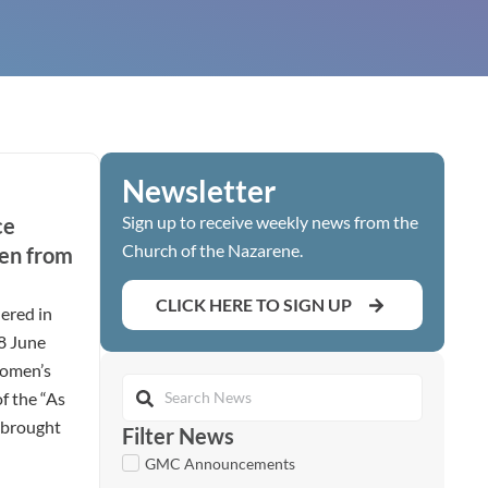
Newsletter
Sign up to receive weekly news from the
ce
Church of the Nazarene.
en from
CLICK HERE TO SIGN UP
ered in
28 June
women’s
of the “As
t brought
Filter News
GMC Announcements