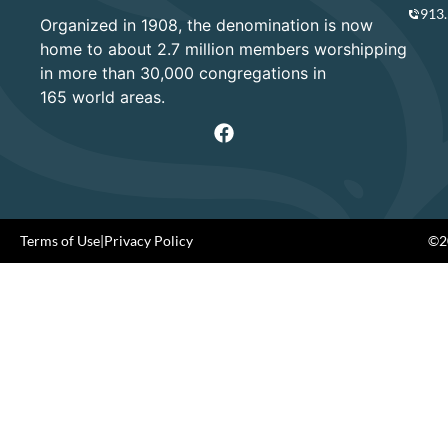
913
Organized in 1908, the denomination is now
home to about 2.7 million members worshipping
in more than 30,000 congregations in
165 world areas.
Terms of Use
|
Privacy Policy
©20