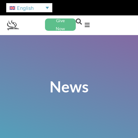
English
Give
Now
News