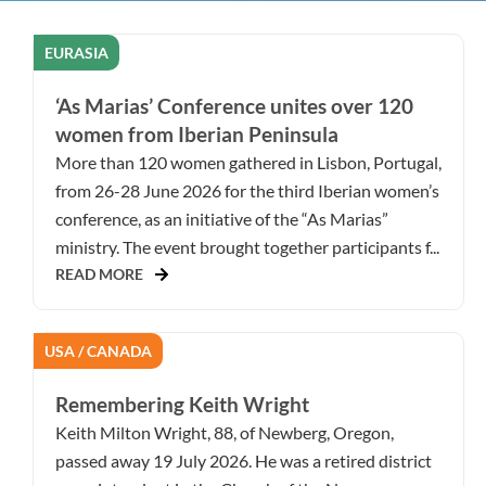
EURASIA
‘As Marias’ Conference unites over 120
women from Iberian Peninsula
More than 120 women gathered in Lisbon, Portugal,
from 26-28 June 2026 for the third Iberian women’s
conference, as an initiative of the “As Marias”
ministry. The event brought together participants f...
READ MORE
USA / CANADA
Remembering Keith Wright
Keith Milton Wright, 88, of Newberg, Oregon,
passed away 19 July 2026. He was a retired district