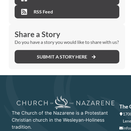
RSS Feed
Share a Story
Do you have a story you would like to share with us?
SUBMIT A STORY HERE
The 
The Church of the Nazarene is a Protestant
1700
Christian church in the Wesleyan-Holiness
Lene
tradition.
info