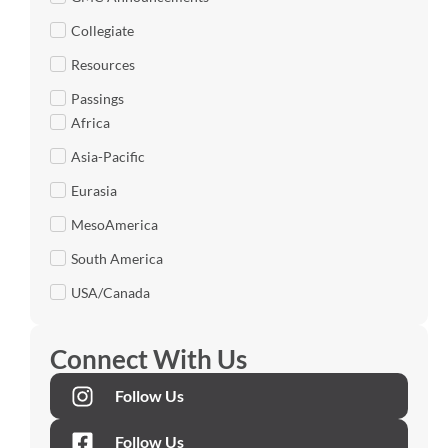
Collegiate
Resources
Passings
Africa
Asia-Pacific
Eurasia
MesoAmerica
South America
USA/Canada
Connect With Us
Follow Us
Follow Us