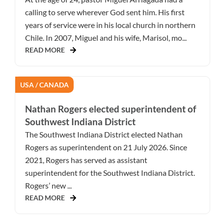
calling to serve wherever God sent him. His first
years of service were in his local church in northern
Chile. In 2007, Miguel and his wife, Marisol, mo...
READ MORE
USA / CANADA
Nathan Rogers elected superintendent of
Southwest Indiana District
The Southwest Indiana District elected Nathan
Rogers as superintendent on 21 July 2026. Since
2021, Rogers has served as assistant
superintendent for the Southwest Indiana District.
Rogers’ new ...
READ MORE