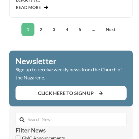
READ MORE
1
2
3
4
5
…
Next
Newsletter
Sign up to receive weekly news from the Church of
the Nazarene.
CLICK HERE TO SIGN UP
Filter News
GMC Announcements