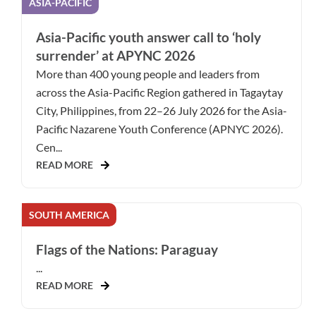
ASIA-PACIFIC
Asia-Pacific youth answer call to ‘holy
surrender’ at APYNC 2026
More than 400 young people and leaders from
across the Asia-Pacific Region gathered in Tagaytay
City, Philippines, from 22–26 July 2026 for the Asia-
Pacific Nazarene Youth Conference (APNYC 2026).
Cen...
READ MORE
SOUTH AMERICA
Flags of the Nations: Paraguay
...
READ MORE