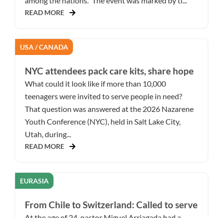
among the nations.” The event was marked by ti...
READ MORE
USA / CANADA
NYC attendees pack care kits, share hope
What could it look like if more than 10,000
teenagers were invited to serve people in need?
That question was answered at the 2026 Nazarene
Youth Conference (NYC), held in Salt Lake City,
Utah, during...
READ MORE
EURASIA
From Chile to Switzerland: Called to serve
At the age of 24, pastor Miguel Arriagada had a