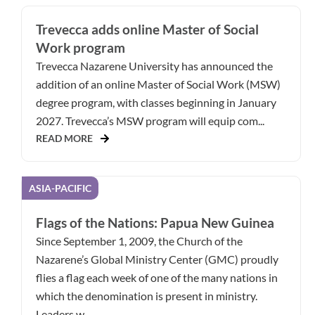
Trevecca adds online Master of Social
Work program
Trevecca Nazarene University has announced the
addition of an online Master of Social Work (MSW)
degree program, with classes beginning in January
2027. Trevecca’s MSW program will equip com...
READ MORE
ASIA-PACIFIC
Flags of the Nations: Papua New Guinea
Since September 1, 2009, the Church of the
Nazarene’s Global Ministry Center (GMC) proudly
flies a flag each week of one of the many nations in
which the denomination is present in ministry.
Leaders w...