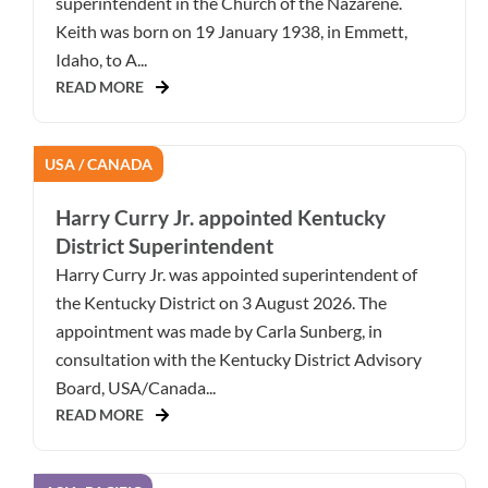
superintendent in the Church of the Nazarene.
Keith was born on 19 January 1938, in Emmett,
Idaho, to A...
READ MORE
USA / CANADA
Harry Curry Jr. appointed Kentucky
District Superintendent
Harry Curry Jr. was appointed superintendent of
the Kentucky District on 3 August 2026. The
appointment was made by Carla Sunberg, in
consultation with the Kentucky District Advisory
Board, USA/Canada...
READ MORE