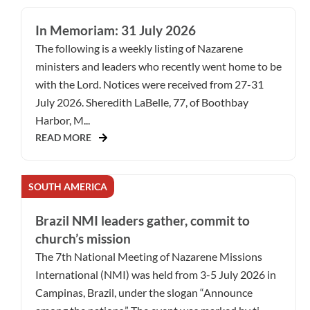
In Memoriam: 31 July 2026
The following is a weekly listing of Nazarene
ministers and leaders who recently went home to be
with the Lord. Notices were received from 27-31
July 2026. Sheredith LaBelle, 77, of Boothbay
Harbor, M...
READ MORE
SOUTH AMERICA
Brazil NMI leaders gather, commit to
church’s mission
The 7th National Meeting of Nazarene Missions
International (NMI) was held from 3-5 July 2026 in
Campinas, Brazil, under the slogan “Announce