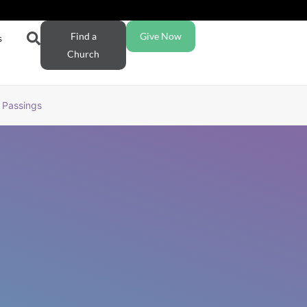
Find a
Give Now
s
Church
Passings