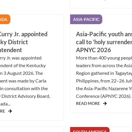
ADA
ASIA-PACIFIC
urry Jr. appointed
Asia-Pacific youth a
ky District
call to ‘holy surrender
ntendent
APNYC 2026
ry Jr. was appointed
More than 400 young peop
endent of the Kentucky
leaders from across the Asia
on 3 August 2026. The
Region gathered in Tagaytay
ent was made by Carla
Philippines, from 22–26 Jul
in consultation with the
the Asia-Pacific Nazarene 
District Advisory Board,
Conference (APNYC 2026). 
da...
READ MORE
RE
SOUTH AMERICA