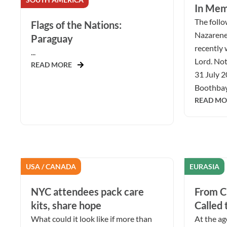
In Mem
The follow
Flags of the Nations:
Nazarene
Paraguay
recently 
...
Lord. Not
READ MORE
31 July 2
Boothbay 
READ MO
USA / CANADA
EURASIA
NYC attendees pack care
From Ch
kits, share hope
Called 
What could it look like if more than
At the ag