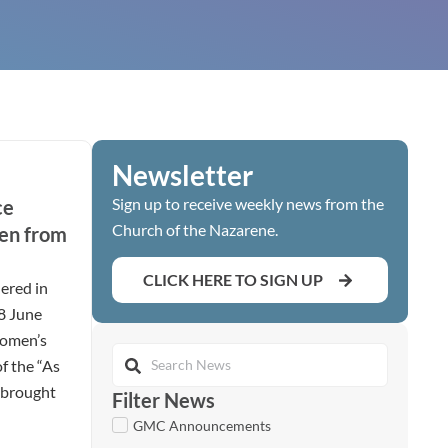
Newsletter
Sign up to receive weekly news from the
ce
Church of the Nazarene.
en from
CLICK HERE TO SIGN UP
ered in
28 June
women’s
of the “As
t brought
Filter News
GMC Announcements