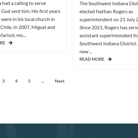
 had a calling to serve
The Southwest Indiana Dist
God sent him. His first years
elected Nathan Rogers as
 were in his local church in
superintendent on 21 July 
Chile. In 2007, Miguel and
Since 2021, Rogers has serv
Marisol, mo...
assistant superintendent fo
RE
Southwest Indiana District.
new ...
READ MORE
3
4
5
…
Next