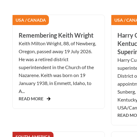
USA / CANADA
USA / CAN
Remembering Keith Wright
Harry C
Kentuc
Keith Milton Wright, 88, of Newberg,
Superi
Oregon, passed away 19 July 2026.
He was a retired district
Harry Cur
superintendent in the Church of the
superint
Nazarene. Keith was born on 19
District 
January 1938, in Emmett, Idaho, to
appointm
A...
Sunberg, 
READ MORE
Kentucky 
USA/Cana
READ MO
SOUTH AMERICA