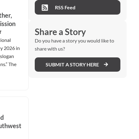
RSS Feed
ther,
ission
Share a Story
f
ional
Do you have a story you would like to
ly 2026 in
share with us?
 slogan
ns.” The
SUBMIT A STORY HERE
ed
outhwest