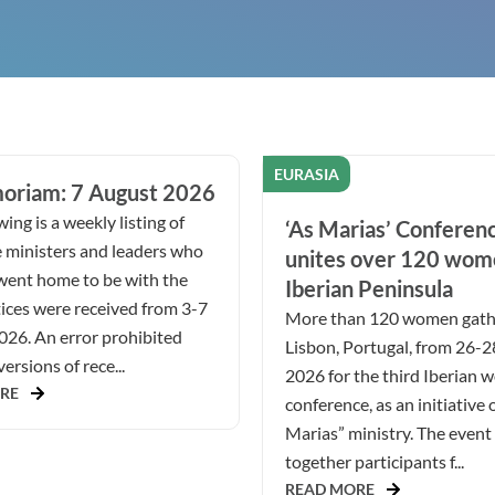
EURASIA
oriam: 7 August 2026
ing is a weekly listing of
‘As Marias’ Conferen
 ministers and leaders who
unites over 120 wom
went home to be with the
Iberian Peninsula
ices were received from 3-7
More than 120 women gath
026. An error prohibited
Lisbon, Portugal, from 26-
ersions of rece...
2026 for the third Iberian 
RE
conference, as an initiative 
Marias” ministry. The even
together participants f...
READ MORE