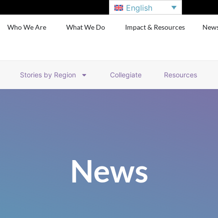
English
Who We Are
What We Do
Impact & Resources
New
Stories by Region
Collegiate
Resources
News