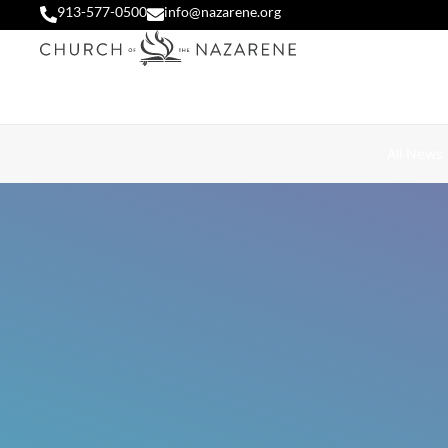
913-577-0500
info@nazarene.org
All News