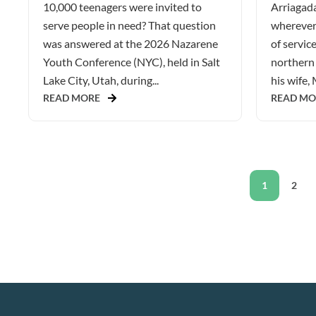
10,000 teenagers were invited to
Arriagada
serve people in need? That question
wherever 
was answered at the 2026 Nazarene
of service
Youth Conference (NYC), held in Salt
northern 
Lake City, Utah, during...
his wife, 
READ MORE
READ MO
1
2