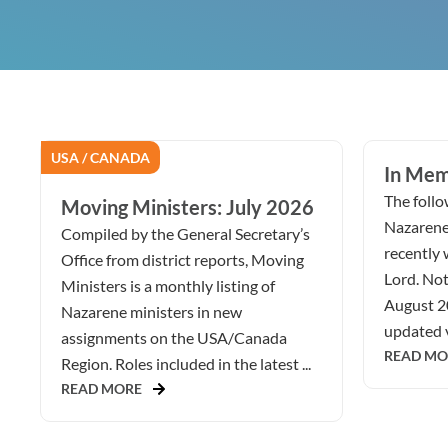
USA / CANADA
In Mem
The follow
Moving Ministers: July 2026
Nazarene
Compiled by the General Secretary’s
recently 
Office from district reports, Moving
Lord. Not
Ministers is a monthly listing of
August 2
Nazarene ministers in new
updated v
assignments on the USA/Canada
READ MO
Region. Roles included in the latest ...
READ MORE