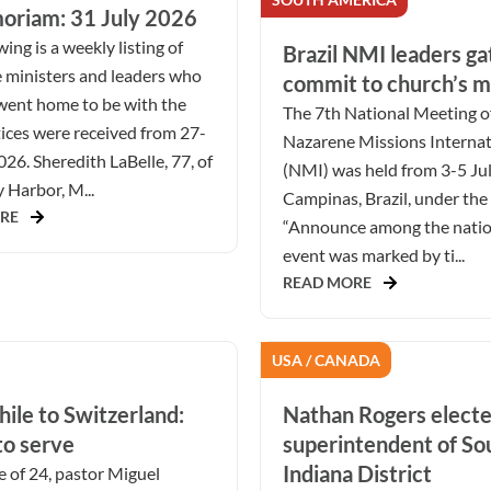
oriam: 31 July 2026
ing is a weekly listing of
Brazil NMI leaders ga
 ministers and leaders who
commit to church’s m
went home to be with the
The 7th National Meeting o
ices were received from 27-
Nazarene Missions Internat
026. Sheredith LaBelle, 77, of
(NMI) was held from 3-5 Ju
Harbor, M...
Campinas, Brazil, under the
RE
“Announce among the natio
event was marked by ti...
READ MORE
USA / CANADA
ile to Switzerland:
Nathan Rogers elect
to serve
superintendent of S
Indiana District
e of 24, pastor Miguel