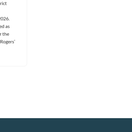
rict
2026.
ed as
r the
 Rogers’