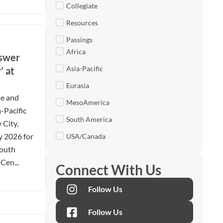
Collegiate
Resources
Passings
Africa
nswer
Asia-Pacific
’ at
Eurasia
le and
MesoAmerica
-Pacific
South America
 City,
y 2026 for
USA/Canada
Youth
Cen...
Connect With Us
Follow Us
Follow Us